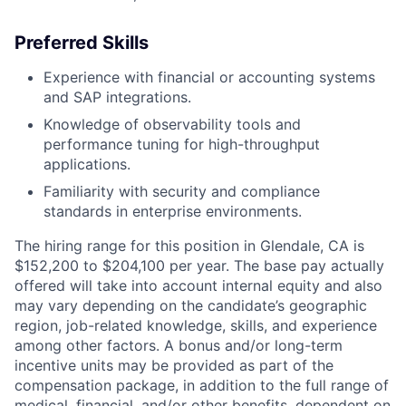
Preferred Skills
Experience with financial or accounting systems
and SAP integrations.
Knowledge of observability tools and
performance tuning for high-throughput
applications.
Familiarity with security and compliance
standards in enterprise environments.
The hiring range for this position in Glendale, CA is
$152,200 to $204,100 per year. The base pay actually
offered will take into account internal equity and also
may vary depending on the candidate’s geographic
region, job-related knowledge, skills, and experience
among other factors. A bonus and/or long-term
incentive units may be provided as part of the
compensation package, in addition to the full range of
medical, financial, and/or other benefits, dependent on