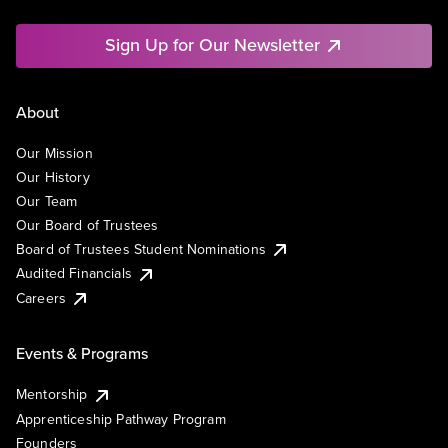
Sign Up for Our Newsletter
About
Our Mission
Our History
Our Team
Our Board of Trustees
Board of Trustees Student Nominations
Audited Financials
Careers
Events & Programs
Mentorship
Apprenticeship Pathway Program
Founders