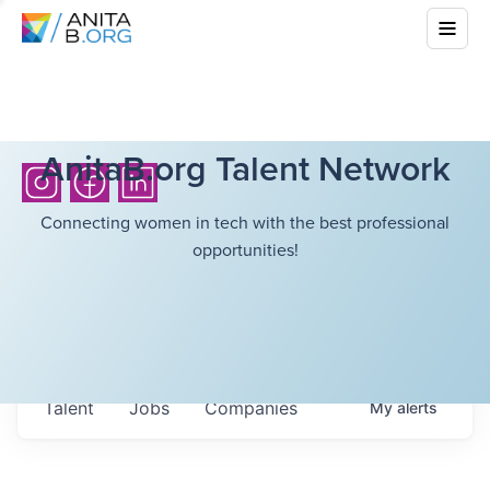
AnitaB.org Talent Network
Connecting women in tech with the best professional
opportunities!
Talent
Jobs
Companies
My
alerts