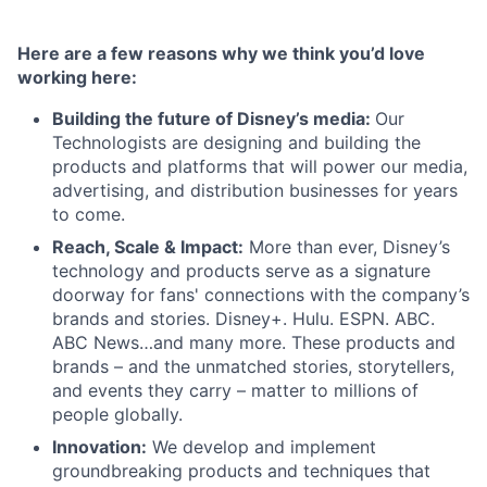
Here are a few reasons why we think you’d love
working here:
Building the future of Disney’s media:
Our
Technologists are designing and building the
products and platforms that will power our media,
advertising, and distribution businesses for years
to come.
Reach, Scale & Impact:
More than ever, Disney’s
technology and products serve as a signature
doorway for fans' connections with the company’s
brands and stories. Disney+. Hulu. ESPN. ABC.
ABC News…and many more. These products and
brands – and the unmatched stories, storytellers,
and events they carry – matter to millions of
people globally.
Innovation:
We develop and implement
groundbreaking products and techniques that