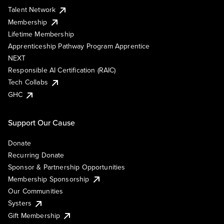
Talent Network
Membership
Lifetime Membership
Apprenticeship Pathway Program Apprentice
NEXT
Responsible AI Certification (RAIC)
Tech Collabs
GHC
Support Our Cause
Donate
Recurring Donate
Sponsor & Partnership Opportunities
Membership Sponsorship
Our Communities
Systers
Gift Membership