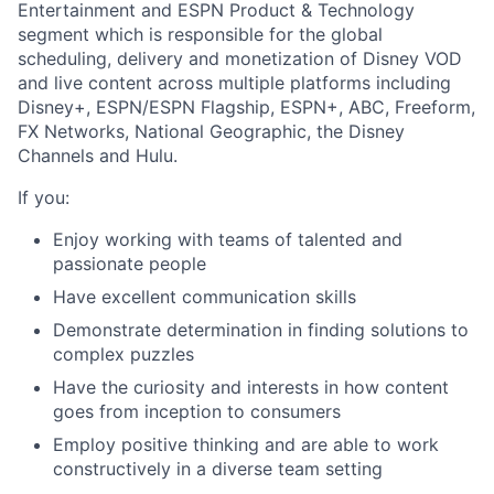
Entertainment and ESPN Product & Technology
segment which is responsible for the global
scheduling, delivery and monetization of Disney VOD
and live content across multiple platforms including
Disney+, ESPN/ESPN Flagship, ESPN+, ABC, Freeform,
FX Networks, National Geographic, the Disney
Channels and Hulu.
If you:
Enjoy working with teams of talented and
passionate people
Have excellent communication skills
Demonstrate determination in finding solutions to
complex puzzles
Have the curiosity and interests in how content
goes from inception to consumers
Employ positive thinking and are able to work
constructively in a diverse team setting