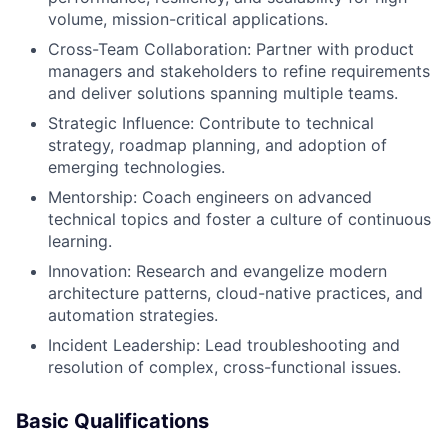
volume, mission-critical applications.
Cross-Team Collaboration: Partner with product
managers and stakeholders to refine requirements
and deliver solutions spanning multiple teams.
Strategic Influence: Contribute to technical
strategy, roadmap planning, and adoption of
emerging technologies.
Mentorship: Coach engineers on advanced
technical topics and foster a culture of continuous
learning.
Innovation: Research and evangelize modern
architecture patterns, cloud-native practices, and
automation strategies.
Incident Leadership: Lead troubleshooting and
resolution of complex, cross-functional issues.
Basic Qualifications