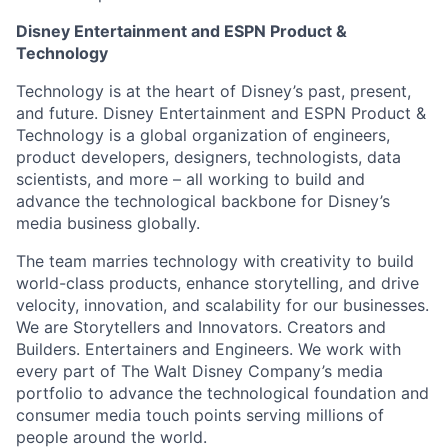
Disney Entertainment and ESPN Product &
Technology
Technology is at the heart of Disney’s past, present,
and future. Disney Entertainment and ESPN Product &
Technology is a global organization of engineers,
product developers, designers, technologists, data
scientists, and more – all working to build and
advance the technological backbone for Disney’s
media business globally.
The team marries technology with creativity to build
world-class products, enhance storytelling, and drive
velocity, innovation, and scalability for our businesses.
We are Storytellers and Innovators. Creators and
Builders. Entertainers and Engineers. We work with
every part of The Walt Disney Company’s media
portfolio to advance the technological foundation and
consumer media touch points serving millions of
people around the world.