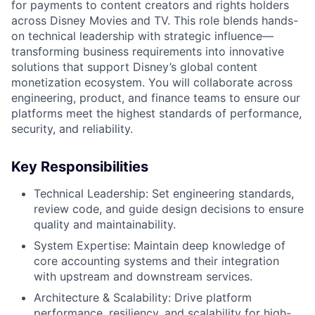
for payments to content creators and rights holders
across Disney Movies and TV. This role blends hands-
on technical leadership with strategic influence—
transforming business requirements into innovative
solutions that support Disney’s global content
monetization ecosystem. You will collaborate across
engineering, product, and finance teams to ensure our
platforms meet the highest standards of performance,
security, and reliability.
Key Responsibilities
Technical Leadership: Set engineering standards,
review code, and guide design decisions to ensure
quality and maintainability.
System Expertise: Maintain deep knowledge of
core accounting systems and their integration
with upstream and downstream services.
Architecture & Scalability: Drive platform
performance, resiliency, and scalability for high-