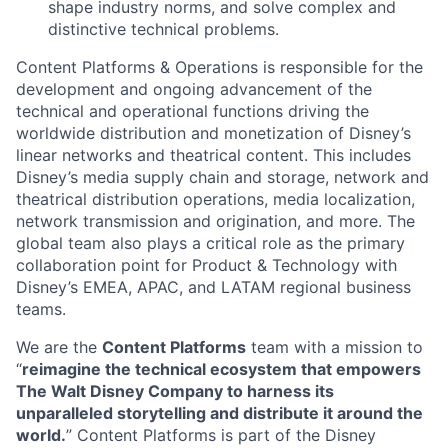
shape industry norms, and solve complex and
distinctive technical problems.
Content Platforms & Operations is responsible for the
development and ongoing advancement of the
technical and operational functions driving the
worldwide distribution and monetization of Disney’s
linear networks and theatrical content. This includes
Disney’s media supply chain and storage, network and
theatrical distribution operations, media localization,
network transmission and origination, and more. The
global team also plays a critical role as the primary
collaboration point for Product & Technology with
Disney’s EMEA, APAC, and LATAM regional business
teams.
We are the
Content Platforms
team with a mission to
“
reimagine the technical ecosystem that empowers
The Walt Disney Company to harness its
unparalleled storytelling and distribute it around the
world.
” Content Platforms is part of the Disney