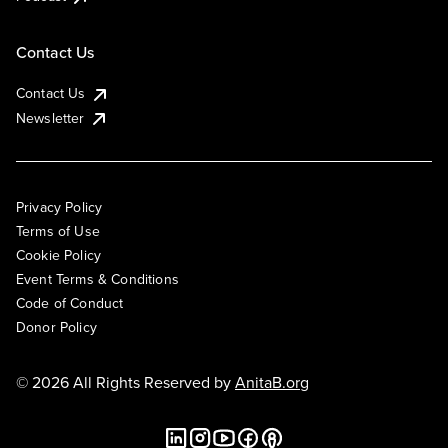
Contact Us
Contact Us
Newsletter
Privacy Policy
Terms of Use
Cookie Policy
Event Terms & Conditions
Code of Conduct
Donor Policy
© 2026 All Rights Reserved by
AnitaB.org