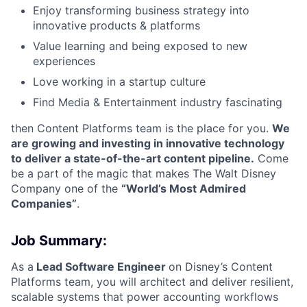
Enjoy transforming business strategy into
innovative products & platforms
Value learning and being exposed to new
experiences
Love working in a startup culture
Find Media & Entertainment industry fascinating
then Content Platforms team is the place for you.
We
are growing and investing in innovative technology
to deliver a state-of-the-art content pipeline.
Come
be a part of the magic that makes The Walt Disney
Company one of the
“World’s Most Admired
Companies”
.
Job Summary:
As a
Lead Software Engineer
on Disney’s Content
Platforms team, you will architect and deliver resilient,
scalable systems that power accounting workflows