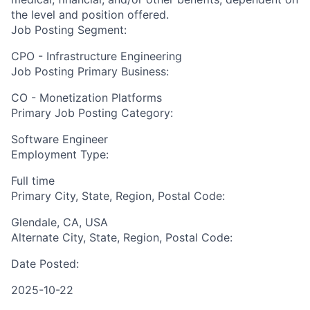
the level and position offered.
Job Posting Segment:
CPO - Infrastructure Engineering
Job Posting Primary Business:
CO - Monetization Platforms
Primary Job Posting Category:
Software Engineer
Employment Type:
Full time
Primary City, State, Region, Postal Code:
Glendale, CA, USA
Alternate City, State, Region, Postal Code:
Date Posted:
2025-10-22