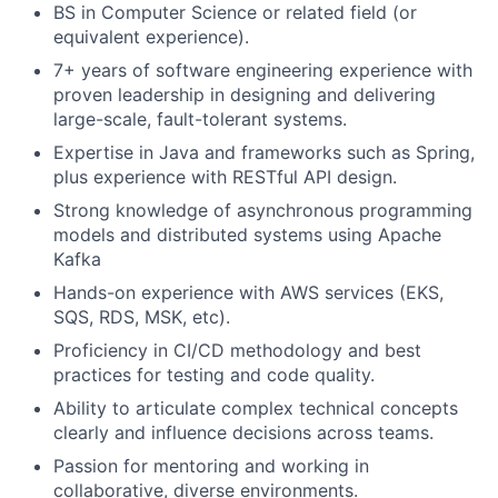
BS in Computer Science or related field (or
equivalent experience).
7+ years of software engineering experience with
proven leadership in designing and delivering
large-scale, fault-tolerant systems.
Expertise in Java and frameworks such as Spring,
plus experience with RESTful API design.
Strong knowledge of asynchronous programming
models and distributed systems using Apache
Kafka
Hands-on experience with AWS services (EKS,
SQS, RDS, MSK, etc).
Proficiency in CI/CD methodology and best
practices for testing and code quality.
Ability to articulate complex technical concepts
clearly and influence decisions across teams.
Passion for mentoring and working in
collaborative, diverse environments.