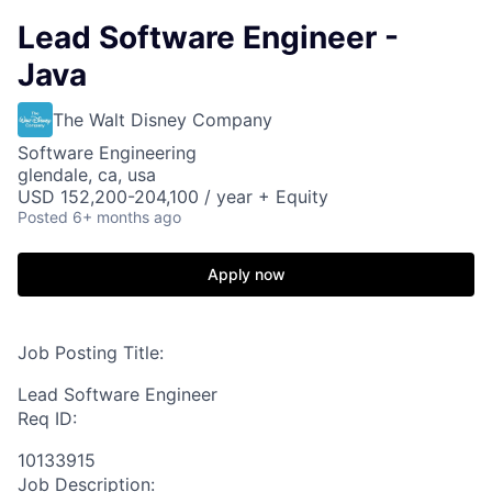
Lead Software Engineer -
Java
The Walt Disney Company
Software Engineering
glendale, ca, usa
USD 152,200-204,100 / year + Equity
Posted
6+ months ago
Apply now
Job Posting Title:
Lead Software Engineer
Req ID:
10133915
Job Description: