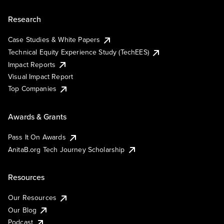
Research
Case Studies & White Papers
Technical Equity Experience Study (TechEES)
Impact Reports
Visual Impact Report
Top Companies
Awards & Grants
Pass It On Awards
AnitaB.org Tech Journey Scholarship
Resources
Our Resources
Our Blog
Podcast