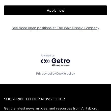
Apply now
See more open positions at
The Walt Disney Company
Powered by Getro.com
Privacy policy
Cookie policy
SUBSCRIBE TO OUR NEWSLETTER
Get the latest news, articles, and resources from AnitaB.org.