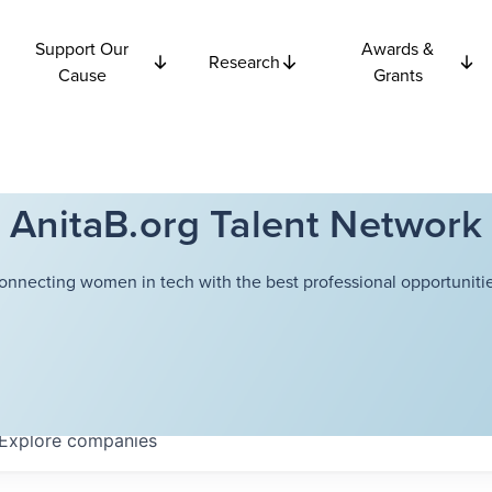
Support Our
Awards &
Research
Cause
Grants
AnitaB.org Talent Network
onnecting women in tech with the best professional opportunitie
Explore
companies