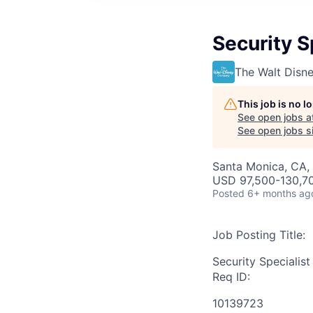
Security S
The Walt Dis
This job is no 
See open jobs a
See open jobs si
Santa Monica, CA, 
USD 97,500-130,70
Posted
6+ months ag
Job Posting Title:
Security Specialist
Req ID:
10139723