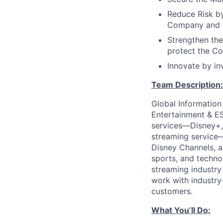
Reduce Risk by
Company and o
Strengthen the
protect the C
Innovate by inv
Team Description:
Global Information
Entertainment & E
services—Disney+,
streaming service—
Disney Channels, a
sports, and techno
streaming industry
work with industry-
customers.
What You’ll Do: