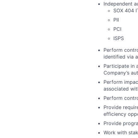
Independent au
SOX 404 
PII
PCI
ISPS
Perform contro
identified via 
Participate in
Company’s aut
Perform impact
associated wi
Perform contro
Provide requir
efficiency op
Provide progr
Work with stak