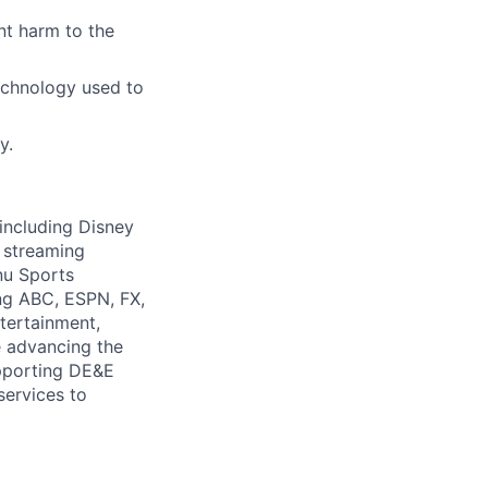
nt harm to the
echnology used to
y.
 including Disney
 streaming
nu Sports
ng ABC, ESPN, FX,
tertainment,
e advancing the
upporting DE&E
services to