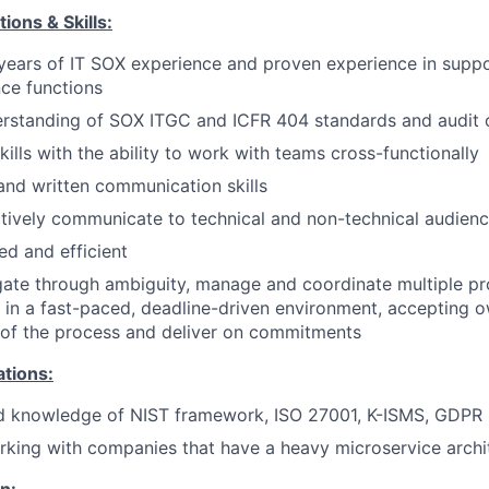
ions & Skills:
ears of IT SOX experience and proven experience in suppo
ce functions
rstanding of SOX ITGC and ICFR 404 standards and audit 
kills with the ability to work with teams cross-functionally
and written communication skills
ectively communicate to technical and non-technical audien
ed and efficient
igate through ambiguity, manage and coordinate multiple p
 in a fast-paced, deadline-driven environment, accepting 
 of the process and deliver on commitments
ations:
d knowledge of NIST framework, ISO 27001, K-ISMS, GDPR
king with companies that have a heavy microservice archi