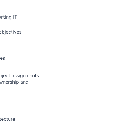
rting IT
objectives
ces
roject assignments
ownership and
tecture