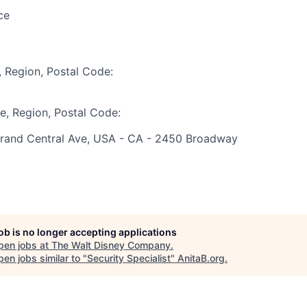
ce
, Region, Postal Code:
te, Region, Postal Code:
rand Central Ave, USA - CA - 2450 Broadway
job is no longer accepting applications
pen jobs at
The Walt Disney Company
.
en jobs similar to "
Security Specialist
"
AnitaB.org
.