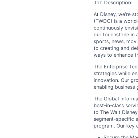
Job Description:
At Disney, we’re s
(TWDC) is a world-
continuously envi
our touchstone in a
sports, news, movi
to creating and de
ways to enhance th
The Enterprise Tech
strategies while e
innovation. Our gr
enabling business 
The Global Informa
best-in-class servi
to The Walt Disney
segment-specific s
program. Our key o
Secure the Mag