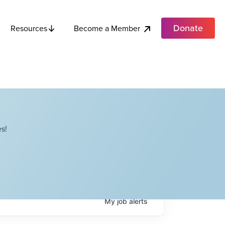
Donate
Become a Member
Resources
s!
My
job
alerts