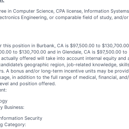
n:
ree in Computer Science, CPA license, Information Systems
Electronics Engineering, or comparable field of study, and/o
r this position in Burbank, CA is $97,500.00 to $130,700.00
00.00 to $130,700.00 and in Glendale, CA is $97,500.00 to
actually offered will take into account internal equity and
andidate’s geographic region, job-related knowledge, skill
s. A bonus and/or long-term incentive units may be provid
e, in addition to the full range of medical, financial, and/
evel and position offered.
nt:
logy
y Business:
nformation Security
ng Category: