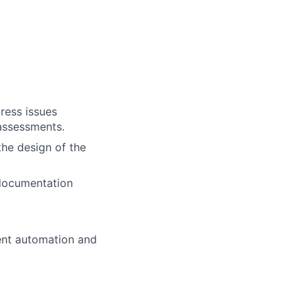
ress issues
 assessments.
the design of the
 documentation
ent automation and