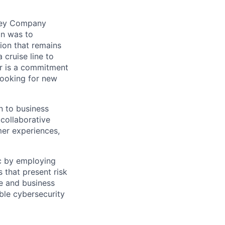
sney Company
on was to
ion that remains
 cruise line to
or is a commitment
looking for new
n to business
collaborative
er experiences,
ic by employing
 that present risk
e and business
ble cybersecurity