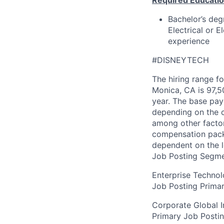
Required Educatio
Bachelor’s deg
Electrical or 
experience
#DISNEYTECH
The hiring range fo
Monica, CA is 97,5
year. The base pay 
depending on the c
among other factor
compensation packag
dependent on the l
Job Posting Segme
Enterprise Techno
Job Posting Primar
Corporate Global I
Primary Job Posti