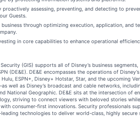
 proactively assessing, preventing, and detecting to preve
ur Guests.
 business through optimizing execution, application, and t
ompany.
esting in core capabilities to enhance operational efficienc
 Security (GIS) supports all of Disney’s business segments,
SPN (DE&E). DE&E encompasses the operations of Disney’s
 Hulu, ESPN+, Disney+ Hotstar, Star, and the upcoming Ve
as well as Disney’s broadcast and cable networks, includi
nd National Geographic. DE&E sits at the intersection of en
logy, striving to connect viewers with beloved stories whil
 with consumer-first innovations. Security professionals s
leading technologies to deliver world-class, highly secure 