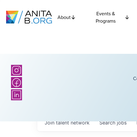
Events &
About
Programs
C
Join talent network
Search
jobs