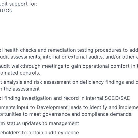
dit support for:
ITGCs
l health checks and remediation testing procedures to add
audit assessments, internal or external audits, and/or other
 audit walkthrough meetings to gain operational comfort in 
omated controls.
 analysis and risk assessment on deficiency findings and
th the assessment
l finding investigation and record in internal SOCD/SAD
ements input to Development leads to identify and implem
portunities to meet governance and compliance demands.
am status updates to management
eholders to obtain audit evidence