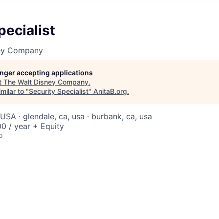
pecialist
ney Company
longer accepting applications
t
The Walt Disney Company
.
milar to "
Security Specialist
"
AnitaB.org
.
USA · glendale, ca, usa · burbank, ca, usa
0 / year + Equity
o