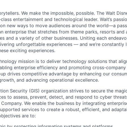
torytellers. We make the impossible, possible. The Walt Di
class entertainment and technological leader. Walt’s passi
sion new ways to move audiences around the world—a pass
n enterprise that stretches from theme parks, resorts and a
es and a variety of other businesses. Uniting each endeav
livering unforgettable experiences — and we’re constantly 
ese exciting experiences.
nology mission is to deliver technology solutions that alig
nabling enterprise efficiency and promoting cross-company 
oup drives competitive advantage by enhancing our consum
growth, and advancing operational excellence.
tion Security (GIS) organization strives to secure the mag
ces to assess, prevent, detect, and respond to cyber threats
 Company. We enable the business by integrating enterpris
upported services to create a robust, efficient, and adapta
bjectives are to:
ic by protecting information systems and platforms.