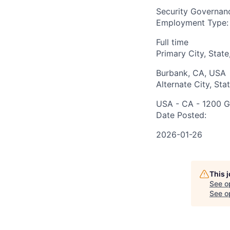
Security Governan
Employment Type:
Full time
Primary City, State
Burbank, CA, USA
Alternate City, Sta
USA - CA - 1200 G
Date Posted:
2026-01-26
This 
See o
See op