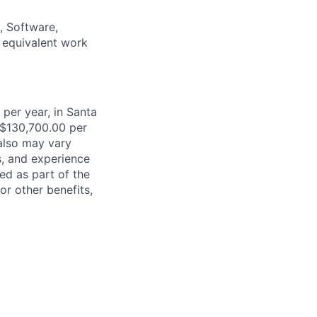
, Software,
r equivalent work
 per year, in Santa
 $130,700.00 per
 also may vary
s, and experience
ed as part of the
or other benefits,