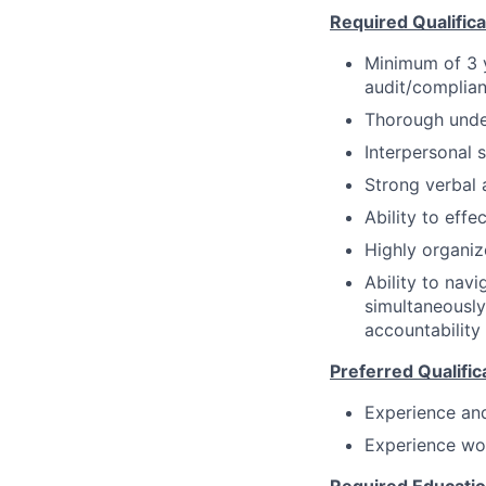
Required Qualificat
Minimum of 3 y
audit/complian
Thorough unde
Interpersonal s
Strong verbal 
Ability to eff
Highly organiz
Ability to nav
simultaneously
accountability
Preferred Qualific
Experience an
Experience wor