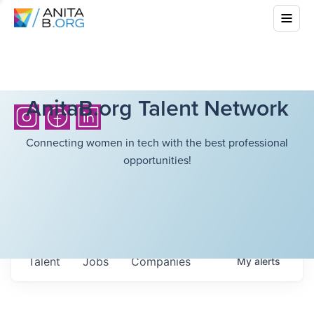
AnitaB.org Talent Network
Connecting women in tech with the best professional
opportunities!
Talent
Jobs
Companies
My
alerts