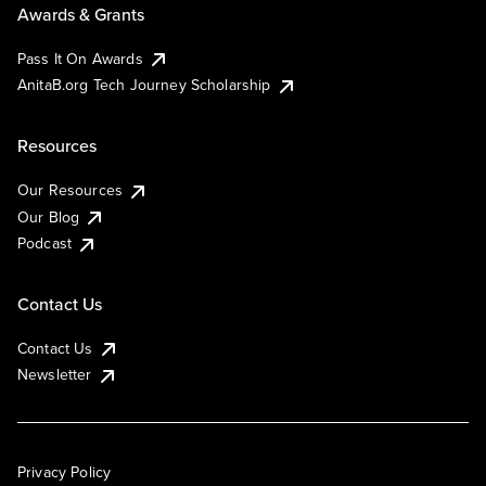
Awards & Grants
Pass It On Awards
AnitaB.org Tech Journey Scholarship
Resources
Our Resources
Our Blog
Podcast
Contact Us
Contact Us
Newsletter
Privacy Policy