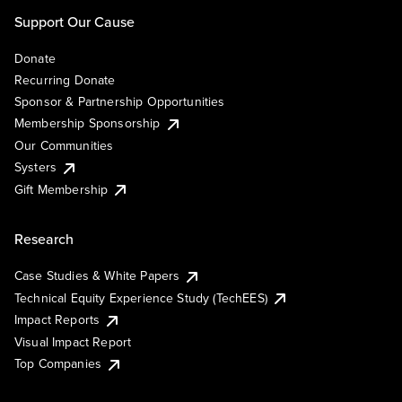
Support Our Cause
Donate
Recurring Donate
Sponsor & Partnership Opportunities
Membership Sponsorship
Our Communities
Systers
Gift Membership
Research
Case Studies & White Papers
Technical Equity Experience Study (TechEES)
Impact Reports
Visual Impact Report
Top Companies