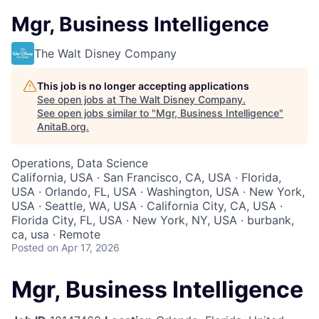
Mgr, Business Intelligence
The Walt Disney Company
This job is no longer accepting applications
See open jobs at
The Walt Disney Company
.
See open jobs similar to "
Mgr, Business Intelligence
"
AnitaB.org
.
Operations, Data Science
California, USA · San Francisco, CA, USA · Florida,
USA · Orlando, FL, USA · Washington, USA · New York,
USA · Seattle, WA, USA · California City, CA, USA ·
Florida City, FL, USA · New York, NY, USA · burbank,
ca, usa · Remote
Posted
on Apr 17, 2026
Mgr, Business Intelligence