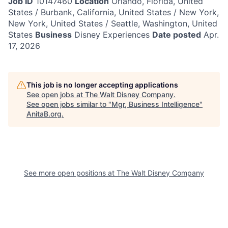
Job ID
10147460
Location
Orlando, Florida, United
States / Burbank, California, United States / New York,
New York, United States / Seattle, Washington, United
States
Business
Disney Experiences
Date posted
Apr.
17, 2026
This job is no longer accepting applications
See open jobs at
The Walt Disney Company
.
See open jobs similar to "
Mgr, Business Intelligence
"
AnitaB.org
.
See more open positions at
The Walt Disney Company