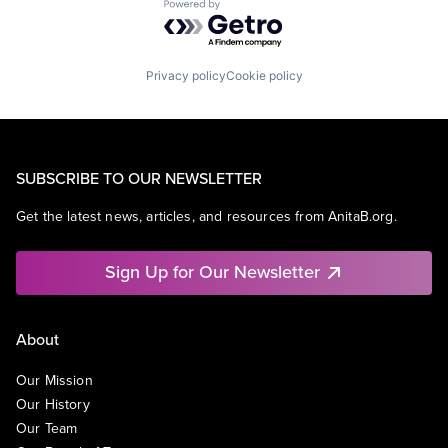
Powered by Getro.com
Privacy policy
Cookie policy
SUBSCRIBE TO OUR NEWSLETTER
Get the latest news, articles, and resources from AnitaB.org.
Sign Up for Our Newsletter
About
Our Mission
Our History
Our Team