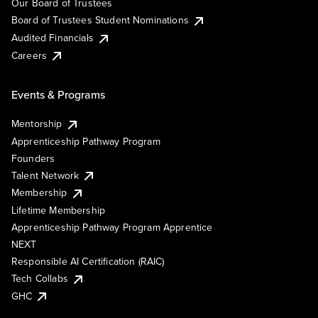
Our Board of Trustees
Board of Trustees Student Nominations
Audited Financials
Careers
Events & Programs
Mentorship
Apprenticeship Pathway Program
Founders
Talent Network
Membership
Lifetime Membership
Apprenticeship Pathway Program Apprentice
NEXT
Responsible AI Certification (RAIC)
Tech Collabs
GHC