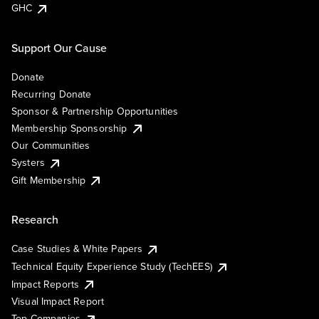
GHC
Support Our Cause
Donate
Recurring Donate
Sponsor & Partnership Opportunities
Membership Sponsorship
Our Communities
Systers
Gift Membership
Research
Case Studies & White Papers
Technical Equity Experience Study (TechEES)
Impact Reports
Visual Impact Report
Top Companies