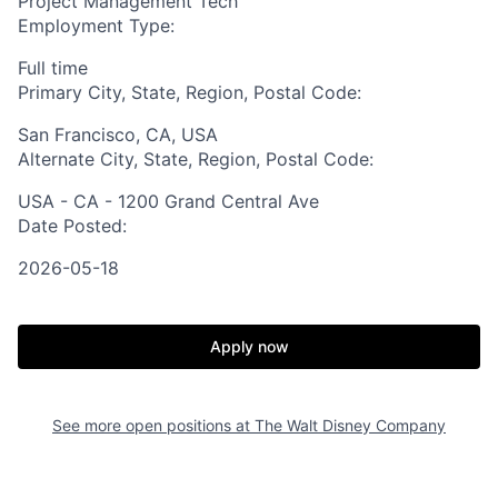
Project Management Tech
Employment Type:
Full time
Primary City, State, Region, Postal Code:
San Francisco, CA, USA
Alternate City, State, Region, Postal Code:
USA - CA - 1200 Grand Central Ave
Date Posted:
2026-05-18
Apply now
See more open positions at
The Walt Disney Company