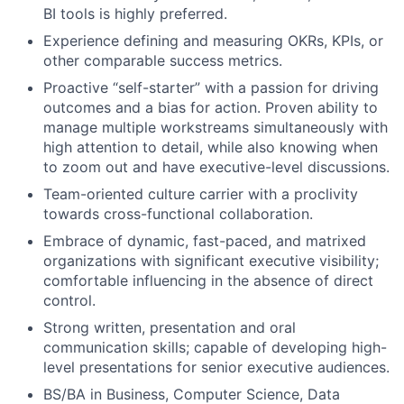
BI tools is highly preferred.
Experience defining and measuring OKRs, KPIs, or
other comparable success metrics.
Proactive “self-starter” with a passion for driving
outcomes and a bias for action. Proven ability to
manage multiple workstreams simultaneously with
high attention to detail, while also knowing when
to zoom out and have executive-level discussions.
Team-oriented culture carrier with a proclivity
towards cross-functional collaboration.
Embrace of dynamic, fast-paced, and matrixed
organizations with significant executive visibility;
comfortable influencing in the absence of direct
control.
Strong written, presentation and oral
communication skills; capable of developing high-
level presentations for senior executive audiences.
BS/BA in Business, Computer Science, Data