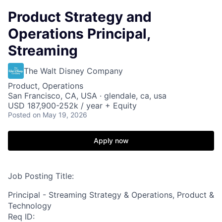
Product Strategy and
Operations Principal,
Streaming
The Walt Disney Company
Product, Operations
San Francisco, CA, USA · glendale, ca, usa
USD 187,900-252k / year + Equity
Posted
on May 19, 2026
Apply now
Job Posting Title:
Principal - Streaming Strategy & Operations, Product &
Technology
Req ID: