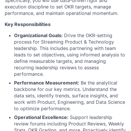
Specifically, you will use data-driven rigor and
execution discipline to set OKR targets, manage
performance, and maintain operational momentum.
Key Responsibilities
Organizational Goals:
Drive the OKR-setting
process for Streaming Product & Technology
leadership. This includes partnering with team
leads to set objectives, using informed analysis to
define measurable targets, and managing
recurring leadership reviews to assess
performance.
Performance Measurement:
Be the analytical
backbone for our key metrics. Understand the
data sets, identify trends, surface insights, and
work with Product, Engineering, and Data Science
to optimize performance.
Operational Excellence:
Support leadership
review forums including Product Reviews, Weekly
Stats, OKR Grading, and more. Proactively identify