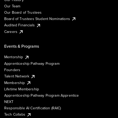
Our Team
Our Board of Trustees
Board of Trustees Student Nominations
Audited Financials
Careers
Events & Programs
Mentorship
Apprenticeship Pathway Program
Founders
Talent Network
Membership
Lifetime Membership
Apprenticeship Pathway Program Apprentice
NEXT
Responsible AI Certification (RAIC)
Tech Collabs