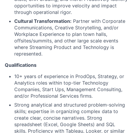
opportunities to improve velocity and impact
through operational rigor.
Cultural Transformation:
Partner with Corporate
Communications, Creative Storytelling, and/or
Workplace Experience to plan town halls,
offsites/summits, and other large scale events
where Streaming Product and Technology is
represented.
Qualifications
10+ years of experience in ProdOps, Strategy, or
Analytics roles within top-tier Technology
Companies, Start Ups, Management Consulting,
and/or Professional Services firms.
Strong analytical and structured problem-solving
skills; expertise in organizing complex data to
create clear, concise narratives. Strong
spreadsheet (Excel, Google Sheets) and SQL
skills. Proficiency with Tableau, Looker, or similar