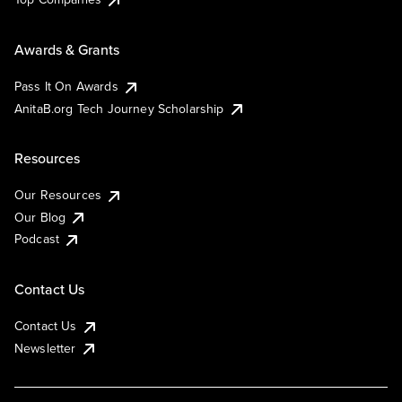
Awards & Grants
Pass It On Awards
AnitaB.org Tech Journey Scholarship
Resources
Our Resources
Our Blog
Podcast
Contact Us
Contact Us
Newsletter