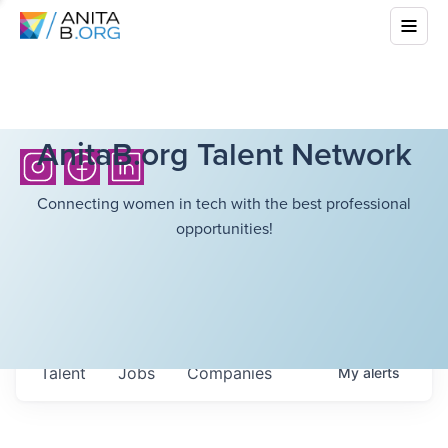
AnitaB.org Talent Network
Connecting women in tech with the best professional
opportunities!
Talent
Jobs
Companies
My
alerts