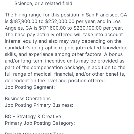
Science, or a related field.
The hiring range for this position in San Francisco, CA
is $187,900.00 to $252,000.00 per year, and in Los
Angeles, CA is $171,600.00 to $230,100.00 per year.
The base pay actually offered will take into account
internal equity and also may vary depending on the
candidate’s geographic region, job-related knowledge,
skills, and experience among other factors. A bonus
and/or long-term incentive units may be provided as
part of the compensation package, in addition to the
full range of medical, financial, and/or other benefits,
dependent on the level and position offered.
Job Posting Segment:
Business Operations
Job Posting Primary Business:
BO - Strategy & Creative
Primary Job Posting Category: