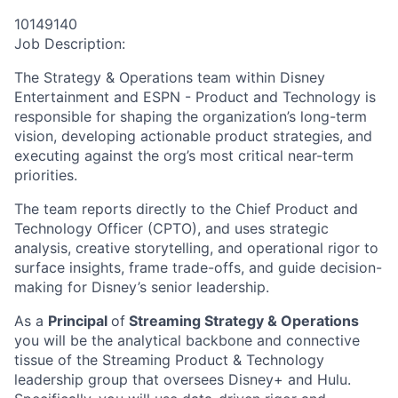
10149140
Job Description:
The Strategy & Operations team within Disney
Entertainment and ESPN - Product and Technology is
responsible for shaping the organization’s long-term
vision, developing actionable product strategies, and
executing against the org’s most critical near-term
priorities.
The team reports directly to the Chief Product and
Technology Officer (CPTO), and uses strategic
analysis, creative storytelling, and operational rigor to
surface insights, frame trade-offs, and guide decision-
making for Disney’s senior leadership.
As a
Principal
of
Streaming Strategy & Operations
you will be the analytical backbone and connective
tissue of the Streaming Product & Technology
leadership group that oversees Disney+ and Hulu.