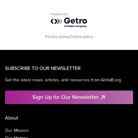
Powered by Getro.com
Privacy policy
Cookie policy
SUBSCRIBE TO OUR NEWSLETTER
Get the latest news, articles, and resources from AnitaB.org.
Sign Up for Our Newsletter
About
Our Mission
Our History