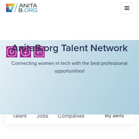
AnitaB.org Talent Network
Connecting women in tech with the best professional
opportunities!
Talent
Jobs
Companies
My
alerts