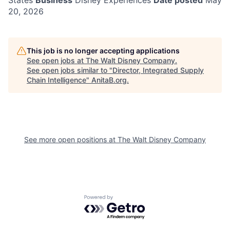
States
Business
Disney Experiences
Date posted
May
20, 2026
This job is no longer accepting applications
See open jobs at
The Walt Disney Company
.
See open jobs similar to "
Director, Integrated Supply
Chain Intelligence
"
AnitaB.org
.
See more open positions at
The Walt Disney Company
Powered by Getro.com