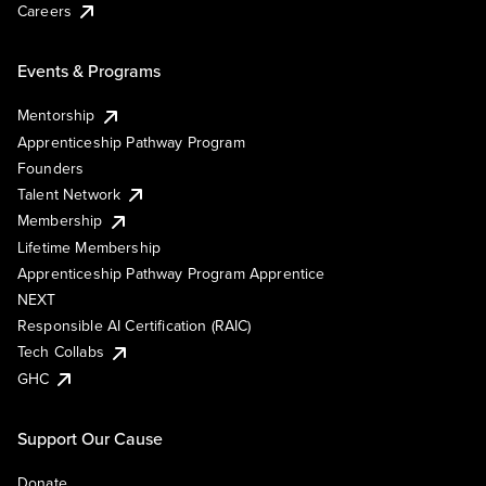
Careers
Events & Programs
Mentorship
Apprenticeship Pathway Program
Founders
Talent Network
Membership
Lifetime Membership
Apprenticeship Pathway Program Apprentice
NEXT
Responsible AI Certification (RAIC)
Tech Collabs
GHC
Support Our Cause
Donate