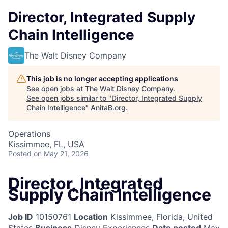
Director, Integrated Supply
Chain Intelligence
The Walt Disney Company
This job is no longer accepting applications
See open jobs at
The Walt Disney Company
.
See open jobs similar to "
Director, Integrated Supply
Chain Intelligence
"
AnitaB.org
.
Operations
Kissimmee, FL, USA
Posted
on May 21, 2026
Director, Integrated
Supply Chain Intelligence
Job ID
10150761
Location
Kissimmee, Florida, United