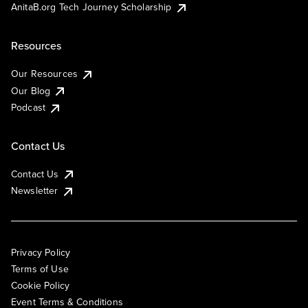
AnitaB.org Tech Journey Scholarship
Resources
Our Resources
Our Blog
Podcast
Contact Us
Contact Us
Newsletter
Privacy Policy
Terms of Use
Cookie Policy
Event Terms & Conditions