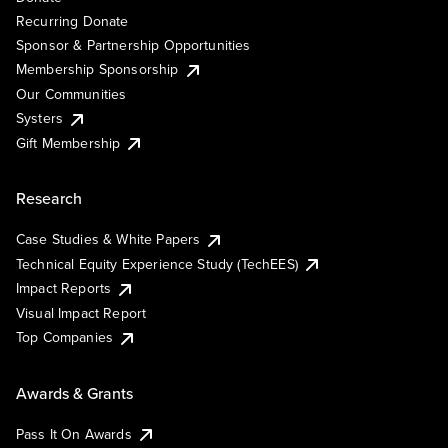
Recurring Donate
Sponsor & Partnership Opportunities
Membership Sponsorship
Our Communities
Systers
Gift Membership
Research
Case Studies & White Papers
Technical Equity Experience Study (TechEES)
Impact Reports
Visual Impact Report
Top Companies
Awards & Grants
Pass It On Awards