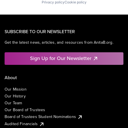
Privacy policy
Cookie policy
SUBSCRIBE TO OUR NEWSLETTER
Get the latest news, articles, and resources from AnitaB.org.
Sign Up for Our Newsletter
About
Our Mission
Our History
Our Team
Our Board of Trustees
Board of Trustees Student Nominations
Audited Financials