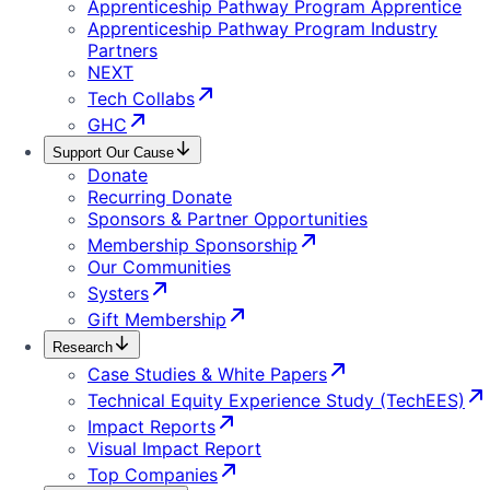
Apprenticeship Pathway Program Apprentice
Apprenticeship Pathway Program Industry
Partners
NEXT
Tech Collabs
GHC
Support Our Cause
Donate
Recurring Donate
Sponsors & Partner Opportunities
Membership Sponsorship
Our Communities
Systers
Gift Membership
Research
Case Studies & White Papers
Technical Equity Experience Study (TechEES)
Impact Reports
Visual Impact Report
Top Companies