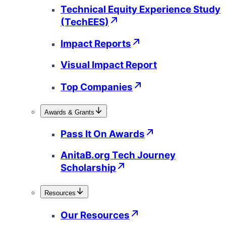
Technical Equity Experience Study
(TechEES)
Impact Reports
Visual Impact Report
Top Companies
Awards & Grants
Pass It On Awards
AnitaB.org Tech Journey
Scholarship
Resources
Our Resources