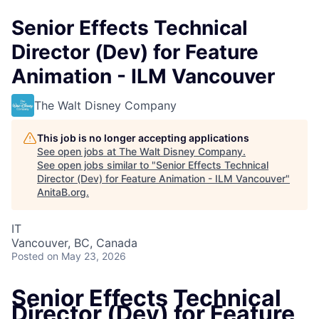
Senior Effects Technical
Director (Dev) for Feature
Animation - ILM Vancouver
The Walt Disney Company
This job is no longer accepting applications
See open jobs at
The Walt Disney Company
.
See open jobs similar to "
Senior Effects Technical
Director (Dev) for Feature Animation - ILM Vancouver
"
AnitaB.org
.
IT
Vancouver, BC, Canada
Posted
on May 23, 2026
Senior Effects Technical
Director (Dev) for Feature