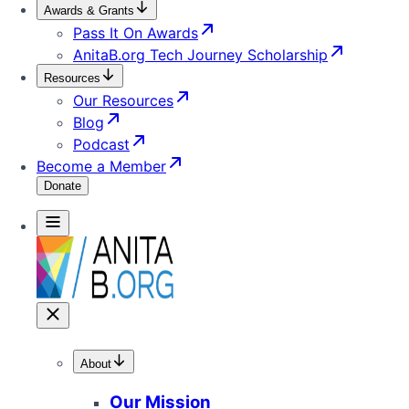
Awards & Grants
Pass It On Awards
AnitaB.org Tech Journey Scholarship
Resources
Our Resources
Blog
Podcast
Become a Member
Donate
About
Our Mission