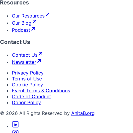
Resources
Our Resources
Our Blog
Podcast
Contact Us
Contact Us
Newsletter
Privacy Policy
Terms of Use
Cookie Policy
Event Terms & Conditions
Code of Conduct
Donor Policy
© 2026 All Rights Reserved by
AnitaB.org