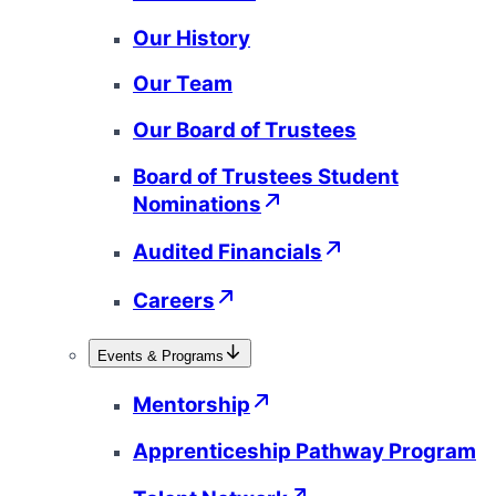
Our History
Our Team
Our Board of Trustees
Board of Trustees Student
Nominations
Audited Financials
Careers
Events & Programs
Mentorship
Apprenticeship Pathway Program