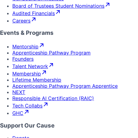
Board of Trustees Student Nominations
Audited Financials
Careers
Events & Programs
Mentorship
Apprenticeship Pathway Program
Founders
Talent Network
Membership
Lifetime Membership
Apprenticeship Pathway Program Apprentice
NEXT
Responsible AI Certification (RAIC)
Tech Collabs
GHC
Support Our Cause
Donate