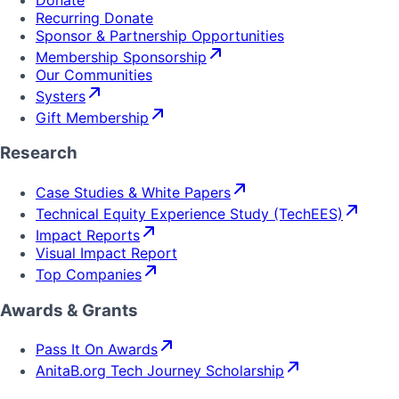
Recurring Donate
Sponsor & Partnership Opportunities
Membership Sponsorship
Our Communities
Systers
Gift Membership
Research
Case Studies & White Papers
Technical Equity Experience Study (TechEES)
Impact Reports
Visual Impact Report
Top Companies
Awards & Grants
Pass It On Awards
AnitaB.org Tech Journey Scholarship