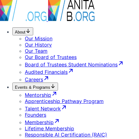
About
Our Mission
Our History
Our Team
Our Board of Trustees
Board of Trustees Student Nominations
Audited Financials
Careers
Events & Programs
Mentorship
Apprenticeship Pathway Program
Talent Network
Founders
Membership
Lifetime Membership
Responsible AI Certification (RAIC)