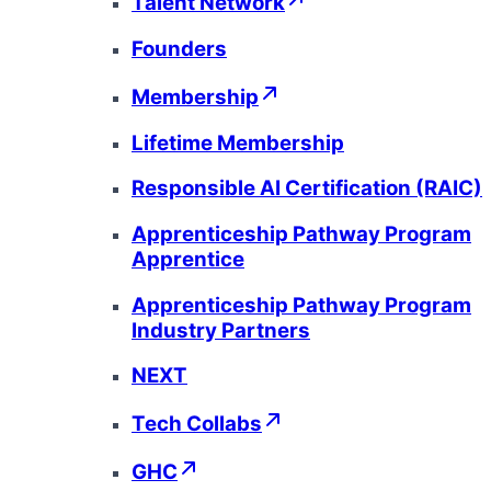
Talent Network
Founders
Membership
Lifetime Membership
Responsible AI Certification (RAIC)
Apprenticeship Pathway Program
Apprentice
Apprenticeship Pathway Program
Industry Partners
NEXT
Tech Collabs
GHC