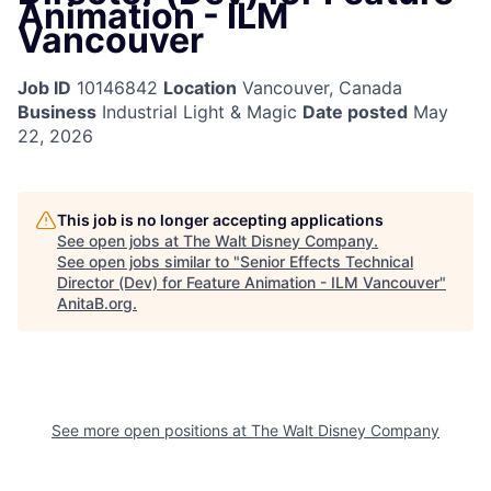
Animation - ILM
Vancouver
Job ID
10146842
Location
Vancouver, Canada
Business
Industrial Light & Magic
Date posted
May
22, 2026
This job is no longer accepting applications
See open jobs at
The Walt Disney Company
.
See open jobs similar to "
Senior Effects Technical
Director (Dev) for Feature Animation - ILM Vancouver
"
AnitaB.org
.
See more open positions at
The Walt Disney Company