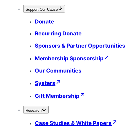
Support Our Cause
Donate
Recurring Donate
Sponsors & Partner Opportunities
Membership Sponsorship
Our Communities
Systers
Gift Membership
Research
Case Studies & White Papers