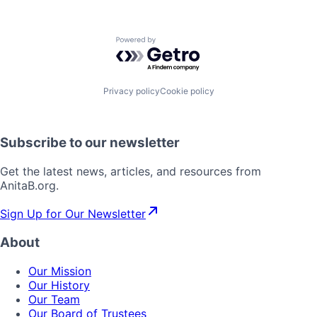
Powered by Getro.com
Privacy policy
Cookie policy
Subscribe to our newsletter
Get the latest news, articles, and resources from
AnitaB.org.
Sign Up for Our Newsletter
About
Our Mission
Our History
Our Team
Our Board of Trustees