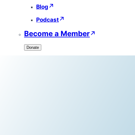
Blog
Podcast
Become a Member
Donate