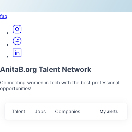
faq
AnitaB.org Talent Network
Connecting women in tech with the best professional
opportunities!
Talent
Jobs
Companies
My
alerts