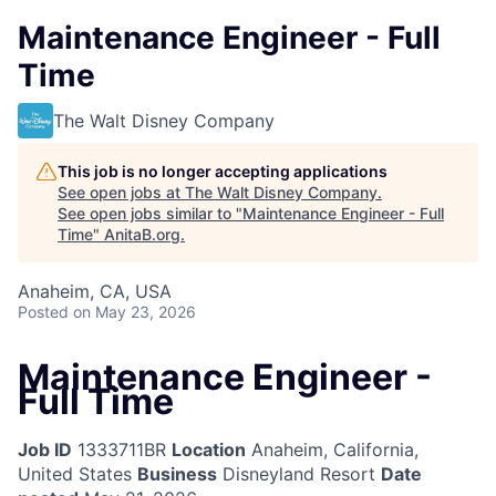
Maintenance Engineer - Full
Time
The Walt Disney Company
This job is no longer accepting applications
See open jobs at
The Walt Disney Company
.
See open jobs similar to "
Maintenance Engineer - Full
Time
"
AnitaB.org
.
Anaheim, CA, USA
Posted
on May 23, 2026
Maintenance Engineer -
Full Time
Job ID
1333711BR
Location
Anaheim, California,
United States
Business
Disneyland Resort
Date