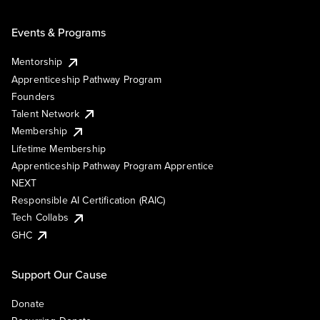
Events & Programs
Mentorship
Apprenticeship Pathway Program
Founders
Talent Network
Membership
Lifetime Membership
Apprenticeship Pathway Program Apprentice
NEXT
Responsible AI Certification (RAIC)
Tech Collabs
GHC
Support Our Cause
Donate