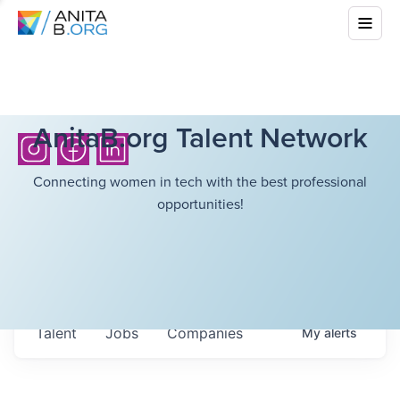
AnitaB.org Talent Network
Connecting women in tech with the best professional
opportunities!
Talent
Jobs
Companies
My
alerts