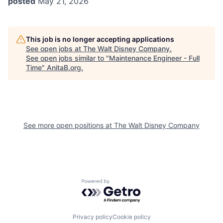
posted
May 21, 2026
This job is no longer accepting applications
See open jobs at
The Walt Disney Company
.
See open jobs similar to "
Maintenance Engineer - Full
Time
"
AnitaB.org
.
See more open positions at
The Walt Disney Company
Powered by Getro.com
Privacy policy
Cookie policy