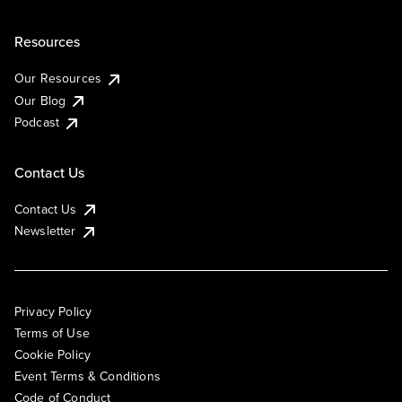
Resources
Our Resources
Our Blog
Podcast
Contact Us
Contact Us
Newsletter
Privacy Policy
Terms of Use
Cookie Policy
Event Terms & Conditions
Code of Conduct