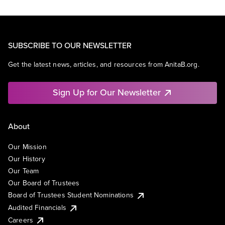
SUBSCRIBE TO OUR NEWSLETTER
Get the latest news, articles, and resources from AnitaB.org.
Sign Up for Our Newsletter
About
Our Mission
Our History
Our Team
Our Board of Trustees
Board of Trustees Student Nominations
Audited Financials
Careers