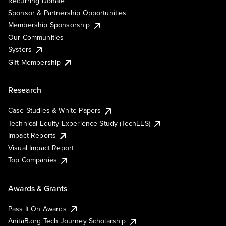
Recurring Donate
Sponsor & Partnership Opportunities
Membership Sponsorship
Our Communities
Systers
Gift Membership
Research
Case Studies & White Papers
Technical Equity Experience Study (TechEES)
Impact Reports
Visual Impact Report
Top Companies
Awards & Grants
Pass It On Awards
AnitaB.org Tech Journey Scholarship