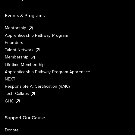
Events & Programs
Mentorship
Apprenticeship Pathway Program
Founders
Talent Network
Membership
Lifetime Membership
Apprenticeship Pathway Program Apprentice
NEXT
Responsible AI Certification (RAIC)
Tech Collabs
GHC
Support Our Cause
Donate