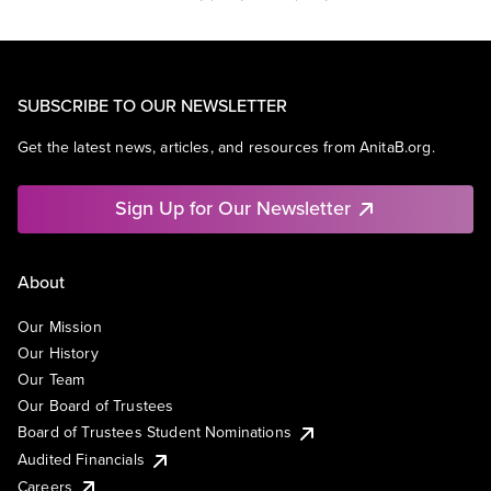
SUBSCRIBE TO OUR NEWSLETTER
Get the latest news, articles, and resources from AnitaB.org.
Sign Up for Our Newsletter
About
Our Mission
Our History
Our Team
Our Board of Trustees
Board of Trustees Student Nominations
Audited Financials
Careers