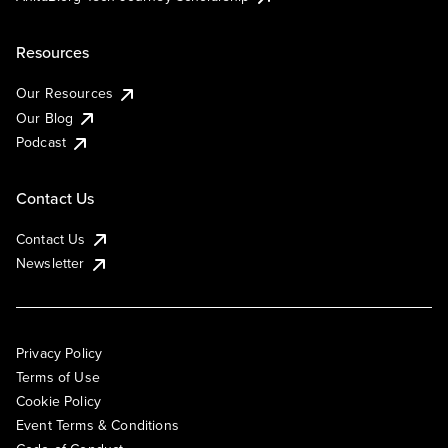
Resources
Our Resources
Our Blog
Podcast
Contact Us
Contact Us
Newsletter
Privacy Policy
Terms of Use
Cookie Policy
Event Terms & Conditions