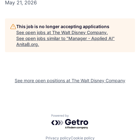
May 21, 2026
This job is no longer accepting applications
See open jobs at
The Walt Disney Company
.
See open jobs similar to "
Manager - Applied AI
"
AnitaB.org
.
See more open positions at
The Walt Disney Company
Powered by Getro.com
Privacy policy
Cookie policy