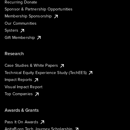
Recurring Donate
Sponsor & Partnership Opportunities
Membership Sponsorship
Our Communities
Systers
Gift Membership
Research
Case Studies & White Papers
Technical Equity Experience Study (TechEES)
Impact Reports
Visual Impact Report
Top Companies
Awards & Grants
Pass It On Awards
AnitaB.org Tech Journey Scholarship