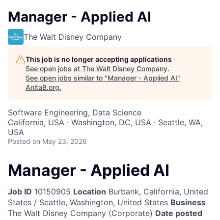
Manager - Applied AI
The Walt Disney Company
This job is no longer accepting applications
See open jobs at
The Walt Disney Company
.
See open jobs similar to "
Manager - Applied AI
"
AnitaB.org
.
Software Engineering, Data Science
California, USA · Washington, DC, USA · Seattle, WA,
USA
Posted
on May 23, 2026
Manager - Applied AI
Job ID
10150905
Location
Burbank, California, United
States / Seattle, Washington, United States
Business
The Walt Disney Company (Corporate)
Date posted