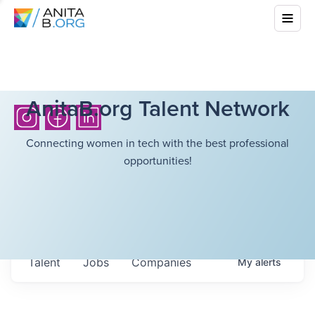
AnitaB.org Talent Network
Connecting women in tech with the best professional
opportunities!
Talent
Jobs
Companies
My
alerts