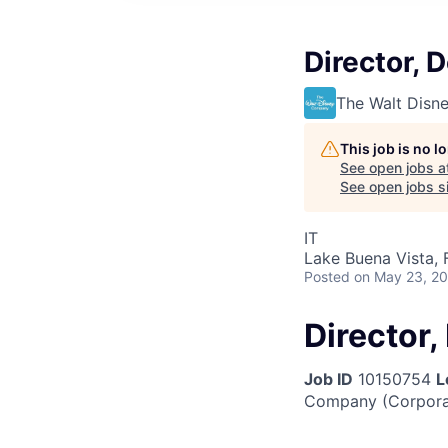
Director, 
The Walt Dis
This job is no 
See open jobs a
See open jobs si
IT
Lake Buena Vista, 
Posted
on May 23, 2
Director
Job ID
10150754
L
Company (Corpora