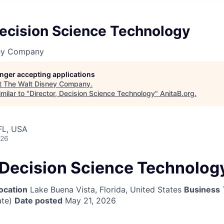
Decision Science Technology
ney Company
longer accepting applications
t
The Walt Disney Company
.
milar to "
Director, Decision Science Technology
"
AnitaB.org
.
FL, USA
026
, Decision Science Technolog
ocation
Lake Buena Vista, Florida, United States
Business
te)
Date posted
May 21, 2026