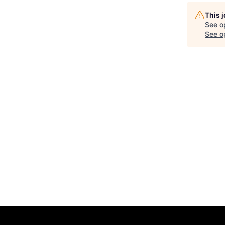
This 
See o
See op