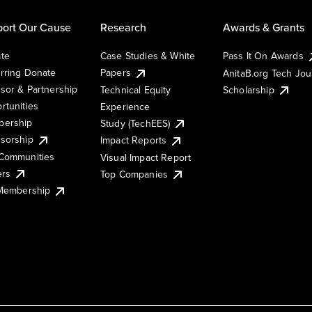
ort Our Cause
Research
Awards & Grants
te
Case Studies & White
Pass It On Awards
rring Donate
Papers
AnitaB.org Tech Jo
sor & Partnership
Technical Equity
Scholarship
rtunities
Experience
ership
Study (TechEES)
sorship
Impact Reports
Communities
Visual Impact Report
ers
Top Companies
 Membership