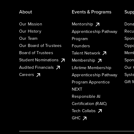
About
Events & Programs
Supp
Our Mission
Mentorship
Dona
Our History
Recu
Apprenticeship Pathway
Our Team
Spon
Program
Our Board of Trustees
Oppo
Founders
Board of Trustees
Memb
Talent Network
Student Nominations
Spon
Membership
Audited Financials
Our 
Lifetime Membership
Syst
Careers
Apprenticeship Pathway
Gift
Program Apprentice
NEXT
Responsible AI
Certification (RAIC)
Tech Collabs
GHC