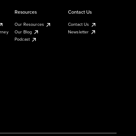
Resources
Contact Us
Our Resources
Contact Us
urney
Our Blog
Newsletter
Podcast