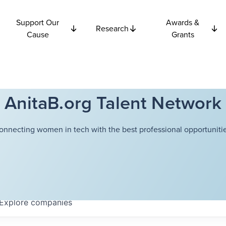
Support Our
Awards &
Research
Cause
Grants
AnitaB.org Talent Network
onnecting women in tech with the best professional opportunitie
Explore
companies