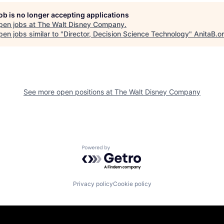
job is no longer accepting applications
pen jobs at
The Walt Disney Company
.
en jobs similar to "
Director, Decision Science Technology
"
AnitaB.o
See more open positions at
The Walt Disney Company
Powered by Getro.com
Privacy policy
Cookie policy