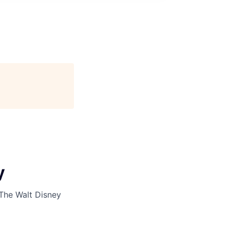
y
The Walt Disney