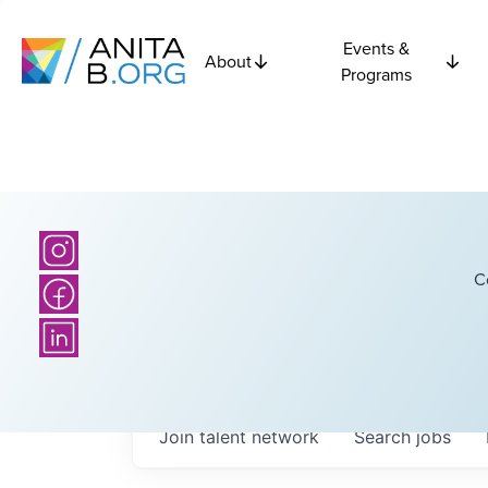
Events &
About
Programs
C
Join talent network
Search
jobs