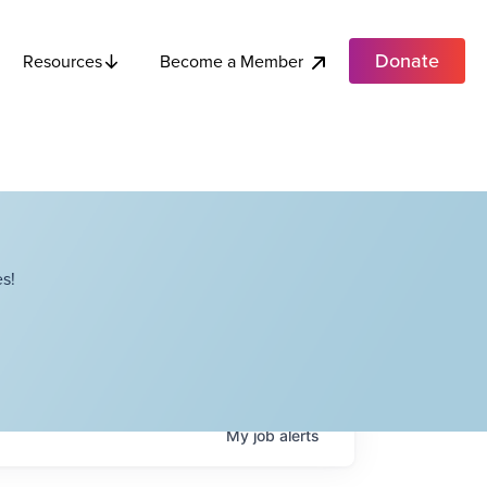
Donate
Become a Member
Resources
s!
My
job
alerts