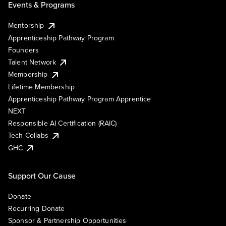
Events & Programs
Mentorship
Apprenticeship Pathway Program
Founders
Talent Network
Membership
Lifetime Membership
Apprenticeship Pathway Program Apprentice
NEXT
Responsible AI Certification (RAIC)
Tech Collabs
GHC
Support Our Cause
Donate
Recurring Donate
Sponsor & Partnership Opportunities