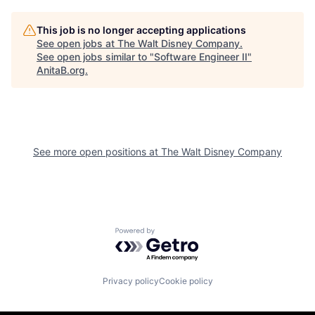
This job is no longer accepting applications
See open jobs at
The Walt Disney Company
.
See open jobs similar to "
Software Engineer II
"
AnitaB.org
.
See more open positions at
The Walt Disney Company
Powered by Getro.com
Privacy policy
Cookie policy