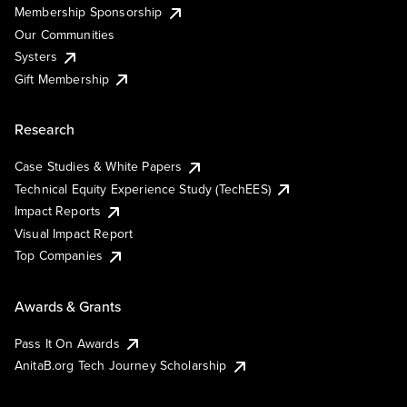
Membership Sponsorship
Our Communities
Systers
Gift Membership
Research
Case Studies & White Papers
Technical Equity Experience Study (TechEES)
Impact Reports
Visual Impact Report
Top Companies
Awards & Grants
Pass It On Awards
AnitaB.org Tech Journey Scholarship