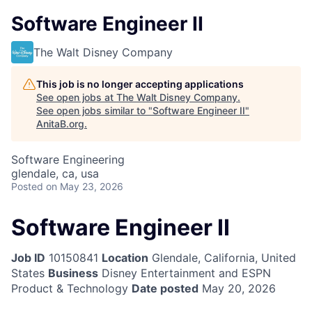
Software Engineer II
The Walt Disney Company
This job is no longer accepting applications
See open jobs at
The Walt Disney Company
.
See open jobs similar to "
Software Engineer II
"
AnitaB.org
.
Software Engineering
glendale, ca, usa
Posted
on May 23, 2026
Software Engineer II
Job ID
10150841
Location
Glendale, California, United
States
Business
Disney Entertainment and ESPN
Product & Technology
Date posted
May 20, 2026