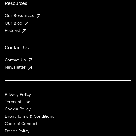
Resources
Our Resources
Our Blog
Podcast
Contact Us
Contact Us
Newsletter
Privacy Policy
Terms of Use
Cookie Policy
Event Terms & Conditions
Code of Conduct
Donor Policy