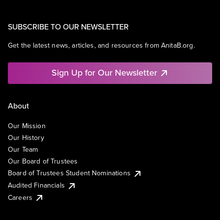
SUBSCRIBE TO OUR NEWSLETTER
Get the latest news, articles, and resources from AnitaB.org.
Sign Up for Our Newsletter
About
Our Mission
Our History
Our Team
Our Board of Trustees
Board of Trustees Student Nominations
Audited Financials
Careers