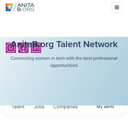
AnitaB.org Talent Network
Connecting women in tech with the best professional
opportunities!
Talent
Jobs
Companies
My
alerts