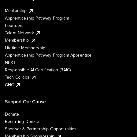
Mentorship
Apprenticeship Pathway Program
Founders
Talent Network
Membership
Lifetime Membership
Apprenticeship Pathway Program Apprentice
NEXT
Responsible AI Certification (RAIC)
Tech Collabs
GHC
Support Our Cause
Donate
Recurring Donate
Sponsor & Partnership Opportunities
Membership Sponsorship