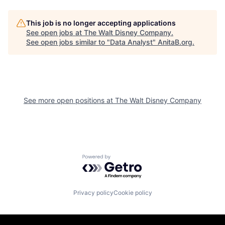
This job is no longer accepting applications
See open jobs at
The Walt Disney Company
.
See open jobs similar to "
Data Analyst
"
AnitaB.org
.
See more open positions at
The Walt Disney Company
Powered by Getro.com
Privacy policy
Cookie policy