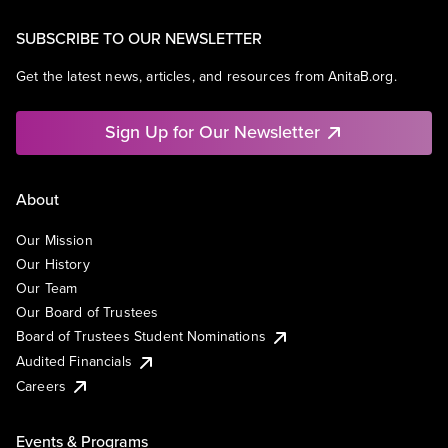
SUBSCRIBE TO OUR NEWSLETTER
Get the latest news, articles, and resources from AnitaB.org.
Sign Up for Our Newsletter
About
Our Mission
Our History
Our Team
Our Board of Trustees
Board of Trustees Student Nominations
Audited Financials
Careers
Events & Programs