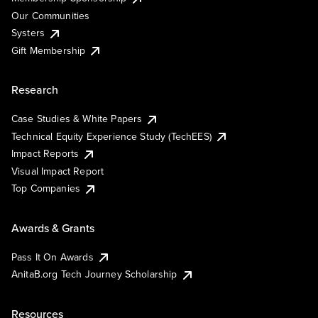
Our Communities
Systers
Gift Membership
Research
Case Studies & White Papers
Technical Equity Experience Study (TechEES)
Impact Reports
Visual Impact Report
Top Companies
Awards & Grants
Pass It On Awards
AnitaB.org Tech Journey Scholarship
Resources