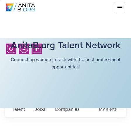
AnitaB.org Talent Network
Connecting women in tech with the best professional
opportunities!
Talent
Jobs
Companies
My
alerts