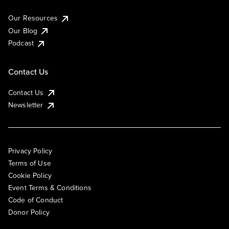
Our Resources
Our Blog
Podcast
Contact Us
Contact Us
Newsletter
Privacy Policy
Terms of Use
Cookie Policy
Event Terms & Conditions
Code of Conduct
Donor Policy