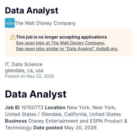
Data Analyst
The Walt Disney Company
This job is no longer accepting applications
See open jobs at
The Walt Disney Company
.
See open jobs similar to "
Data Analyst
"
AnitaB.org
.
IT, Data Science
glendale, ca, usa
Posted
on May 23, 2026
Data Analyst
Job ID
10150773
Location
New York, New York,
United States / Glendale, California, United States
Business
Disney Entertainment and ESPN Product &
Technology
Date posted
May 20, 2026