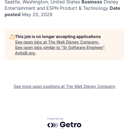
Seattle, Washington, United States
Business
Disney
Entertainment and ESPN Product & Technology
Date
posted
May 20, 2026
This job is no longer accepting applications
See open jobs at
The Walt Disney Company
.
See open jobs similar to "
Sr Software Engineer
"
AnitaB.org
.
See more open positions at
The Walt Disney Company
Powered by Getro.com