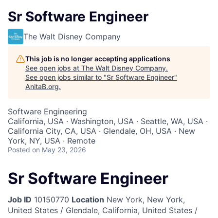
Sr Software Engineer
The Walt Disney Company
This job is no longer accepting applications
See open jobs at
The Walt Disney Company
.
See open jobs similar to "
Sr Software Engineer
"
AnitaB.org
.
Software Engineering
California, USA · Washington, USA · Seattle, WA, USA ·
California City, CA, USA · Glendale, OH, USA · New
York, NY, USA · Remote
Posted
on May 23, 2026
Sr Software Engineer
Job ID
10150770
Location
New York, New York,
United States / Glendale, California, United States /