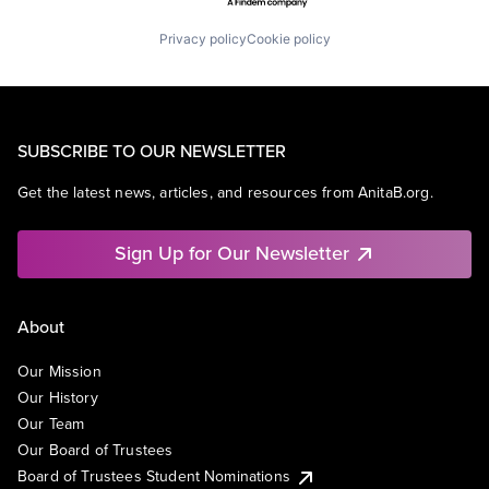
Privacy policy
Cookie policy
SUBSCRIBE TO OUR NEWSLETTER
Get the latest news, articles, and resources from AnitaB.org.
Sign Up for Our Newsletter
About
Our Mission
Our History
Our Team
Our Board of Trustees
Board of Trustees Student Nominations