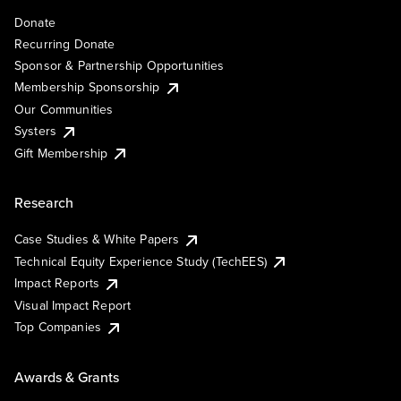
Donate
Recurring Donate
Sponsor & Partnership Opportunities
Membership Sponsorship
Our Communities
Systers
Gift Membership
Research
Case Studies & White Papers
Technical Equity Experience Study (TechEES)
Impact Reports
Visual Impact Report
Top Companies
Awards & Grants