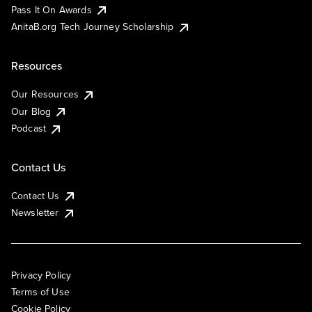
Pass It On Awards
AnitaB.org Tech Journey Scholarship
Resources
Our Resources
Our Blog
Podcast
Contact Us
Contact Us
Newsletter
Privacy Policy
Terms of Use
Cookie Policy