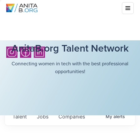
AnitaB.org Talent Network
Connecting women in tech with the best professional
opportunities!
Talent
Jobs
Companies
My
alerts