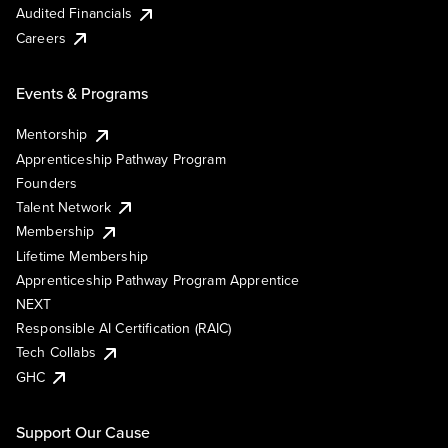
Audited Financials
Careers
Events & Programs
Mentorship
Apprenticeship Pathway Program
Founders
Talent Network
Membership
Lifetime Membership
Apprenticeship Pathway Program Apprentice
NEXT
Responsible AI Certification (RAIC)
Tech Collabs
GHC
Support Our Cause