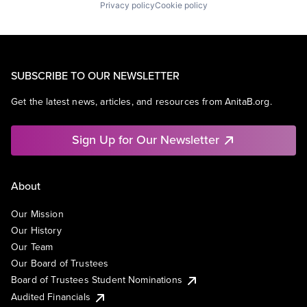
Privacy policy
Cookie policy
SUBSCRIBE TO OUR NEWSLETTER
Get the latest news, articles, and resources from AnitaB.org.
Sign Up for Our Newsletter
About
Our Mission
Our History
Our Team
Our Board of Trustees
Board of Trustees Student Nominations
Audited Financials