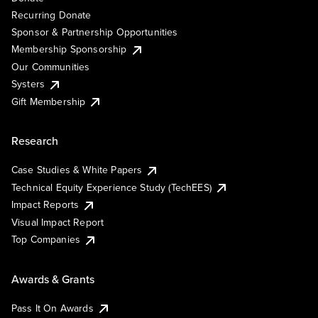
Recurring Donate
Sponsor & Partnership Opportunities
Membership Sponsorship
Our Communities
Systers
Gift Membership
Research
Case Studies & White Papers
Technical Equity Experience Study (TechEES)
Impact Reports
Visual Impact Report
Top Companies
Awards & Grants
Pass It On Awards