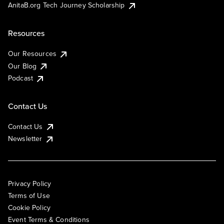
AnitaB.org Tech Journey Scholarship
Resources
Our Resources
Our Blog
Podcast
Contact Us
Contact Us
Newsletter
Privacy Policy
Terms of Use
Cookie Policy
Event Terms & Conditions