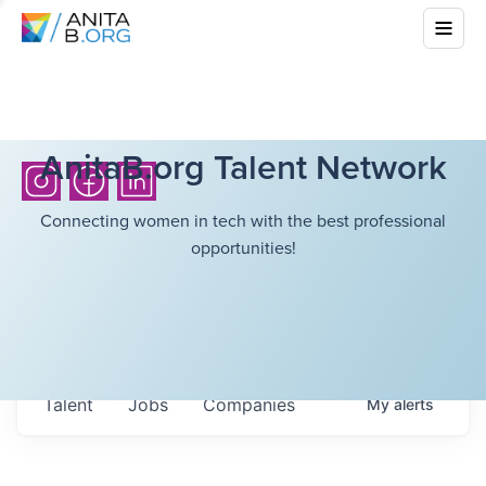
AnitaB.org Talent Network
Connecting women in tech with the best professional
opportunities!
Talent
Jobs
Companies
My
alerts