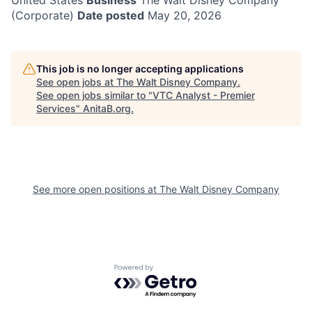
United States
Business
The Walt Disney Company
(Corporate)
Date posted
May 20, 2026
This job is no longer accepting applications
See open jobs at
The Walt Disney Company
.
See open jobs similar to "
VTC Analyst - Premier
Services
"
AnitaB.org
.
See more open positions at
The Walt Disney Company
Powered by Getro.com