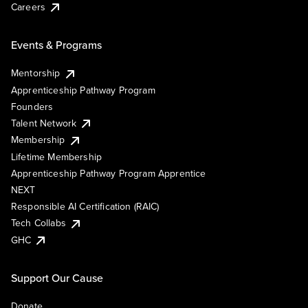
Careers
Events & Programs
Mentorship
Apprenticeship Pathway Program
Founders
Talent Network
Membership
Lifetime Membership
Apprenticeship Pathway Program Apprentice
NEXT
Responsible AI Certification (RAIC)
Tech Collabs
GHC
Support Our Cause
Donate