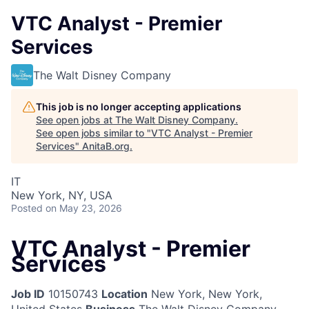
VTC Analyst - Premier
Services
The Walt Disney Company
This job is no longer accepting applications
See open jobs at
The Walt Disney Company
.
See open jobs similar to "
VTC Analyst - Premier
Services
"
AnitaB.org
.
IT
New York, NY, USA
Posted
on May 23, 2026
VTC Analyst - Premier
Services
Job ID
10150743
Location
New York, New York,