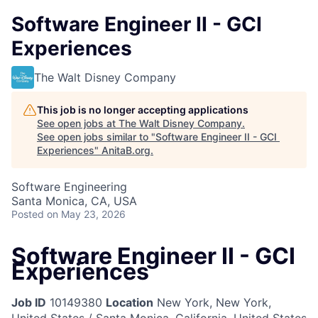
Software Engineer II - GCI
Experiences
The Walt Disney Company
This job is no longer accepting applications
See open jobs at
The Walt Disney Company
.
See open jobs similar to "
Software Engineer II - GCI
Experiences
"
AnitaB.org
.
Software Engineering
Santa Monica, CA, USA
Posted
on May 23, 2026
Software Engineer II - GCI
Experiences
Job ID
10149380
Location
New York, New York,