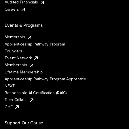
Audited Financials
Careers
Events & Programs
Mentorship
Apprenticeship Pathway Program
Founders
Talent Network
Membership
Lifetime Membership
Apprenticeship Pathway Program Apprentice
NEXT
Responsible AI Certification (RAIC)
Tech Collabs
GHC
Support Our Cause