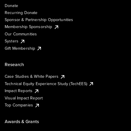
Donate
Recurring Donate
Sponsor & Partnership Opportunities
Membership Sponsorship
Our Communities
Systers
Gift Membership
Research
Case Studies & White Papers
Technical Equity Experience Study (TechEES)
Impact Reports
Visual Impact Report
Top Companies
Awards & Grants