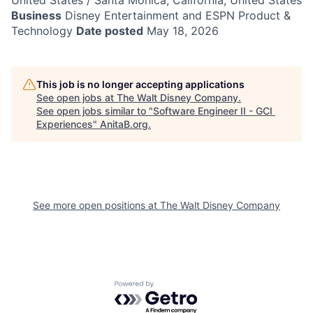
United States / Santa Monica, California, United States
Business
Disney Entertainment and ESPN Product &
Technology
Date posted
May 18, 2026
This job is no longer accepting applications
See open jobs at
The Walt Disney Company
.
See open jobs similar to "
Software Engineer II - GCI
Experiences
"
AnitaB.org
.
See more open positions at
The Walt Disney Company
Powered by Getro.com