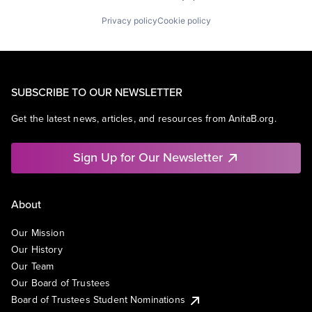
Privacy policy
Cookie policy
SUBSCRIBE TO OUR NEWSLETTER
Get the latest news, articles, and resources from AnitaB.org.
Sign Up for Our Newsletter
About
Our Mission
Our History
Our Team
Our Board of Trustees
Board of Trustees Student Nominations