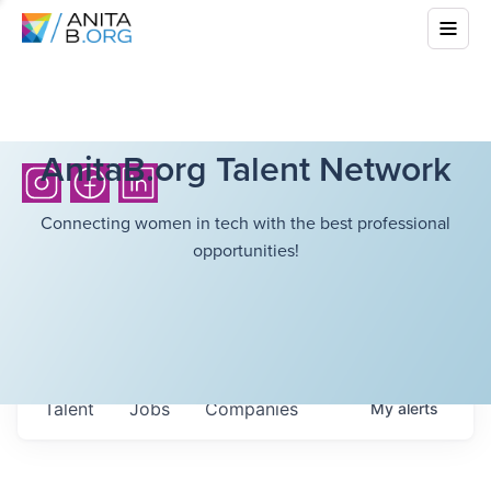
AnitaB.org Talent Network
Connecting women in tech with the best professional
opportunities!
Talent
Jobs
Companies
My
alerts