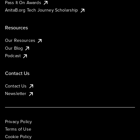
Pass It On Awards
AnitaB.org Tech Journey Scholarship
Resources
Our Resources
Our Blog
Podcast
Contact Us
Contact Us
Newsletter
Privacy Policy
Terms of Use
Cookie Policy