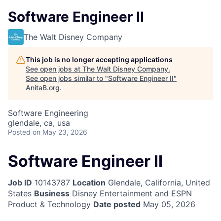
Software Engineer II
The Walt Disney Company
This job is no longer accepting applications
See open jobs at
The Walt Disney Company
.
See open jobs similar to "
Software Engineer II
"
AnitaB.org
.
Software Engineering
glendale, ca, usa
Posted
on May 23, 2026
Software Engineer II
Job ID
10143787
Location
Glendale, California, United
States
Business
Disney Entertainment and ESPN
Product & Technology
Date posted
May 05, 2026