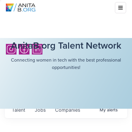
AnitaB.org Talent Network
Connecting women in tech with the best professional
opportunities!
Talent
Jobs
Companies
My
alerts