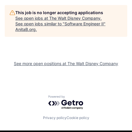
This job is no longer accepting applications
See open jobs at
The Walt Disney Company
.
See open jobs similar to "
Software Engineer II
"
AnitaB.org
.
See more open positions at
The Walt Disney Company
Powered by Getro.com
Privacy policy
Cookie policy