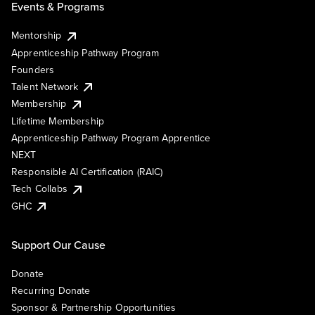
Events & Programs
Mentorship
Apprenticeship Pathway Program
Founders
Talent Network
Membership
Lifetime Membership
Apprenticeship Pathway Program Apprentice
NEXT
Responsible AI Certification (RAIC)
Tech Collabs
GHC
Support Our Cause
Donate
Recurring Donate
Sponsor & Partnership Opportunities