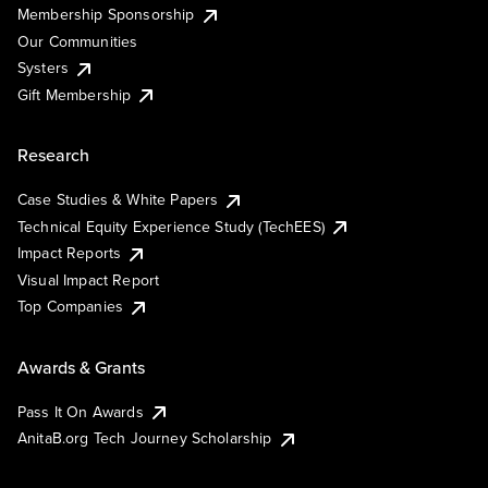
Membership Sponsorship
Our Communities
Systers
Gift Membership
Research
Case Studies & White Papers
Technical Equity Experience Study (TechEES)
Impact Reports
Visual Impact Report
Top Companies
Awards & Grants
Pass It On Awards
AnitaB.org Tech Journey Scholarship