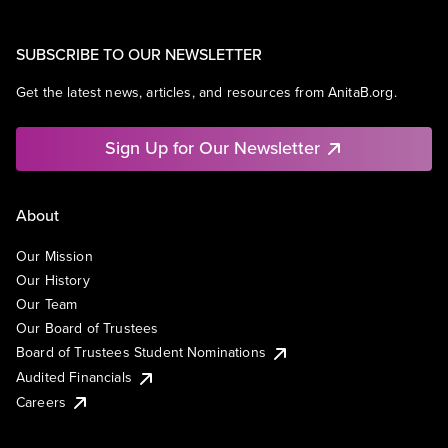
SUBSCRIBE TO OUR NEWSLETTER
Get the latest news, articles, and resources from AnitaB.org.
Sign Up for Our Newsletter
About
Our Mission
Our History
Our Team
Our Board of Trustees
Board of Trustees Student Nominations
Audited Financials
Careers