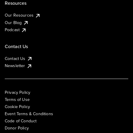
Resources
Our Resources
Our Blog
Podcast
Contact Us
Contact Us
Newsletter
Privacy Policy
Terms of Use
Cookie Policy
Event Terms & Conditions
Code of Conduct
Donor Policy