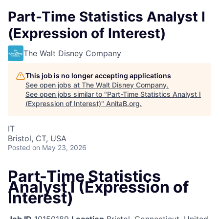
Part-Time Statistics Analyst I
(Expression of Interest)
The Walt Disney Company
This job is no longer accepting applications
See open jobs at
The Walt Disney Company
.
See open jobs similar to "
Part-Time Statistics Analyst I
(Expression of Interest)
"
AnitaB.org
.
IT
Bristol, CT, USA
Posted
on May 23, 2026
Part-Time Statistics
Analyst I (Expression of
Interest)