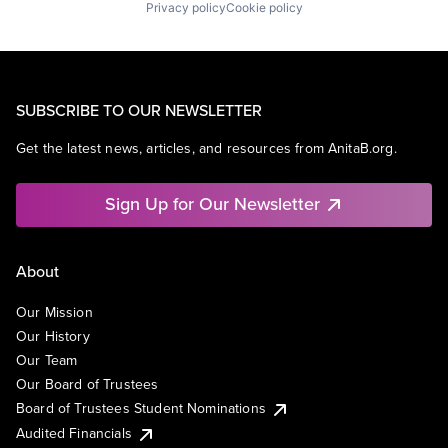
Privacy policy
Cookie policy
SUBSCRIBE TO OUR NEWSLETTER
Get the latest news, articles, and resources from AnitaB.org.
Sign Up for Our Newsletter
About
Our Mission
Our History
Our Team
Our Board of Trustees
Board of Trustees Student Nominations
Audited Financials