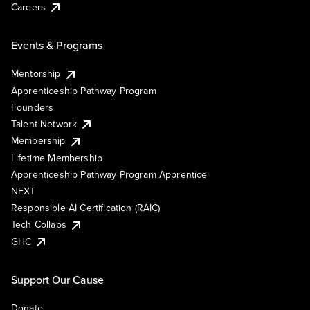
Careers
Events & Programs
Mentorship
Apprenticeship Pathway Program
Founders
Talent Network
Membership
Lifetime Membership
Apprenticeship Pathway Program Apprentice
NEXT
Responsible AI Certification (RAIC)
Tech Collabs
GHC
Support Our Cause
Donate