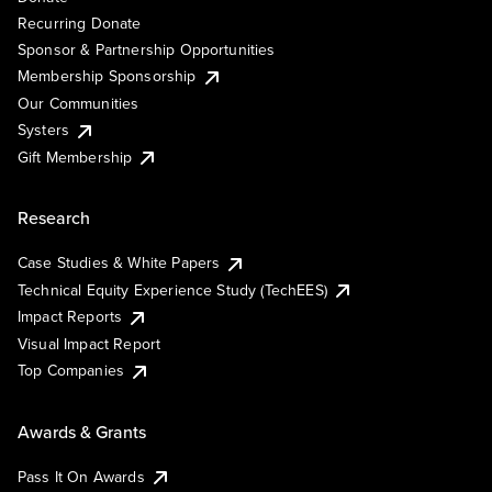
Recurring Donate
Sponsor & Partnership Opportunities
Membership Sponsorship
Our Communities
Systers
Gift Membership
Research
Case Studies & White Papers
Technical Equity Experience Study (TechEES)
Impact Reports
Visual Impact Report
Top Companies
Awards & Grants
Pass It On Awards