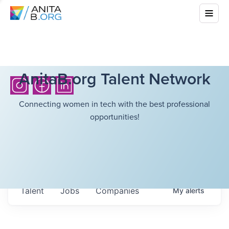
AnitaB.org Talent Network
Connecting women in tech with the best professional
opportunities!
Talent
Jobs
Companies
My
alerts