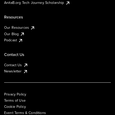
AnitaB.org Tech Journey Scholarship
Resources
Our Resources
Our Blog
Podcast
Contact Us
Contact Us
Newsletter
Privacy Policy
Terms of Use
Cookie Policy
Event Terms & Conditions