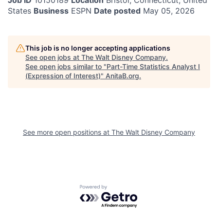
Job ID
10150189
Location
Bristol, Connecticut, United
States
Business
ESPN
Date posted
May 05, 2026
This job is no longer accepting applications
See open jobs at
The Walt Disney Company
.
See open jobs similar to "
Part-Time Statistics Analyst I
(Expression of Interest)
"
AnitaB.org
.
See more open positions at
The Walt Disney Company
Powered by Getro.com