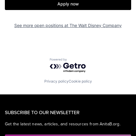
Apply now
See more open positions at
The Walt Disney Company
Powered by Getro.com
Privacy policy
Cookie policy
SUBSCRIBE TO OUR NEWSLETTER
Get the latest news, articles, and resources from AnitaB.org.