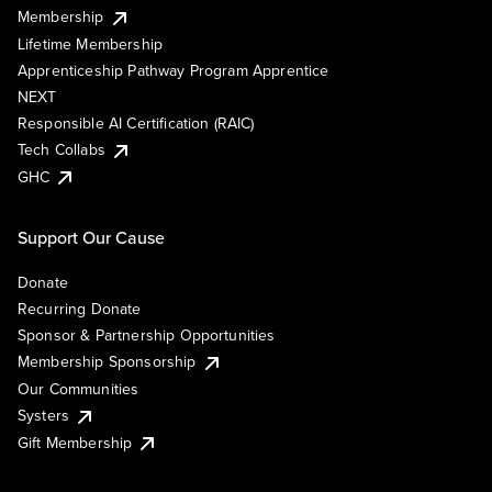
Membership
Lifetime Membership
Apprenticeship Pathway Program Apprentice
NEXT
Responsible AI Certification (RAIC)
Tech Collabs
GHC
Support Our Cause
Donate
Recurring Donate
Sponsor & Partnership Opportunities
Membership Sponsorship
Our Communities
Systers
Gift Membership