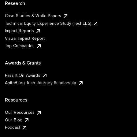
Research
Case Studies & White Papers
Technical Equity Experience Study (TechEES)
Impact Reports
Visual Impact Report
Top Companies
Awards & Grants
Pass It On Awards
AnitaB.org Tech Journey Scholarship
Resources
Our Resources
Our Blog
Podcast