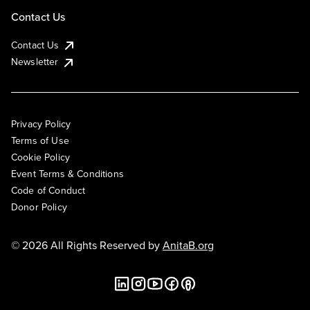
Contact Us
Contact Us
Newsletter
Privacy Policy
Terms of Use
Cookie Policy
Event Terms & Conditions
Code of Conduct
Donor Policy
© 2026 All Rights Reserved by
AnitaB.org