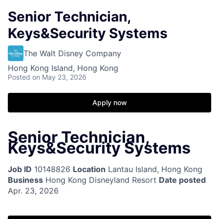
Senior Technician,
Keys&Security Systems
The Walt Disney Company
Hong Kong Island, Hong Kong
Posted
on May 23, 2026
Apply now
Senior Technician,
Keys&Security Systems
Job ID
10148826
Location
Lantau Island, Hong Kong
Business
Hong Kong Disneyland Resort
Date posted
Apr. 23, 2026