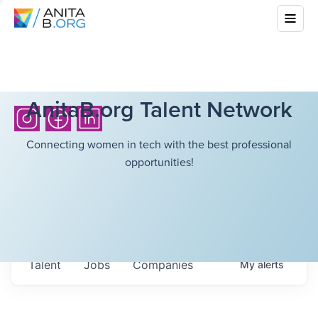
AnitaB.org Talent Network
Connecting women in tech with the best professional
opportunities!
Talent
Jobs
Companies
My
alerts