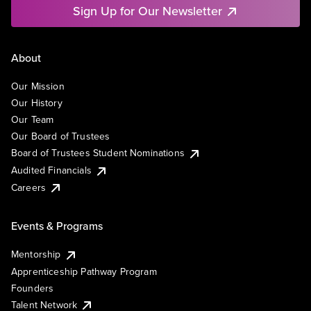
Sign Up for Our Newsletter
About
Our Mission
Our History
Our Team
Our Board of Trustees
Board of Trustees Student Nominations
Audited Financials
Careers
Events & Programs
Mentorship
Apprenticeship Pathway Program
Founders
Talent Network