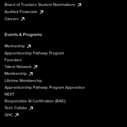
Board of Trustees Student Nominations
Audited Financials
Careers
Events & Programs
Mentorship
Apprenticeship Pathway Program
Founders
Talent Network
Membership
Lifetime Membership
Apprenticeship Pathway Program Apprentice
NEXT
Responsible AI Certification (RAIC)
Tech Collabs
GHC