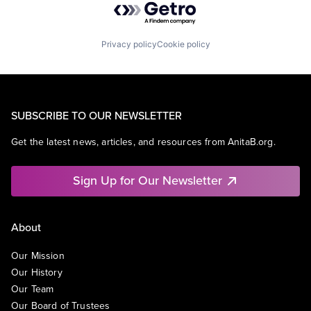
Privacy policy
Cookie policy
SUBSCRIBE TO OUR NEWSLETTER
Get the latest news, articles, and resources from AnitaB.org.
Sign Up for Our Newsletter
About
Our Mission
Our History
Our Team
Our Board of Trustees