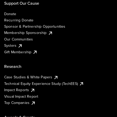
Support Our Cause
Donate
Recurring Donate
Sponsor & Partnership Opportunities
Membership Sponsorship
Our Communities
Systers
Gift Membership
Research
Case Studies & White Papers
Technical Equity Experience Study (TechEES)
Impact Reports
Visual Impact Report
Top Companies