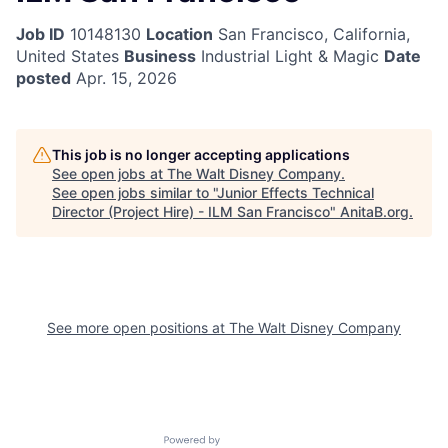
Job ID
10148130
Location
San Francisco, California,
United States
Business
Industrial Light & Magic
Date
posted
Apr. 15, 2026
This job is no longer accepting applications
See open jobs at
The Walt Disney Company
.
See open jobs similar to "
Junior Effects Technical
Director (Project Hire) - ILM San Francisco
"
AnitaB.org
.
See more open positions at
The Walt Disney Company
Powered by Getro.com