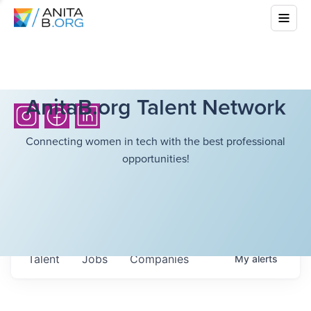
AnitaB.org Talent Network
Connecting women in tech with the best professional
opportunities!
Talent
Jobs
Companies
My
alerts