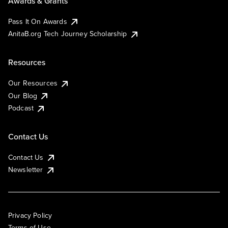
Awards & Grants
Pass It On Awards
AnitaB.org Tech Journey Scholarship
Resources
Our Resources
Our Blog
Podcast
Contact Us
Contact Us
Newsletter
Privacy Policy
Terms of Use