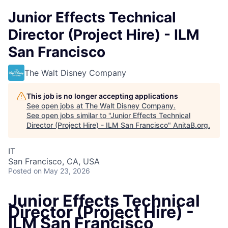
Junior Effects Technical
Director (Project Hire) - ILM
San Francisco
The Walt Disney Company
This job is no longer accepting applications
See open jobs at
The Walt Disney Company
.
See open jobs similar to "
Junior Effects Technical
Director (Project Hire) - ILM San Francisco
"
AnitaB.org
.
IT
San Francisco, CA, USA
Posted
on May 23, 2026
Junior Effects Technical
Director (Project Hire) -
ILM San Francisco