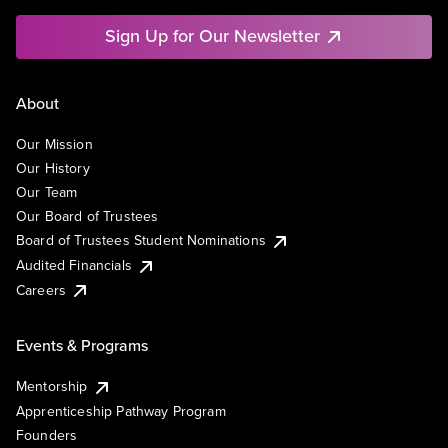
Sign Up for Our Newsletter
About
Our Mission
Our History
Our Team
Our Board of Trustees
Board of Trustees Student Nominations
Audited Financials
Careers
Events & Programs
Mentorship
Apprenticeship Pathway Program
Founders