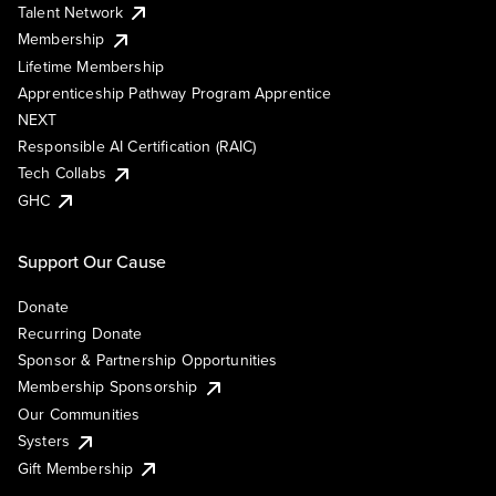
Talent Network
Membership
Lifetime Membership
Apprenticeship Pathway Program Apprentice
NEXT
Responsible AI Certification (RAIC)
Tech Collabs
GHC
Support Our Cause
Donate
Recurring Donate
Sponsor & Partnership Opportunities
Membership Sponsorship
Our Communities
Systers
Gift Membership