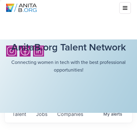
AnitaB.org Talent Network
Connecting women in tech with the best professional
opportunities!
Talent
Jobs
Companies
My
alerts