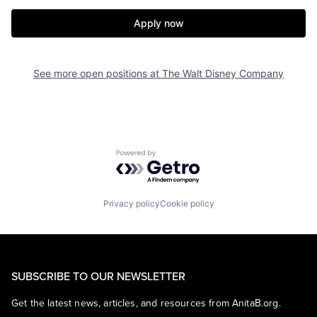
Apply now
See more open positions at
The Walt Disney Company
Powered by Getro.com
Privacy policy
Cookie policy
SUBSCRIBE TO OUR NEWSLETTER
Get the latest news, articles, and resources from AnitaB.org.