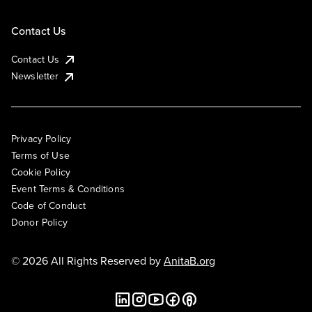
Contact Us
Contact Us
Newsletter
Privacy Policy
Terms of Use
Cookie Policy
Event Terms & Conditions
Code of Conduct
Donor Policy
© 2026 All Rights Reserved by
AnitaB.org