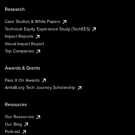
Research
Case Studies & White Papers
Technical Equity Experience Study (TechEES)
Impact Reports
Visual Impact Report
Top Companies
Awards & Grants
Pass It On Awards
AnitaB.org Tech Journey Scholarship
Resources
Our Resources
Our Blog
Podcast