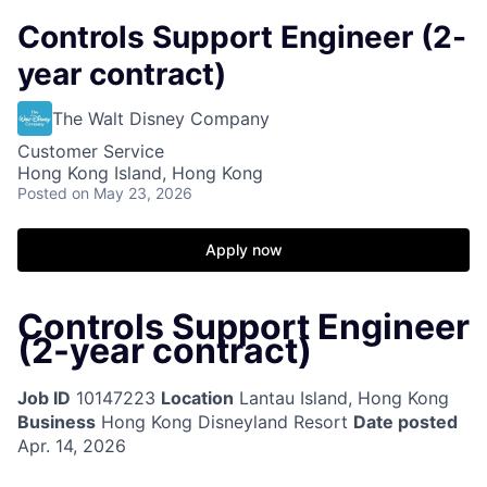
Controls Support Engineer (2-
year contract)
The Walt Disney Company
Customer Service
Hong Kong Island, Hong Kong
Posted
on May 23, 2026
Apply now
Controls Support Engineer
(2-year contract)
Job ID
10147223
Location
Lantau Island, Hong Kong
Business
Hong Kong Disneyland Resort
Date posted
Apr. 14, 2026