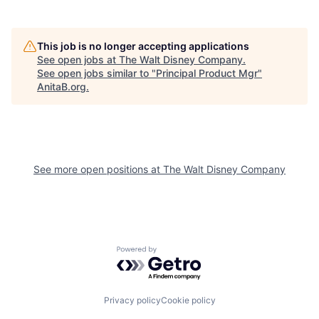
This job is no longer accepting applications
See open jobs at
The Walt Disney Company
.
See open jobs similar to "
Principal Product Mgr
"
AnitaB.org
.
See more open positions at
The Walt Disney Company
Powered by Getro.com
Privacy policy
Cookie policy