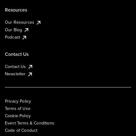
Resources
Our Resources
Our Blog
Podcast
Contact Us
Contact Us
Newsletter
Privacy Policy
Terms of Use
Cookie Policy
Event Terms & Conditions
Code of Conduct