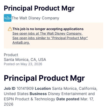
Principal Product Mgr
The Walt Disney Company
This job is no longer accepting applications
See open jobs at
The Walt Disney Company
.
See open jobs similar to "
Principal Product Mgr
"
AnitaB.org
.
Product
Santa Monica, CA, USA
Posted
on May 23, 2026
Principal Product Mgr
Job ID
10141909
Location
Santa Monica, California,
United States
Business
Disney Entertainment and
ESPN Product & Technology
Date posted
Mar. 17,
2026