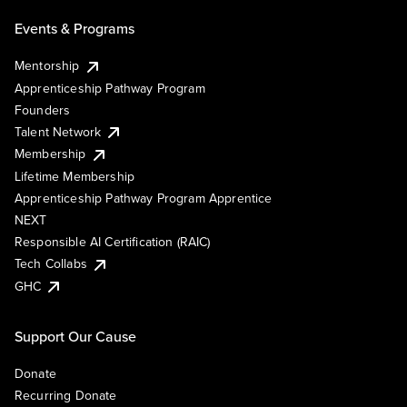
Events & Programs
Mentorship
Apprenticeship Pathway Program
Founders
Talent Network
Membership
Lifetime Membership
Apprenticeship Pathway Program Apprentice
NEXT
Responsible AI Certification (RAIC)
Tech Collabs
GHC
Support Our Cause
Donate
Recurring Donate