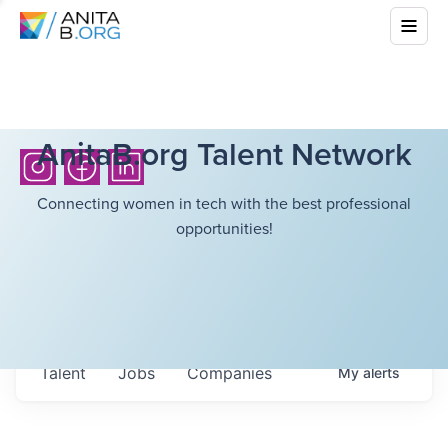
AnitaB.org Talent Network
Connecting women in tech with the best professional
opportunities!
Talent
Jobs
Companies
My
alerts