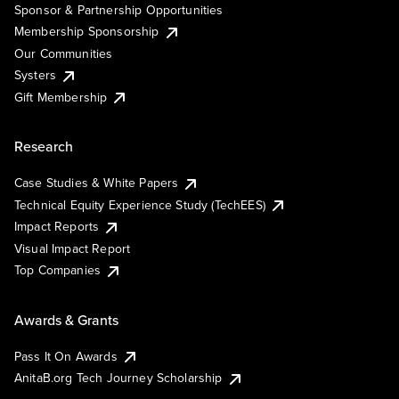
Sponsor & Partnership Opportunities
Membership Sponsorship
Our Communities
Systers
Gift Membership
Research
Case Studies & White Papers
Technical Equity Experience Study (TechEES)
Impact Reports
Visual Impact Report
Top Companies
Awards & Grants
Pass It On Awards
AnitaB.org Tech Journey Scholarship