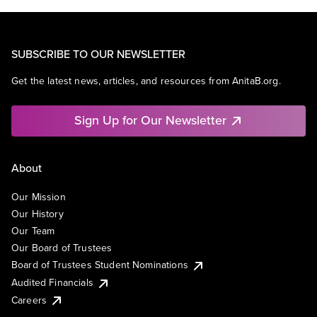
SUBSCRIBE TO OUR NEWSLETTER
Get the latest news, articles, and resources from AnitaB.org.
Sign Up for Our Newsletter
About
Our Mission
Our History
Our Team
Our Board of Trustees
Board of Trustees Student Nominations
Audited Financials
Careers