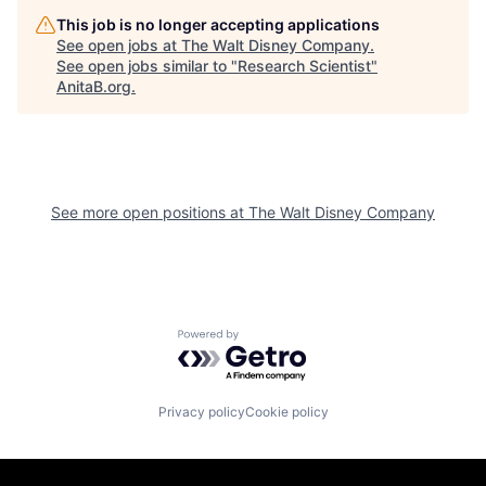
This job is no longer accepting applications
See open jobs at
The Walt Disney Company
.
See open jobs similar to "
Research Scientist
"
AnitaB.org
.
See more open positions at
The Walt Disney Company
Powered by Getro.com
Privacy policy
Cookie policy