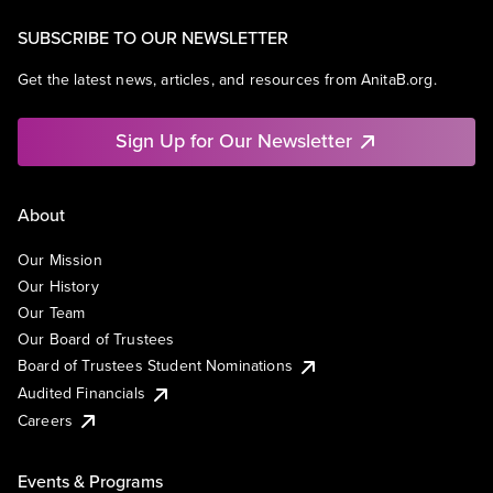
SUBSCRIBE TO OUR NEWSLETTER
Get the latest news, articles, and resources from AnitaB.org.
Sign Up for Our Newsletter
About
Our Mission
Our History
Our Team
Our Board of Trustees
Board of Trustees Student Nominations
Audited Financials
Careers
Events & Programs