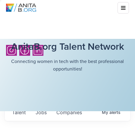
AnitaB.org Talent Network
Connecting women in tech with the best professional
opportunities!
Talent
Jobs
Companies
My
alerts