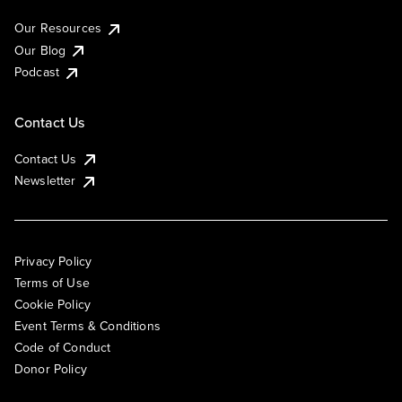
Our Resources
Our Blog
Podcast
Contact Us
Contact Us
Newsletter
Privacy Policy
Terms of Use
Cookie Policy
Event Terms & Conditions
Code of Conduct
Donor Policy