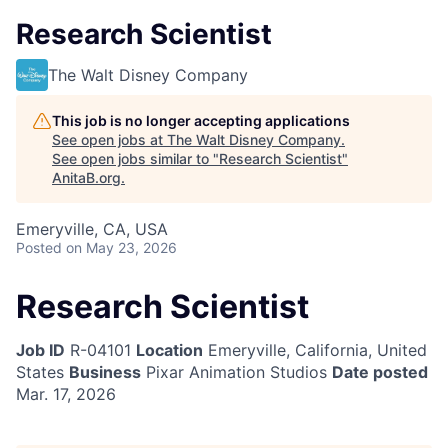
Research Scientist
The Walt Disney Company
This job is no longer accepting applications
See open jobs at
The Walt Disney Company
.
See open jobs similar to "
Research Scientist
"
AnitaB.org
.
Emeryville, CA, USA
Posted
on May 23, 2026
Research Scientist
Job ID
R-04101
Location
Emeryville, California, United
States
Business
Pixar Animation Studios
Date posted
Mar. 17, 2026