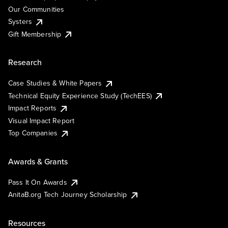
Our Communities
Systers
Gift Membership
Research
Case Studies & White Papers
Technical Equity Experience Study (TechEES)
Impact Reports
Visual Impact Report
Top Companies
Awards & Grants
Pass It On Awards
AnitaB.org Tech Journey Scholarship
Resources