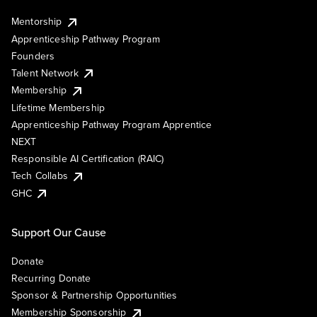
Mentorship
Apprenticeship Pathway Program
Founders
Talent Network
Membership
Lifetime Membership
Apprenticeship Pathway Program Apprentice
NEXT
Responsible AI Certification (RAIC)
Tech Collabs
GHC
Support Our Cause
Donate
Recurring Donate
Sponsor & Partnership Opportunities
Membership Sponsorship