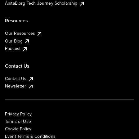
AnitaB.org Tech Journey Scholarship
Resources
Our Resources
Our Blog
Podcast
Contact Us
Contact Us
Newsletter
Privacy Policy
Terms of Use
Cookie Policy
Event Terms & Conditions