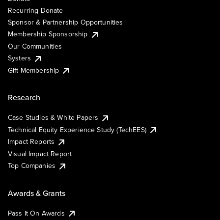
Recurring Donate
Sponsor & Partnership Opportunities
Membership Sponsorship
Our Communities
Systers
Gift Membership
Research
Case Studies & White Papers
Technical Equity Experience Study (TechEES)
Impact Reports
Visual Impact Report
Top Companies
Awards & Grants
Pass It On Awards