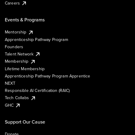
Careers
Events & Programs
Mentorship
Apprenticeship Pathway Program
Founders
Talent Network
Membership
Lifetime Membership
Apprenticeship Pathway Program Apprentice
NEXT
Responsible AI Certification (RAIC)
Tech Collabs
GHC
Support Our Cause
Donate