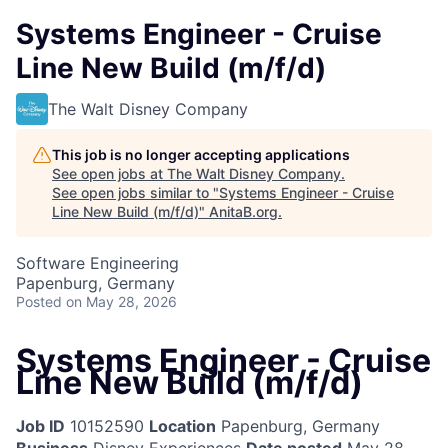
Systems Engineer - Cruise
Line New Build (m/f/d)
The Walt Disney Company
This job is no longer accepting applications
See open jobs at
The Walt Disney Company
.
See open jobs similar to "
Systems Engineer - Cruise
Line New Build (m/f/d)
"
AnitaB.org
.
Software Engineering
Papenburg, Germany
Posted
on May 28, 2026
Systems Engineer - Cruise
Line New Build (m/f/d)
Job ID
10152590
Location
Papenburg, Germany