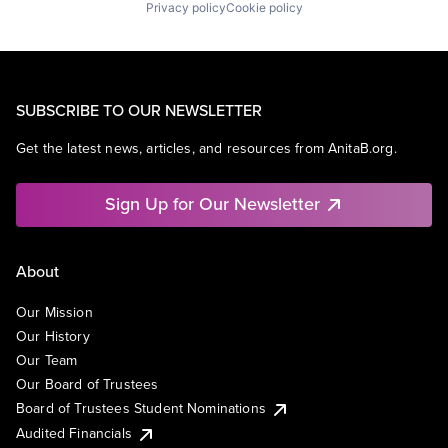
Privacy policy
Cookie policy
SUBSCRIBE TO OUR NEWSLETTER
Get the latest news, articles, and resources from AnitaB.org.
Sign Up for Our Newsletter
About
Our Mission
Our History
Our Team
Our Board of Trustees
Board of Trustees Student Nominations
Audited Financials