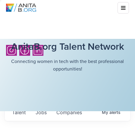
AnitaB.org Talent Network
Connecting women in tech with the best professional
opportunities!
Talent
Jobs
Companies
My
alerts