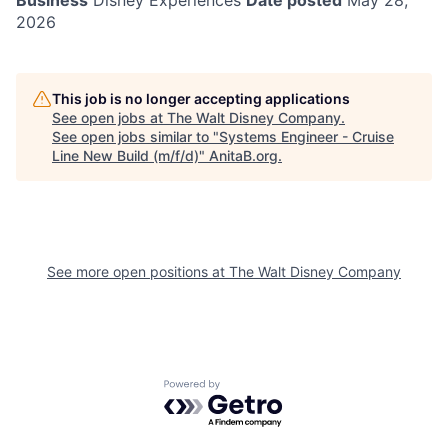
Business
Disney Experiences
Date posted
May 28,
2026
This job is no longer accepting applications
See open jobs at
The Walt Disney Company
.
See open jobs similar to "
Systems Engineer - Cruise
Line New Build (m/f/d)
"
AnitaB.org
.
See more open positions at
The Walt Disney Company
Powered by Getro.com