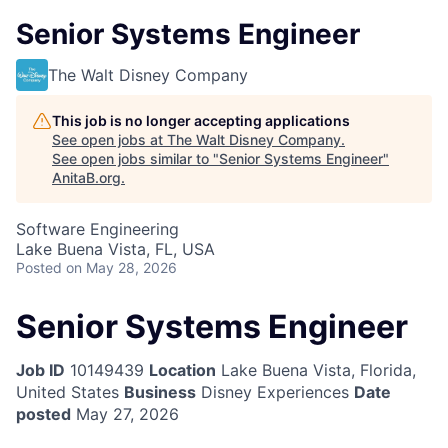
Senior Systems Engineer
The Walt Disney Company
This job is no longer accepting applications
See open jobs at
The Walt Disney Company
.
See open jobs similar to "
Senior Systems Engineer
"
AnitaB.org
.
Software Engineering
Lake Buena Vista, FL, USA
Posted
on May 28, 2026
Senior Systems Engineer
Job ID
10149439
Location
Lake Buena Vista, Florida,
United States
Business
Disney Experiences
Date
posted
May 27, 2026