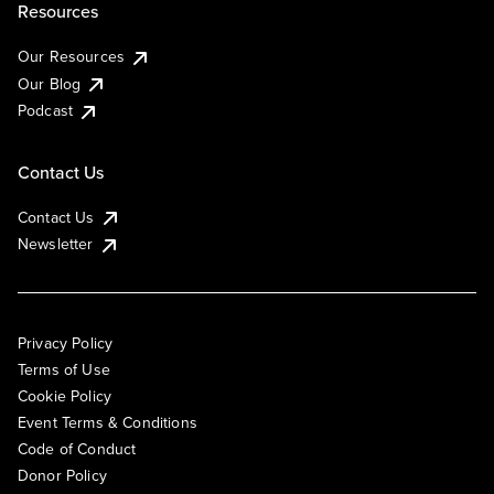
Resources
Our Resources
Our Blog
Podcast
Contact Us
Contact Us
Newsletter
Privacy Policy
Terms of Use
Cookie Policy
Event Terms & Conditions
Code of Conduct
Donor Policy