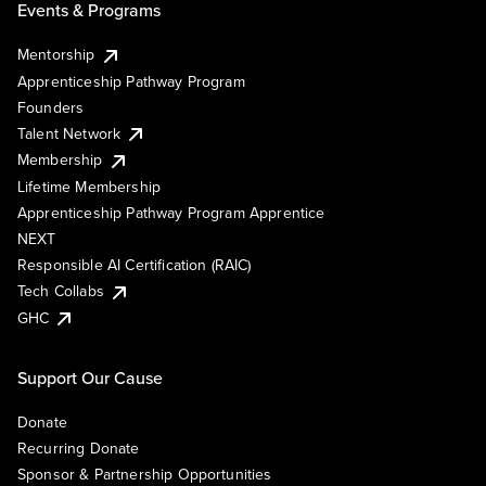
Events & Programs
Mentorship
Apprenticeship Pathway Program
Founders
Talent Network
Membership
Lifetime Membership
Apprenticeship Pathway Program Apprentice
NEXT
Responsible AI Certification (RAIC)
Tech Collabs
GHC
Support Our Cause
Donate
Recurring Donate
Sponsor & Partnership Opportunities