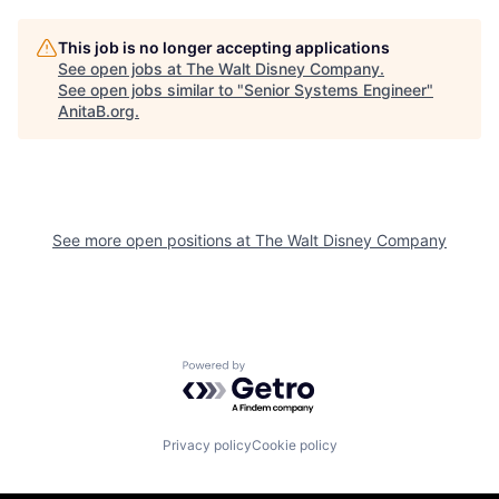
This job is no longer accepting applications
See open jobs at
The Walt Disney Company
.
See open jobs similar to "
Senior Systems Engineer
"
AnitaB.org
.
See more open positions at
The Walt Disney Company
Powered by Getro.com
Privacy policy
Cookie policy