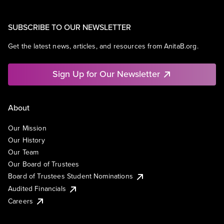
SUBSCRIBE TO OUR NEWSLETTER
Get the latest news, articles, and resources from AnitaB.org.
Sign Up for Our Newsletter
About
Our Mission
Our History
Our Team
Our Board of Trustees
Board of Trustees Student Nominations
Audited Financials
Careers