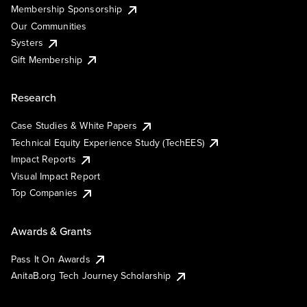
Membership Sponsorship
Our Communities
Systers
Gift Membership
Research
Case Studies & White Papers
Technical Equity Experience Study (TechEES)
Impact Reports
Visual Impact Report
Top Companies
Awards & Grants
Pass It On Awards
AnitaB.org Tech Journey Scholarship