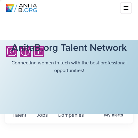
AnitaB.org Talent Network
Connecting women in tech with the best professional
opportunities!
Talent
Jobs
Companies
My
alerts