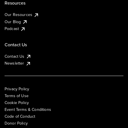
Resources
Our Resources
Our Blog
Podcast
Contact Us
Contact Us
Newsletter
Privacy Policy
Terms of Use
Cookie Policy
Event Terms & Conditions
Code of Conduct
Donor Policy