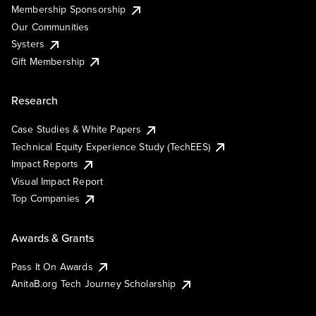
Membership Sponsorship
Our Communities
Systers
Gift Membership
Research
Case Studies & White Papers
Technical Equity Experience Study (TechEES)
Impact Reports
Visual Impact Report
Top Companies
Awards & Grants
Pass It On Awards
AnitaB.org Tech Journey Scholarship