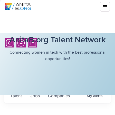
AnitaB.org Talent Network
Connecting women in tech with the best professional
opportunities!
Talent
Jobs
Companies
My
alerts