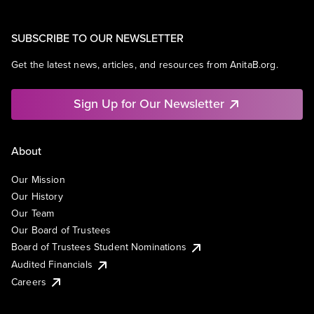
SUBSCRIBE TO OUR NEWSLETTER
Get the latest news, articles, and resources from AnitaB.org.
Sign Up for Our Newsletter
About
Our Mission
Our History
Our Team
Our Board of Trustees
Board of Trustees Student Nominations
Audited Financials
Careers