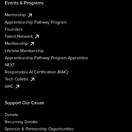
Events & Programs
Mentorship
Apprenticeship Pathway Program
Founders
Talent Network
Membership
Lifetime Membership
Apprenticeship Pathway Program Apprentice
NEXT
Responsible AI Certification (RAIC)
Tech Collabs
GHC
Support Our Cause
Donate
Recurring Donate
Sponsor & Partnership Opportunities