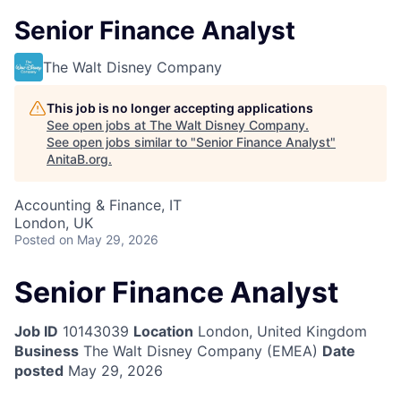
Senior Finance Analyst
The Walt Disney Company
This job is no longer accepting applications
See open jobs at
The Walt Disney Company
.
See open jobs similar to "
Senior Finance Analyst
"
AnitaB.org
.
Accounting & Finance, IT
London, UK
Posted
on May 29, 2026
Senior Finance Analyst
Job ID
10143039
Location
London, United Kingdom
Business
The Walt Disney Company (EMEA)
Date
posted
May 29, 2026