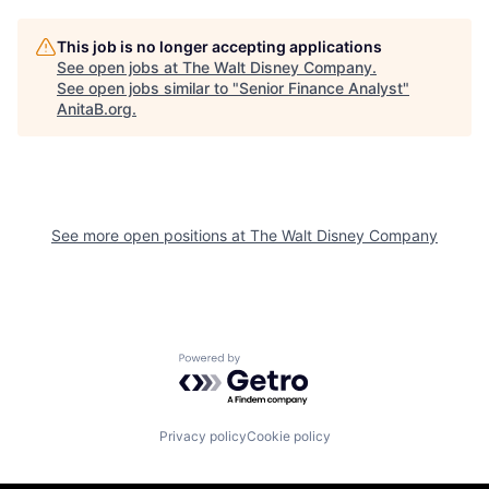
This job is no longer accepting applications
See open jobs at
The Walt Disney Company
.
See open jobs similar to "
Senior Finance Analyst
"
AnitaB.org
.
See more open positions at
The Walt Disney Company
Powered by Getro.com
Privacy policy
Cookie policy