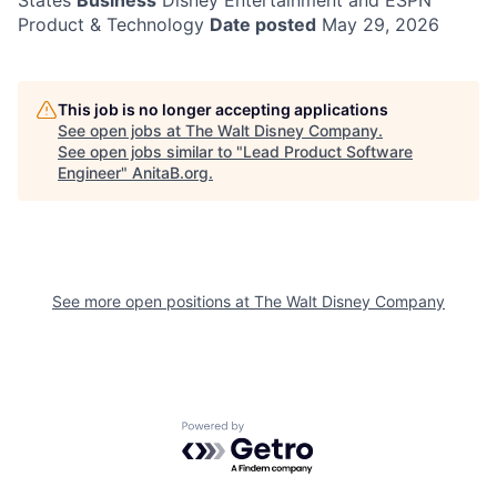
States
Business
Disney Entertainment and ESPN
Product & Technology
Date posted
May 29, 2026
This job is no longer accepting applications
See open jobs at
The Walt Disney Company
.
See open jobs similar to "
Lead Product Software
Engineer
"
AnitaB.org
.
See more open positions at
The Walt Disney Company
Powered by Getro.com