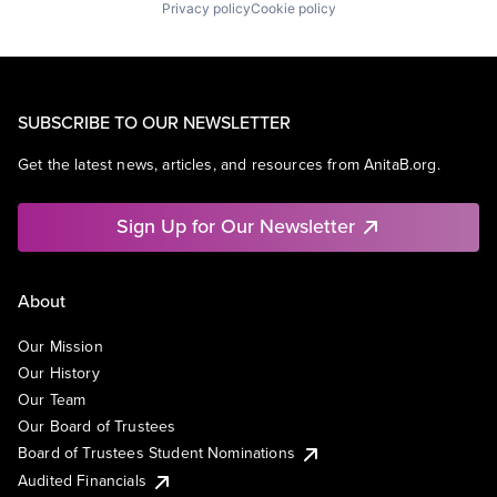
Privacy policy
Cookie policy
SUBSCRIBE TO OUR NEWSLETTER
Get the latest news, articles, and resources from AnitaB.org.
Sign Up for Our Newsletter
About
Our Mission
Our History
Our Team
Our Board of Trustees
Board of Trustees Student Nominations
Audited Financials