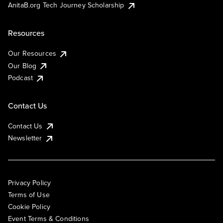
AnitaB.org Tech Journey Scholarship
Resources
Our Resources
Our Blog
Podcast
Contact Us
Contact Us
Newsletter
Privacy Policy
Terms of Use
Cookie Policy
Event Terms & Conditions