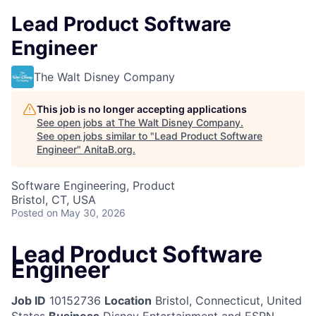
Lead Product Software
Engineer
The Walt Disney Company
This job is no longer accepting applications
See open jobs at
The Walt Disney Company
.
See open jobs similar to "
Lead Product Software
Engineer
"
AnitaB.org
.
Software Engineering, Product
Bristol, CT, USA
Posted
on May 30, 2026
Lead Product Software
Engineer
Job ID
10152736
Location
Bristol, Connecticut, United