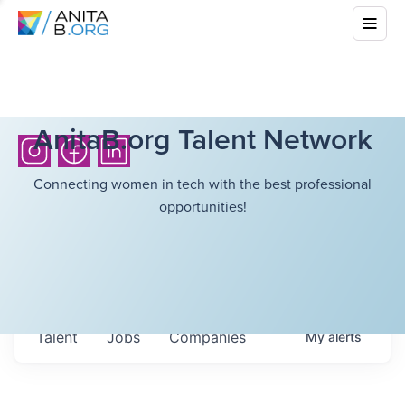
AnitaB.org Talent Network
Connecting women in tech with the best professional
opportunities!
Talent
Jobs
Companies
My
alerts