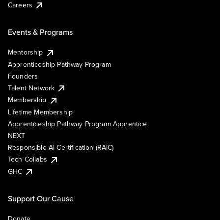
Careers
Events & Programs
Mentorship
Apprenticeship Pathway Program
Founders
Talent Network
Membership
Lifetime Membership
Apprenticeship Pathway Program Apprentice
NEXT
Responsible AI Certification (RAIC)
Tech Collabs
GHC
Support Our Cause
Donate