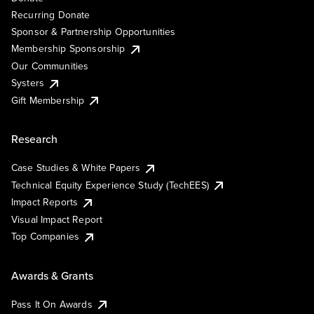
Recurring Donate
Sponsor & Partnership Opportunities
Membership Sponsorship
Our Communities
Systers
Gift Membership
Research
Case Studies & White Papers
Technical Equity Experience Study (TechEES)
Impact Reports
Visual Impact Report
Top Companies
Awards & Grants
Pass It On Awards