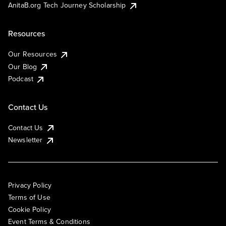
AnitaB.org Tech Journey Scholarship
Resources
Our Resources
Our Blog
Podcast
Contact Us
Contact Us
Newsletter
Privacy Policy
Terms of Use
Cookie Policy
Event Terms & Conditions