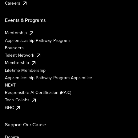
Careers
Events & Programs
Mentorship
Apprenticeship Pathway Program
Founders
Talent Network
Membership
Lifetime Membership
Apprenticeship Pathway Program Apprentice
NEXT
Responsible AI Certification (RAIC)
Tech Collabs
GHC
Support Our Cause
Donate