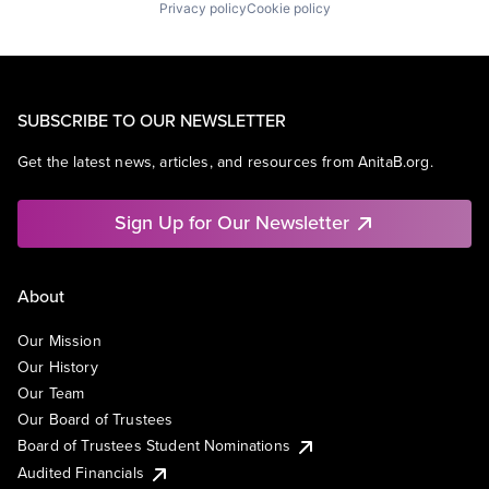
Privacy policy
Cookie policy
SUBSCRIBE TO OUR NEWSLETTER
Get the latest news, articles, and resources from AnitaB.org.
Sign Up for Our Newsletter
About
Our Mission
Our History
Our Team
Our Board of Trustees
Board of Trustees Student Nominations
Audited Financials