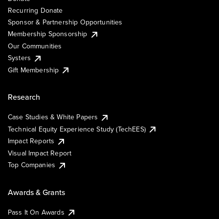
Recurring Donate
Sponsor & Partnership Opportunities
Membership Sponsorship
Our Communities
Systers
Gift Membership
Research
Case Studies & White Papers
Technical Equity Experience Study (TechEES)
Impact Reports
Visual Impact Report
Top Companies
Awards & Grants
Pass It On Awards