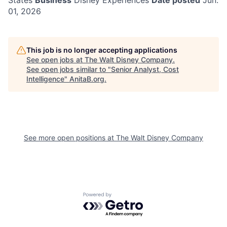
States
Business
Disney Experiences
Date posted
Jun.
01, 2026
This job is no longer accepting applications
See open jobs at
The Walt Disney Company
.
See open jobs similar to "
Senior Analyst, Cost
Intelligence
"
AnitaB.org
.
See more open positions at
The Walt Disney Company
Powered by Getro.com