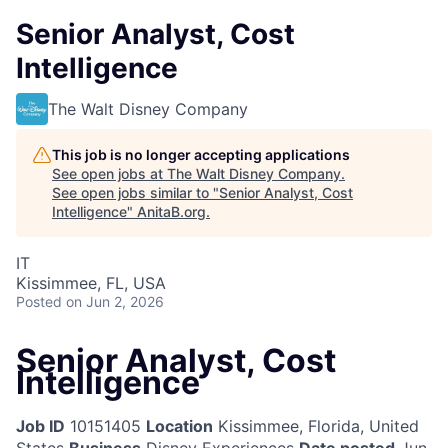
Senior Analyst, Cost
Intelligence
The Walt Disney Company
This job is no longer accepting applications
See open jobs at
The Walt Disney Company
.
See open jobs similar to "
Senior Analyst, Cost
Intelligence
"
AnitaB.org
.
IT
Kissimmee, FL, USA
Posted
on Jun 2, 2026
Senior Analyst, Cost
Intelligence
Job ID
10151405
Location
Kissimmee, Florida, United