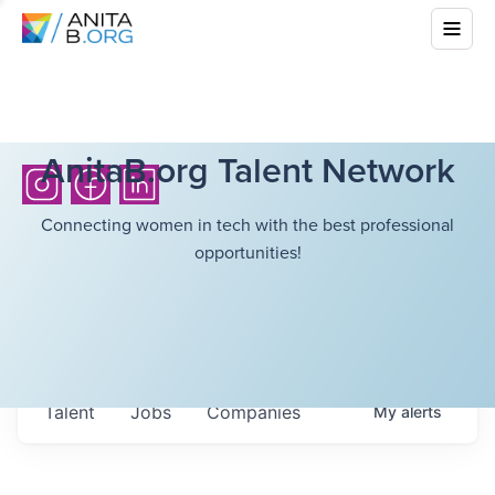
AnitaB.org Talent Network
Connecting women in tech with the best professional
opportunities!
Talent
Jobs
Companies
My
alerts