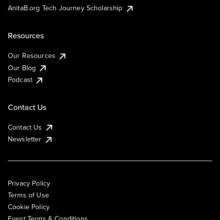
AnitaB.org Tech Journey Scholarship
Resources
Our Resources
Our Blog
Podcast
Contact Us
Contact Us
Newsletter
Privacy Policy
Terms of Use
Cookie Policy
Event Terms & Conditions