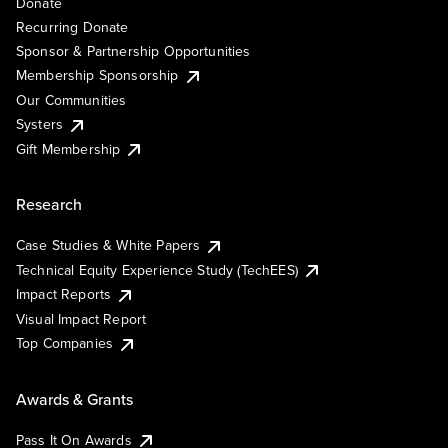
Donate
Recurring Donate
Sponsor & Partnership Opportunities
Membership Sponsorship
Our Communities
Systers
Gift Membership
Research
Case Studies & White Papers
Technical Equity Experience Study (TechEES)
Impact Reports
Visual Impact Report
Top Companies
Awards & Grants
Pass It On Awards