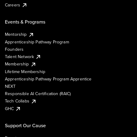
Careers
Events & Programs
Mentorship
Apprenticeship Pathway Program
Founders
Talent Network
Membership
Lifetime Membership
Apprenticeship Pathway Program Apprentice
NEXT
Responsible AI Certification (RAIC)
Tech Collabs
GHC
Support Our Cause