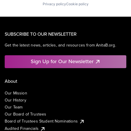
Privacy policy
Cookie policy
SUBSCRIBE TO OUR NEWSLETTER
Get the latest news, articles, and resources from AnitaB.org.
Sign Up for Our Newsletter
About
Our Mission
Our History
Our Team
Our Board of Trustees
Board of Trustees Student Nominations
Audited Financials