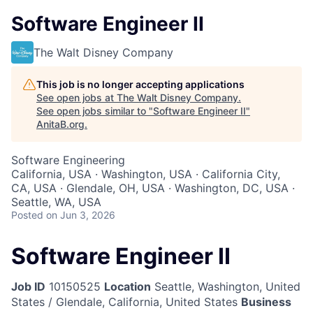
Software Engineer II
The Walt Disney Company
This job is no longer accepting applications
See open jobs at
The Walt Disney Company
.
See open jobs similar to "
Software Engineer II
"
AnitaB.org
.
Software Engineering
California, USA · Washington, USA · California City,
CA, USA · Glendale, OH, USA · Washington, DC, USA ·
Seattle, WA, USA
Posted
on Jun 3, 2026
Software Engineer II
Job ID
10150525
Location
Seattle, Washington, United
States / Glendale, California, United States
Business