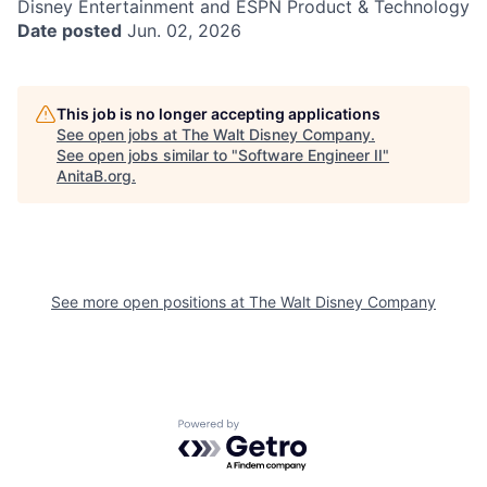
Disney Entertainment and ESPN Product & Technology
Date posted
Jun. 02, 2026
This job is no longer accepting applications
See open jobs at
The Walt Disney Company
.
See open jobs similar to "
Software Engineer II
"
AnitaB.org
.
See more open positions at
The Walt Disney Company
Powered by Getro.com