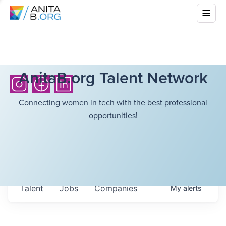
AnitaB.org Talent Network
Connecting women in tech with the best professional
opportunities!
Talent
Jobs
Companies
My
alerts