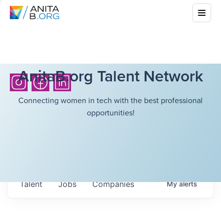
AnitaB.org Talent Network
Connecting women in tech with the best professional
opportunities!
Talent
Jobs
Companies
My
alerts