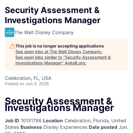
Security Assessment &
Investigations Manager
The Walt Disney Company
This job is no longer accepting applications
See open jobs at
The Walt Disney Company
.
See open jobs similar to "
Security Assessment &
Investigations Manager
"
AnitaB.org
.
Celebration, FL, USA
Posted
on Jun 3, 2026
Security Assessment &
Investigations Manager
Job ID
10151786
Location
Celebration, Florida, United
States
Business
Disney Experiences
Date posted
Jun.