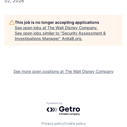
02, 2026
This job is no longer accepting applications
See open jobs at
The Walt Disney Company
.
See open jobs similar to "
Security Assessment &
Investigations Manager
"
AnitaB.org
.
See more open positions at
The Walt Disney Company
Powered by Getro.com
Privacy policy
Cookie policy