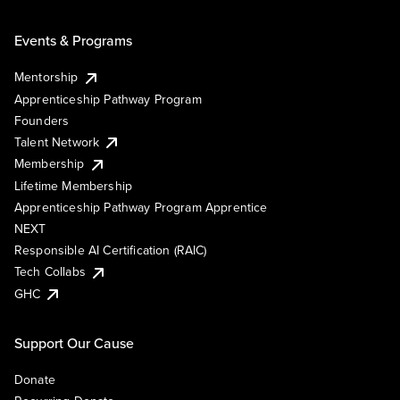
Events & Programs
Mentorship
Apprenticeship Pathway Program
Founders
Talent Network
Membership
Lifetime Membership
Apprenticeship Pathway Program Apprentice
NEXT
Responsible AI Certification (RAIC)
Tech Collabs
GHC
Support Our Cause
Donate