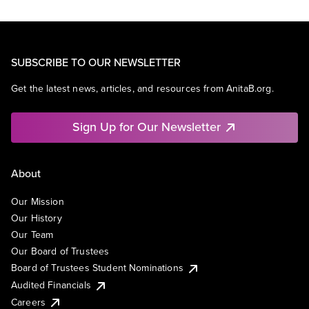
SUBSCRIBE TO OUR NEWSLETTER
Get the latest news, articles, and resources from AnitaB.org.
Sign Up for Our Newsletter
About
Our Mission
Our History
Our Team
Our Board of Trustees
Board of Trustees Student Nominations
Audited Financials
Careers