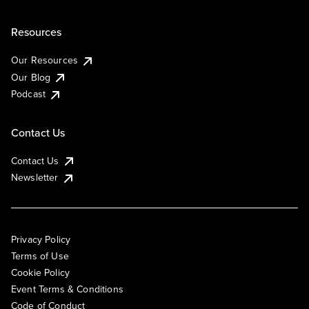
Resources
Our Resources
Our Blog
Podcast
Contact Us
Contact Us
Newsletter
Privacy Policy
Terms of Use
Cookie Policy
Event Terms & Conditions
Code of Conduct