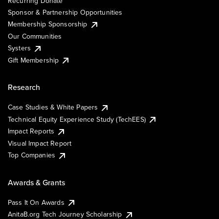
Recurring Donate
Sponsor & Partnership Opportunities
Membership Sponsorship
Our Communities
Systers
Gift Membership
Research
Case Studies & White Papers
Technical Equity Experience Study (TechEES)
Impact Reports
Visual Impact Report
Top Companies
Awards & Grants
Pass It On Awards
AnitaB.org Tech Journey Scholarship