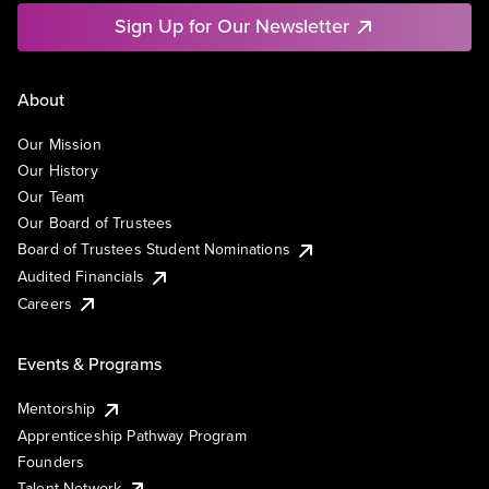
Sign Up for Our Newsletter
About
Our Mission
Our History
Our Team
Our Board of Trustees
Board of Trustees Student Nominations
Audited Financials
Careers
Events & Programs
Mentorship
Apprenticeship Pathway Program
Founders
Talent Network