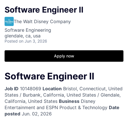
Software Engineer II
The Walt Disney Company
Software Engineering
glendale, ca, usa
Posted
on Jun 3, 2026
Apply now
Software Engineer II
Job ID
10148069
Location
Bristol, Connecticut, United
States / Burbank, California, United States / Glendale,
California, United States
Business
Disney
Entertainment and ESPN Product & Technology
Date
posted
Jun. 02, 2026