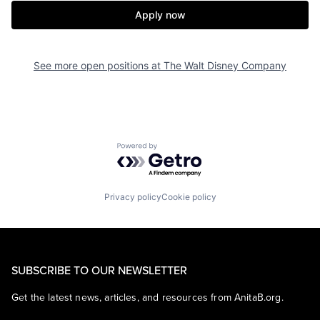
Apply now
See more open positions at
The Walt Disney Company
Powered by Getro.com
Privacy policy
Cookie policy
SUBSCRIBE TO OUR NEWSLETTER
Get the latest news, articles, and resources from AnitaB.org.