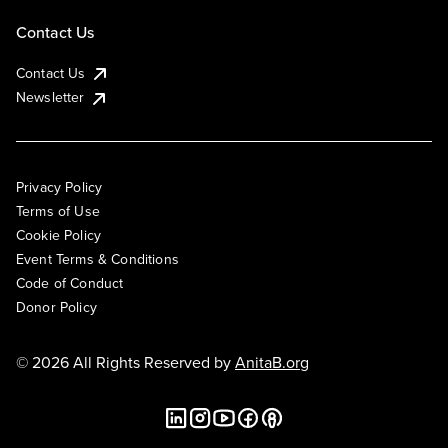
Contact Us
Contact Us
Newsletter
Privacy Policy
Terms of Use
Cookie Policy
Event Terms & Conditions
Code of Conduct
Donor Policy
© 2026 All Rights Reserved by
AnitaB.org