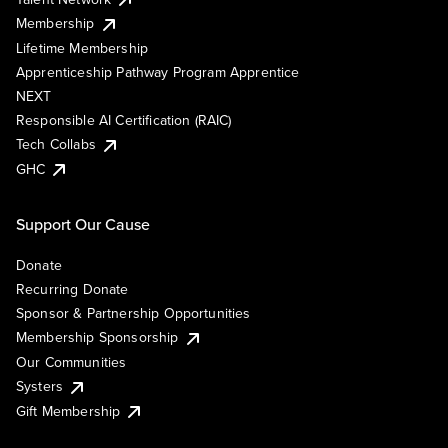
Membership
Lifetime Membership
Apprenticeship Pathway Program Apprentice
NEXT
Responsible AI Certification (RAIC)
Tech Collabs
GHC
Support Our Cause
Donate
Recurring Donate
Sponsor & Partnership Opportunities
Membership Sponsorship
Our Communities
Systers
Gift Membership