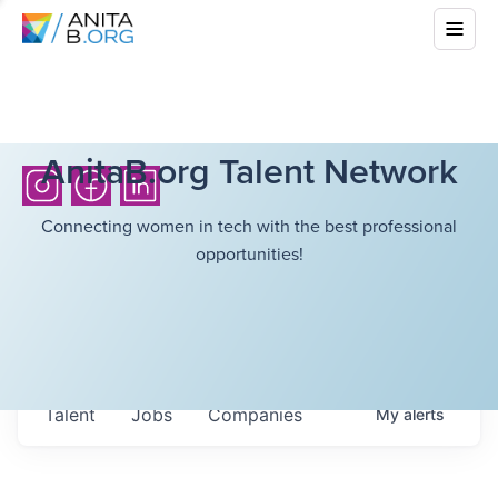
AnitaB.org Talent Network
Connecting women in tech with the best professional
opportunities!
Talent
Jobs
Companies
My
alerts