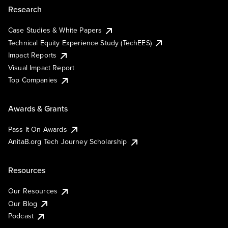
Research
Case Studies & White Papers
Technical Equity Experience Study (TechEES)
Impact Reports
Visual Impact Report
Top Companies
Awards & Grants
Pass It On Awards
AnitaB.org Tech Journey Scholarship
Resources
Our Resources
Our Blog
Podcast