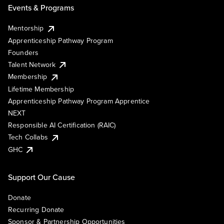
Events & Programs
Mentorship
Apprenticeship Pathway Program
Founders
Talent Network
Membership
Lifetime Membership
Apprenticeship Pathway Program Apprentice
NEXT
Responsible AI Certification (RAIC)
Tech Collabs
GHC
Support Our Cause
Donate
Recurring Donate
Sponsor & Partnership Opportunities