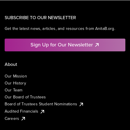
SUBSCRIBE TO OUR NEWSLETTER
Get the latest news, articles, and resources from AnitaB.org.
Sign Up for Our Newsletter
About
Our Mission
Our History
Our Team
Our Board of Trustees
Board of Trustees Student Nominations
Audited Financials
Careers