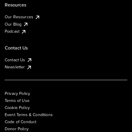
Resources
Our Resources
Our Blog
Podcast
Contact Us
Contact Us
Newsletter
Privacy Policy
Terms of Use
Cookie Policy
Event Terms & Conditions
Code of Conduct
Donor Policy