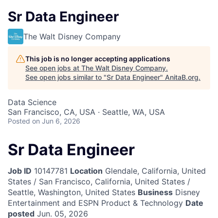
Sr Data Engineer
The Walt Disney Company
This job is no longer accepting applications
See open jobs at
The Walt Disney Company
.
See open jobs similar to "
Sr Data Engineer
"
AnitaB.org
.
Data Science
San Francisco, CA, USA · Seattle, WA, USA
Posted
on Jun 6, 2026
Sr Data Engineer
Job ID
10147781
Location
Glendale, California, United
States / San Francisco, California, United States /
Seattle, Washington, United States
Business
Disney
Entertainment and ESPN Product & Technology
Date
posted
Jun. 05, 2026