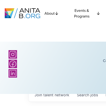
Events &
About
Programs
C
Join talent network
Search
jobs