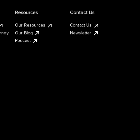
Resources
Contact Us
Our Resources
Contact Us
urney
Our Blog
Newsletter
Podcast