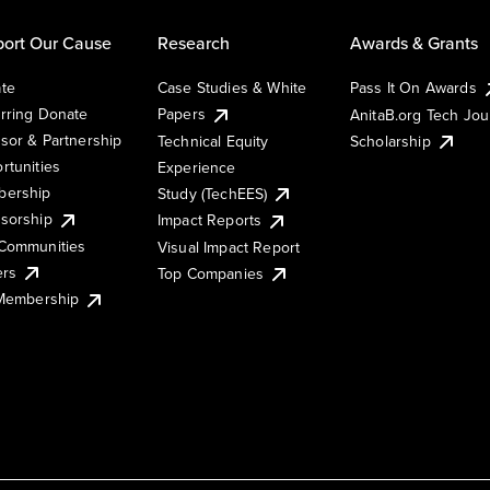
ort Our Cause
Research
Awards & Grants
te
Case Studies & White
Pass It On Awards
rring Donate
Papers
AnitaB.org Tech Jo
sor & Partnership
Technical Equity
Scholarship
rtunities
Experience
ership
Study (TechEES)
sorship
Impact Reports
Communities
Visual Impact Report
ers
Top Companies
 Membership