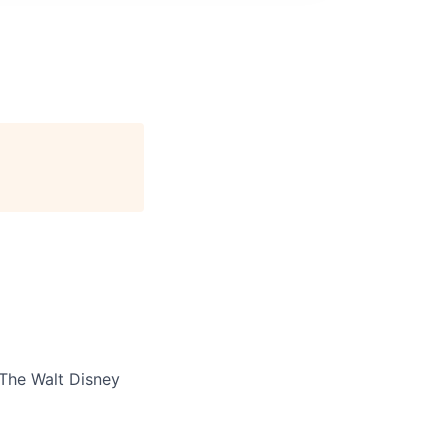
The Walt Disney