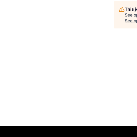
This 
See o
See op