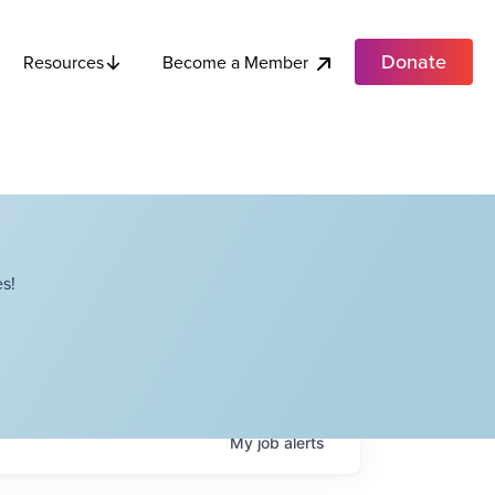
Donate
Become a Member
Resources
s!
My
job
alerts