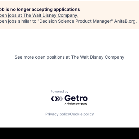
job is no longer accepting applications
pen jobs at
The Walt Disney Company
.
en jobs similar to "
Decision Science Product Manager
"
AnitaB.org
.
See more open positions at
The Walt Disney Company
Powered by Getro.com
Privacy policy
Cookie policy