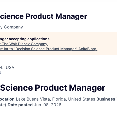
Science Product Manager
ney Company
longer accepting applications
t
The Walt Disney Company
.
milar to "
Decision Science Product Manager
"
AnitaB.org
.
FL, USA
6
 Science Product Manager
ocation
Lake Buena Vista, Florida, United States
Business
te)
Date posted
Jun. 08, 2026