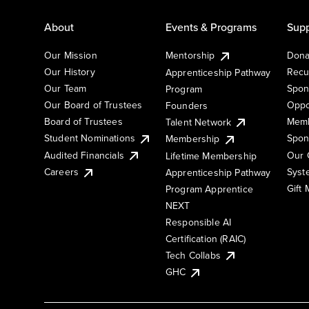
About
Events & Programs
Supp
Our Mission
Mentorship
Dona
Our History
Recu
Apprenticeship Pathway
Our Team
Spon
Program
Our Board of Trustees
Oppo
Founders
Board of Trustees
Memb
Talent Network
Student Nominations
Spon
Membership
Audited Financials
Our 
Lifetime Membership
Syst
Careers
Apprenticeship Pathway
Gift
Program Apprentice
NEXT
Responsible AI
Certification (RAIC)
Tech Collabs
GHC