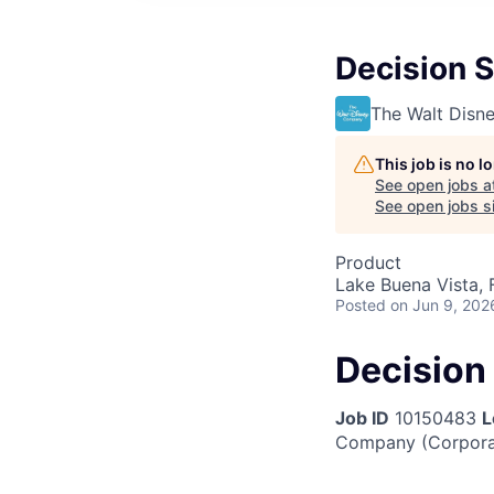
Decision 
The Walt Dis
This job is no 
See open jobs a
See open jobs si
Product
Lake Buena Vista, 
Posted
on Jun 9, 202
Decision
Job ID
10150483
L
Company (Corpora