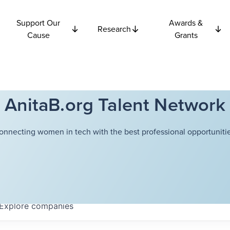
Support Our
Awards &
Research
Cause
Grants
AnitaB.org Talent Network
onnecting women in tech with the best professional opportunitie
Explore
companies