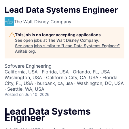
Lead Data Systems Engineer
The Walt Disney Company
This job is no longer accepting applications
See open jobs at
The Walt Disney Company
.
See open jobs similar to "
Lead Data Systems Engineer
"
AnitaB.org
.
Software Engineering
California, USA · Florida, USA · Orlando, FL, USA ·
Washington, USA · California City, CA, USA · Florida
City, FL, USA · burbank, ca, usa · Washington, DC, USA
· Seattle, WA, USA
Posted
on Jun 10, 2026
Lead Data Systems
Engineer