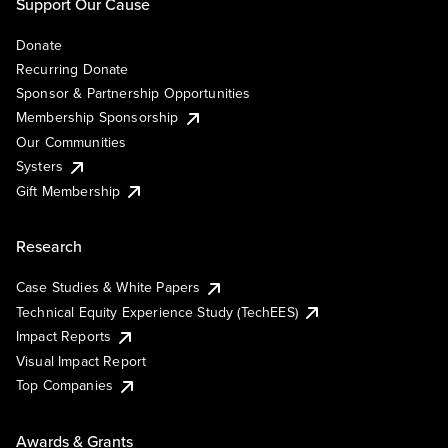
Support Our Cause
Donate
Recurring Donate
Sponsor & Partnership Opportunities
Membership Sponsorship
Our Communities
Systers
Gift Membership
Research
Case Studies & White Papers
Technical Equity Experience Study (TechEES)
Impact Reports
Visual Impact Report
Top Companies
Awards & Grants