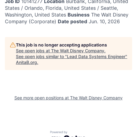
Job ID
10141277
Location
Burbank, California, United
States / Orlando, Florida, United States / Seattle,
Washington, United States
Business
The Walt Disney
Company (Corporate)
Date posted
Jun. 10, 2026
This job is no longer accepting applications
See open jobs at
The Walt Disney Company
.
See open jobs similar to "
Lead Data Systems Engineer
"
AnitaB.org
.
See more open positions at
The Walt Disney Company
Powered by Getro.com