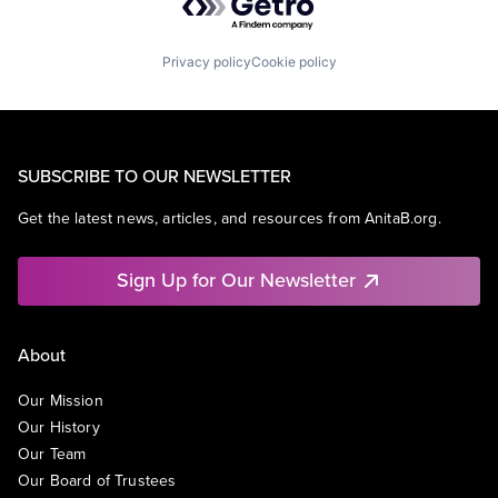
Privacy policy
Cookie policy
SUBSCRIBE TO OUR NEWSLETTER
Get the latest news, articles, and resources from AnitaB.org.
Sign Up for Our Newsletter
About
Our Mission
Our History
Our Team
Our Board of Trustees