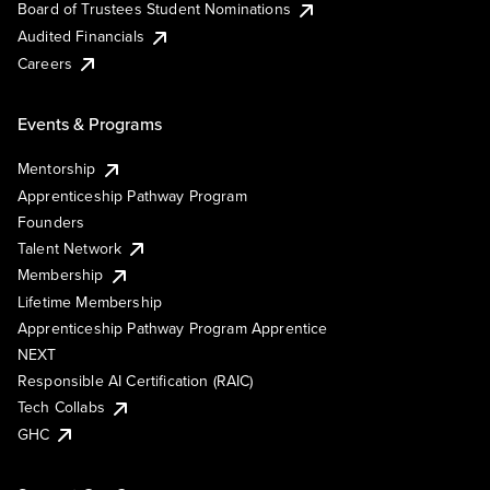
Board of Trustees Student Nominations
Audited Financials
Careers
Events & Programs
Mentorship
Apprenticeship Pathway Program
Founders
Talent Network
Membership
Lifetime Membership
Apprenticeship Pathway Program Apprentice
NEXT
Responsible AI Certification (RAIC)
Tech Collabs
GHC