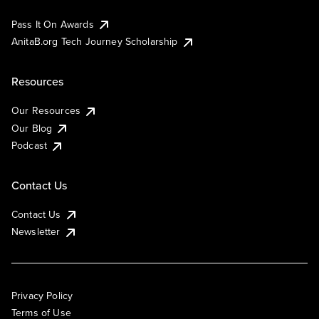
Pass It On Awards
AnitaB.org Tech Journey Scholarship
Resources
Our Resources
Our Blog
Podcast
Contact Us
Contact Us
Newsletter
Privacy Policy
Terms of Use