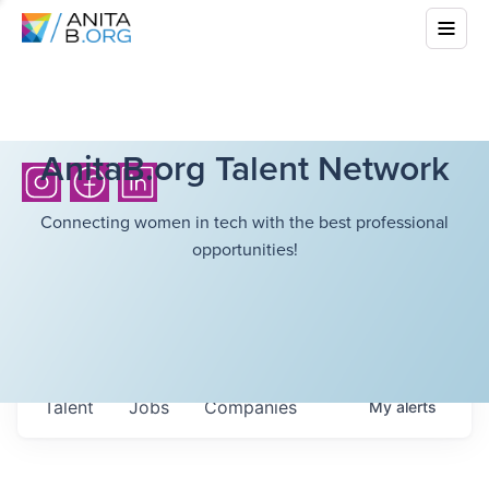
AnitaB.org Talent Network
Connecting women in tech with the best professional
opportunities!
Talent
Jobs
Companies
My
alerts