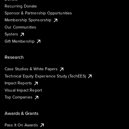
Recurring Donate
Sponsor & Partnership Opportunities
Membership Sponsorship
Our Communities
Systers
Gift Membership
Research
Case Studies & White Papers
Technical Equity Experience Study (TechEES)
Impact Reports
Visual Impact Report
Top Companies
Awards & Grants
Pass It On Awards