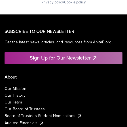
Privacy policy
Cookie policy
SUBSCRIBE TO OUR NEWSLETTER
Get the latest news, articles, and resources from AnitaB.org.
Sign Up for Our Newsletter
About
Our Mission
Our History
Our Team
Our Board of Trustees
Board of Trustees Student Nominations
Audited Financials