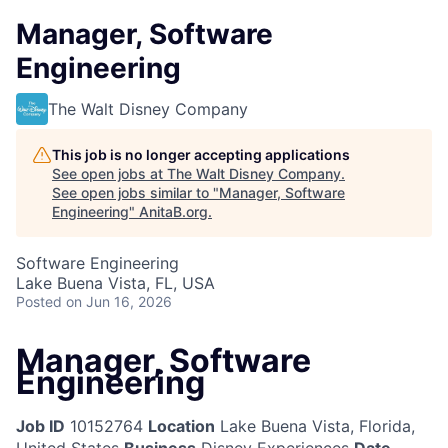
Manager, Software
Engineering
The Walt Disney Company
This job is no longer accepting applications
See open jobs at
The Walt Disney Company
.
See open jobs similar to "
Manager, Software
Engineering
"
AnitaB.org
.
Software Engineering
Lake Buena Vista, FL, USA
Posted
on Jun 16, 2026
Manager, Software
Engineering
Job ID
10152764
Location
Lake Buena Vista, Florida,