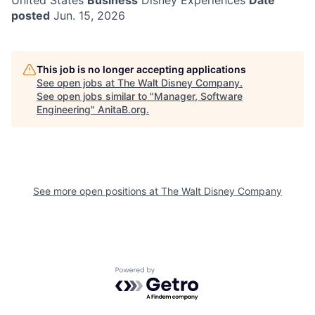
United States
Business
Disney Experiences
Date
posted
Jun. 15, 2026
This job is no longer accepting applications
See open jobs at
The Walt Disney Company
.
See open jobs similar to "
Manager, Software
Engineering
"
AnitaB.org
.
See more open positions at
The Walt Disney Company
Powered by Getro.com