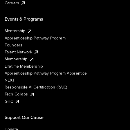
Careers
Events & Programs
Mentorship
Apprenticeship Pathway Program
Founders
Talent Network
Membership
Lifetime Membership
Apprenticeship Pathway Program Apprentice
NEXT
Responsible AI Certification (RAIC)
Tech Collabs
GHC
Support Our Cause
Donate