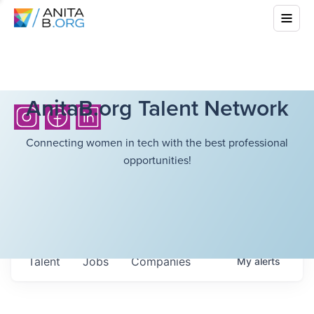
AnitaB.org Talent Network
Connecting women in tech with the best professional
opportunities!
Talent
Jobs
Companies
My
alerts