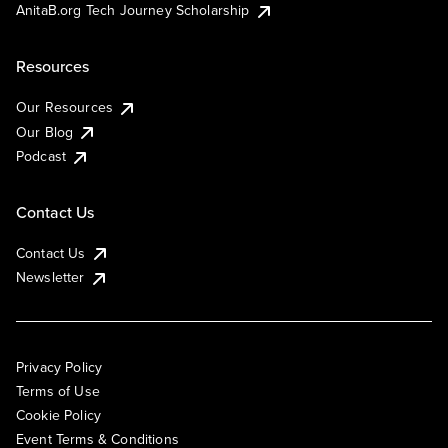
AnitaB.org Tech Journey Scholarship
Resources
Our Resources
Our Blog
Podcast
Contact Us
Contact Us
Newsletter
Privacy Policy
Terms of Use
Cookie Policy
Event Terms & Conditions