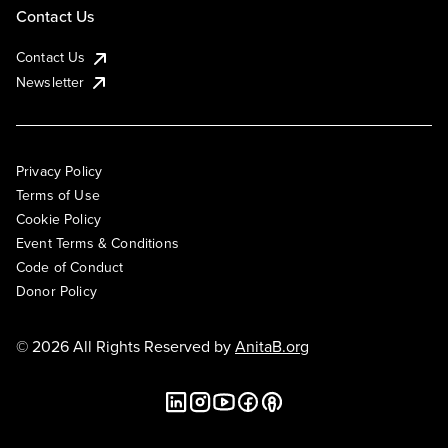
Contact Us
Contact Us
Newsletter
Privacy Policy
Terms of Use
Cookie Policy
Event Terms & Conditions
Code of Conduct
Donor Policy
© 2026 All Rights Reserved by
AnitaB.org