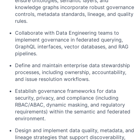
ensure ontologies, semantic layers, and
knowledge graphs incorporate robust governance
controls, metadata standards, lineage, and quality
rules.
Collaborate with Data Engineering teams to
implement governance in federated querying,
GraphQL interfaces, vector databases, and RAG
pipelines.
Define and maintain enterprise data stewardship
processes, including ownership, accountability,
and issue resolution workflows.
Establish governance frameworks for data
security, privacy, and compliance (including
RBAC/ABAC, dynamic masking, and regulatory
requirements) within the semantic and federated
environment.
Design and implement data quality, metadata, and
lineage strategies that support discoverability,