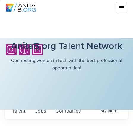
AnitaB.org Talent Network
Connecting women in tech with the best professional
opportunities!
Talent
Jobs
Companies
My
alerts