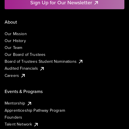
Sign Up for Our Newsletter
About
Our Mission
Our History
Our Team
Our Board of Trustees
Board of Trustees Student Nominations
Audited Financials
Careers
Events & Programs
Mentorship
Apprenticeship Pathway Program
Founders
Talent Network