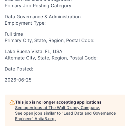
Primary Job Posting Category:
Data Governance & Administration
Employment Type:
Full time
Primary City, State, Region, Postal Code:
Lake Buena Vista, FL, USA
Alternate City, State, Region, Postal Code:
Date Posted:
2026-06-25
This job is no longer accepting applications
See open jobs at
The Walt Disney Company
.
See open jobs similar to "
Lead Data and Governance
Engineer
"
AnitaB.org
.