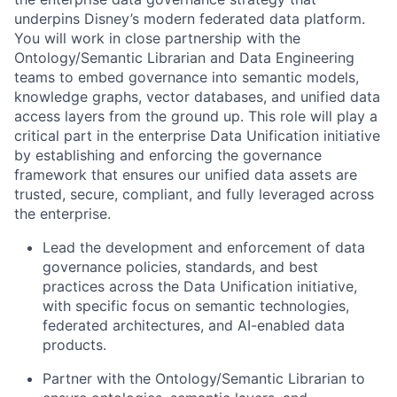
underpins Disney’s modern federated data platform.
You will work in close partnership with the
Ontology/Semantic Librarian and Data Engineering
teams to embed governance into semantic models,
knowledge graphs, vector databases, and unified data
access layers from the ground up. This role will play a
critical part in the enterprise Data Unification initiative
by establishing and enforcing the governance
framework that ensures our unified data assets are
trusted, secure, compliant, and fully leveraged across
the enterprise.
Lead the development and enforcement of data
governance policies, standards, and best
practices across the Data Unification initiative,
with specific focus on semantic technologies,
federated architectures, and AI-enabled data
products.
Partner with the Ontology/Semantic Librarian to