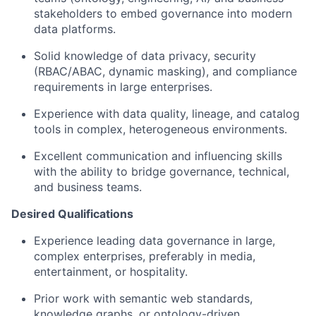
stakeholders to embed governance into modern
data platforms.
Solid knowledge of data privacy, security
(RBAC/ABAC, dynamic masking), and compliance
requirements in large enterprises.
Experience with data quality, lineage, and catalog
tools in complex, heterogeneous environments.
Excellent communication and influencing skills
with the ability to bridge governance, technical,
and business teams.
Desired Qualifications
Experience leading data governance in large,
complex enterprises, preferably in media,
entertainment, or hospitality.
Prior work with semantic web standards,
knowledge graphs, or ontology-driven