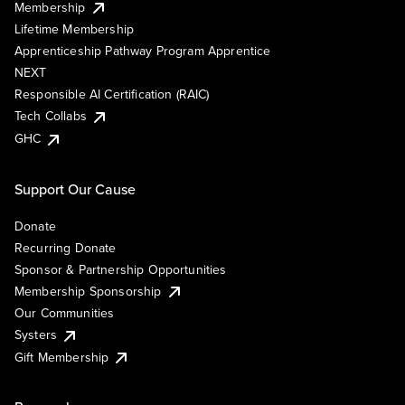
Membership
Lifetime Membership
Apprenticeship Pathway Program Apprentice
NEXT
Responsible AI Certification (RAIC)
Tech Collabs
GHC
Support Our Cause
Donate
Recurring Donate
Sponsor & Partnership Opportunities
Membership Sponsorship
Our Communities
Systers
Gift Membership