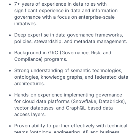
7+ years of experience in data roles with
significant experience in data and information
governance with a focus on enterprise-scale
initiatives.
Deep expertise in data governance frameworks,
policies, stewardship, and metadata management.
Background in GRC (Governance, Risk, and
Compliance) programs.
Strong understanding of semantic technologies,
ontologies, knowledge graphs, and federated data
architectures.
Hands-on experience implementing governance
for cloud data platforms (Snowflake, Databricks),
vector databases, and GraphQL-based data
access layers.
Proven ability to partner effectively with technical
teams (ontology, engineering, AI) and business