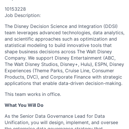
10153228
Job Description:
The Disney Decision Science and Integration (DDSI)
team
leverages
advanced technologies, data analytics,
and scientific approaches such as optimization and
statistical modeling to build innovative tools that
shape business decisions across The Walt Disney
Company. We support Disney Entertainment (ABC,
The Walt Disney Studios, Disney+, Hulu), ESPN, Disney
Experiences (Theme Parks, Cruise Line, Consumer
Products, DVC), and Corporate Finance with strategic
applications that enable data-driven decision-making.
This team works in office.
What You Will Do
As the Senior Data Governance Lead for Data
Unification, you will design, implement, and oversee
the enterprise data governance strategy that