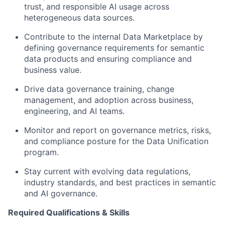
trust, and responsible AI usage across
heterogeneous data sources.
Contribute to the internal Data Marketplace by
defining governance requirements for semantic
data products and ensuring compliance and
business value.
Drive data governance training, change
management, and adoption across business,
engineering, and AI teams.
Monitor and report on governance metrics, risks,
and compliance posture for the Data Unification
program.
Stay current with evolving data regulations,
industry standards, and best practices in semantic
and AI governance.
Required Qualifications & Skills