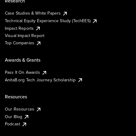
Research
Case Studies & White Papers
Technical Equity Experience Study (TechEES)
Impact Reports
Visual Impact Report
Top Companies
Awards & Grants
Pass It On Awards
AnitaB.org Tech Journey Scholarship
Resources
Our Resources
Our Blog
Podcast