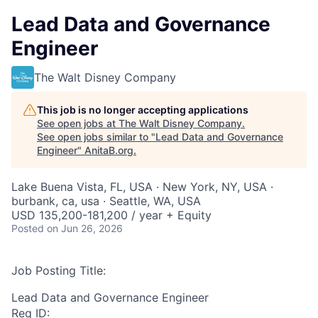
Lead Data and Governance
Engineer
The Walt Disney Company
This job is no longer accepting applications
See open jobs at
The Walt Disney Company
.
See open jobs similar to "
Lead Data and Governance
Engineer
"
AnitaB.org
.
Lake Buena Vista, FL, USA · New York, NY, USA ·
burbank, ca, usa · Seattle, WA, USA
USD 135,200-181,200 / year + Equity
Posted
on Jun 26, 2026
Job Posting Title:
Lead Data and Governance Engineer
Req ID: