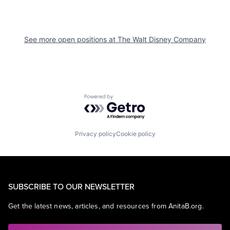
See more open positions at
The Walt Disney Company
Powered by Getro.com
Privacy policy
Cookie policy
SUBSCRIBE TO OUR NEWSLETTER
Get the latest news, articles, and resources from AnitaB.org.