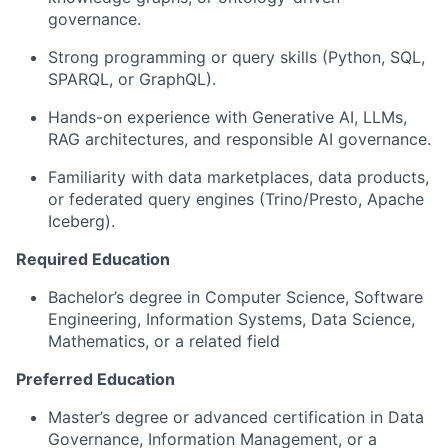
governance.
Strong programming or query skills (Python, SQL,
SPARQL, or GraphQL).
Hands-on experience with Generative AI, LLMs,
RAG architectures, and responsible AI governance.
Familiarity with data marketplaces, data products,
or federated query engines (Trino/Presto, Apache
Iceberg).
Required Education
Bachelor’s degree in Computer Science, Software
Engineering, Information Systems, Data Science,
Mathematics, or a related field
Preferred Education
Master’s degree or advanced certification in Data
Governance, Information Management, or a