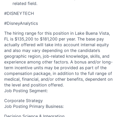
related field.
#DISNEYTECH
#DisneyAnalytics
The hiring range for this position in Lake Buena Vista,
FL is $135,200 to $181,200 per year. The base pay
actually offered will take into account internal equity
and also may vary depending on the candidate’s
geographic region, job-related knowledge, skills, and
experience among other factors. A bonus and/or long-
term incentive units may be provided as part of the
compensation package, in addition to the full range of
medical, financial, and/or other benefits, dependent on
the level and position offered.
Job Posting Segment:
Corporate Strategy
Job Posting Primary Business:
Decision Science & Integration