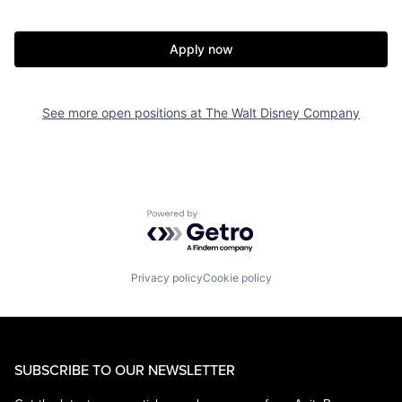
Apply now
See more open positions at
The Walt Disney Company
Powered by Getro.com
Privacy policy
Cookie policy
SUBSCRIBE TO OUR NEWSLETTER