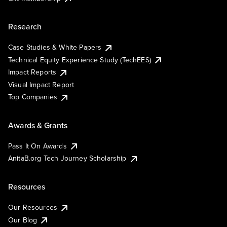
Research
Case Studies & White Papers
Technical Equity Experience Study (TechEES)
Impact Reports
Visual Impact Report
Top Companies
Awards & Grants
Pass It On Awards
AnitaB.org Tech Journey Scholarship
Resources
Our Resources
Our Blog