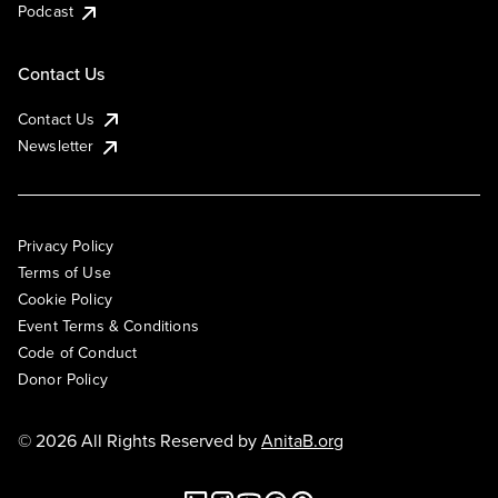
Podcast
Contact Us
Contact Us
Newsletter
Privacy Policy
Terms of Use
Cookie Policy
Event Terms & Conditions
Code of Conduct
Donor Policy
© 2026 All Rights Reserved by
AnitaB.org