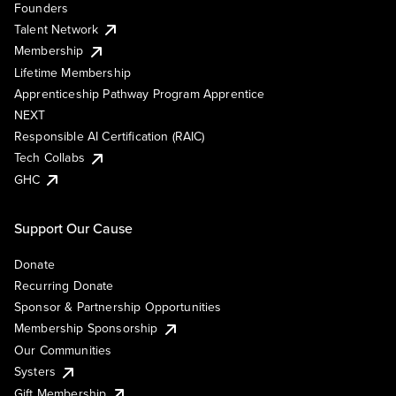
Founders
Talent Network
Membership
Lifetime Membership
Apprenticeship Pathway Program Apprentice
NEXT
Responsible AI Certification (RAIC)
Tech Collabs
GHC
Support Our Cause
Donate
Recurring Donate
Sponsor & Partnership Opportunities
Membership Sponsorship
Our Communities
Systers
Gift Membership