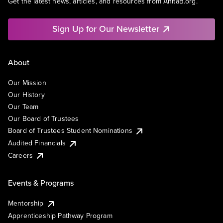
Get the latest news, articles, and resources from AnitaB.org.
Sign Up for Our Newsletter
About
Our Mission
Our History
Our Team
Our Board of Trustees
Board of Trustees Student Nominations
Audited Financials
Careers
Events & Programs
Mentorship
Apprenticeship Pathway Program