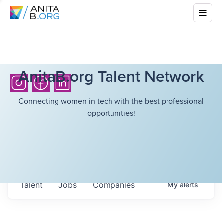
AnitaB.org Talent Network
Connecting women in tech with the best professional
opportunities!
Talent
Jobs
Companies
My
alerts