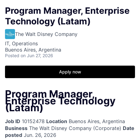
Program Manager, Enterprise
Technology (Latam)
The Walt Disney Company
IT, Operations
Buenos Aires, Argentina
Posted
on Jun 27, 2026
Apply now
Program Manager,
Enterprise Technology
(Latam)
Job ID
10152478
Location
Buenos Aires, Argentina
Business
The Walt Disney Company (Corporate)
Date
posted
Jun. 26, 2026