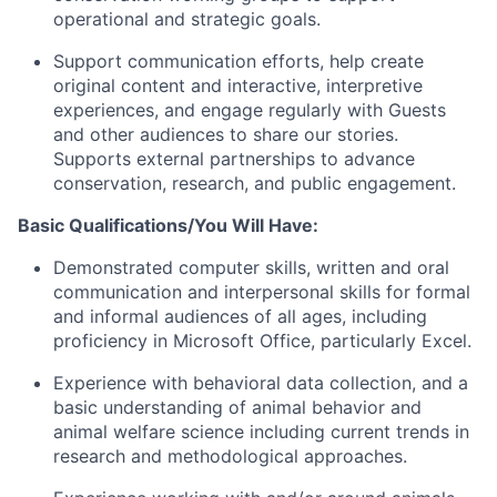
operational and strategic goals.
Support communication efforts, help create
original content and interactive, interpretive
experiences, and engage regularly with Guests
and other audiences to share our stories.
Supports external partnerships to advance
conservation, research, and public engagement.
Basic Qualifications/You Will Have:
Demonstrated computer skills, written and oral
communication and interpersonal skills for formal
and informal audiences of all ages, including
proficiency in Microsoft Office, particularly Excel.
Experience with behavioral data collection, and a
basic understanding of animal behavior and
animal welfare science including current trends in
research and methodological approaches.