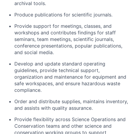
archival tools.
Produce publications for scientific journals.
Provide support for meetings, classes, and
workshops and contributes findings for staff
seminars, team meetings, scientific journals,
conference presentations, popular publications,
and social media.
Develop and update standard operating
guidelines, provide technical support,
organization and maintenance for equipment and
safe workspaces, and ensure hazardous waste
compliance.
Order and distribute supplies, maintains inventory,
and assists with quality assurance.
Provide flexibility across Science Operations and
Conservation teams and other science and
conservation working groups to support