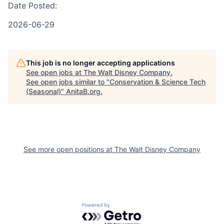
Date Posted:
2026-06-29
This job is no longer accepting applications
See open jobs at
The Walt Disney Company
.
See open jobs similar to "
Conservation & Science Tech
(Seasonal)
"
AnitaB.org
.
See more open positions at
The Walt Disney Company
Powered by Getro.com