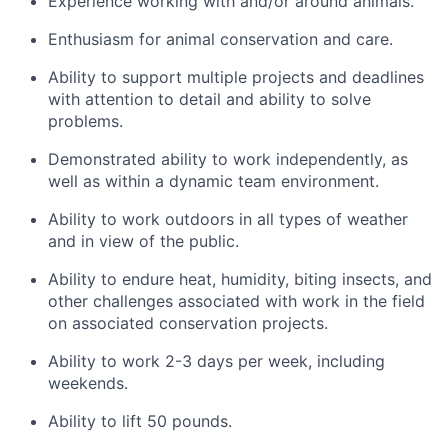
Experience working with and/or around animals.
Enthusiasm for animal conservation and care.
Ability to support multiple projects and deadlines
with attention to detail and ability to solve
problems.
Demonstrated ability to work independently, as
well as within a dynamic team environment.
Ability to work outdoors in all types of weather
and in view of the public.
Ability to endure heat, humidity, biting insects, and
other challenges associated with work in the field
on associated conservation projects.
Ability to work 2-3 days per week, including
weekends.
Ability to lift 50 pounds.