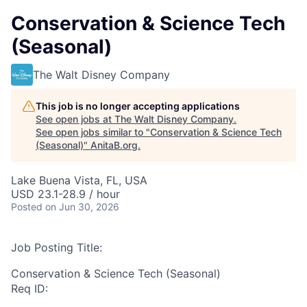
Conservation & Science Tech
(Seasonal)
The Walt Disney Company
This job is no longer accepting applications
See open jobs at
The Walt Disney Company
.
See open jobs similar to "
Conservation & Science Tech
(Seasonal)
"
AnitaB.org
.
Lake Buena Vista, FL, USA
USD 23.1-28.9 / hour
Posted
on Jun 30, 2026
Job Posting Title:
Conservation & Science Tech (Seasonal)
Req ID: