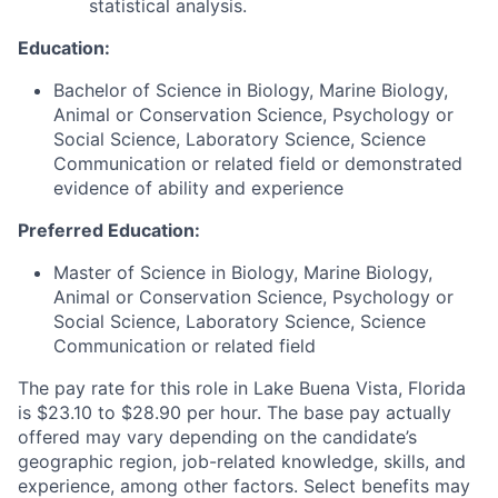
statistical analysis.
Education:
Bachelor of Science in Biology, Marine Biology,
Animal or Conservation Science, Psychology or
Social Science, Laboratory Science, Science
Communication or related field or demonstrated
evidence of ability and experience
Preferred Education:
Master of Science in Biology, Marine Biology,
Animal or Conservation Science, Psychology or
Social Science, Laboratory Science, Science
Communication or related field
The pay rate for this role in Lake Buena Vista, Florida
is $23.10 to $28.90 per hour. The base pay actually
offered may vary depending on the candidate’s
geographic region, job-related knowledge, skills, and
experience, among other factors. Select benefits may