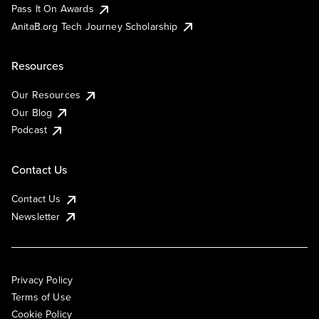
Pass It On Awards
AnitaB.org Tech Journey Scholarship
Resources
Our Resources
Our Blog
Podcast
Contact Us
Contact Us
Newsletter
Privacy Policy
Terms of Use
Cookie Policy