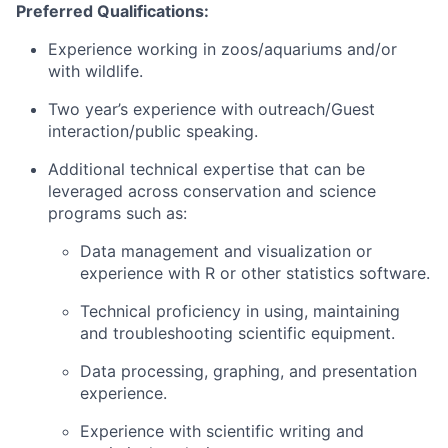
Preferred Qualifications:
Experience working in zoos/aquariums and/or
with wildlife.
Two year’s experience with outreach/Guest
interaction/public speaking.
Additional technical expertise that can be
leveraged across conservation and science
programs such as:
Data management and visualization or
experience with R or other statistics software.
Technical proficiency in using, maintaining
and troubleshooting scientific equipment.
Data processing, graphing, and presentation
experience.
Experience with scientific writing and