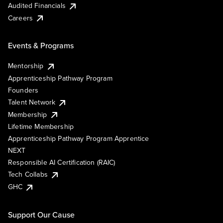
Audited Financials
Careers
Events & Programs
Mentorship
Apprenticeship Pathway Program
Founders
Talent Network
Membership
Lifetime Membership
Apprenticeship Pathway Program Apprentice
NEXT
Responsible AI Certification (RAIC)
Tech Collabs
GHC
Support Our Cause