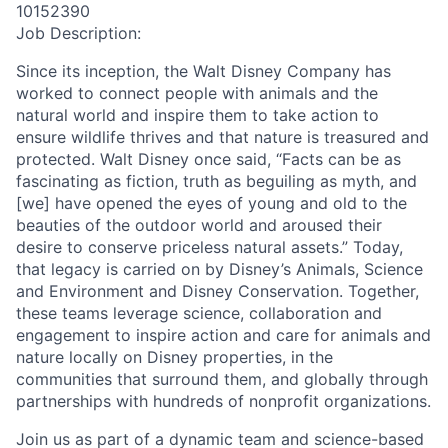
10152390
Job Description:
Since its inception, the Walt Disney Company has
worked to connect people with animals and the
natural world and inspire them to take action to
ensure wildlife thrives and that nature is treasured and
protected. Walt Disney once said, “Facts can be as
fascinating as fiction, truth as beguiling as myth, and
[we] have opened the eyes of young and old to the
beauties of the outdoor world and aroused their
desire to conserve priceless natural assets.” Today,
that legacy is carried on by Disney’s Animals, Science
and Environment and Disney Conservation. Together,
these teams leverage science, collaboration and
engagement to inspire action and care for animals and
nature locally on Disney properties, in the
communities that surround them, and globally through
partnerships with hundreds of nonprofit organizations.
Join us as part of a dynamic team and science-based