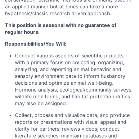
an applied manner but at times can take a more
hypothesis/classic research driven approach.
This position is seasonal with no guarantee of
regular hours.
Responsibilities/You Will:
Conduct various aspects of scientific projects
with a primary focus on collecting, organizing,
analyzing, and reporting animal behavior and
sensory environment data to inform husbandry
decisions and optimize animal well-being.
Hormone analysis, ecological/community surveys,
wildlife monitoring, and habitat protection duties
may also be assigned.
Collect, process and visualize data, and produce
reports or presentations with visual appeal and
clarity for partners; reviews videos; conduct
literature searches, maintain databases and