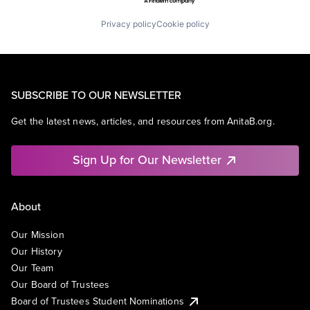
Privacy policy
Cookie policy
SUBSCRIBE TO OUR NEWSLETTER
Get the latest news, articles, and resources from AnitaB.org.
Sign Up for Our Newsletter
About
Our Mission
Our History
Our Team
Our Board of Trustees
Board of Trustees Student Nominations