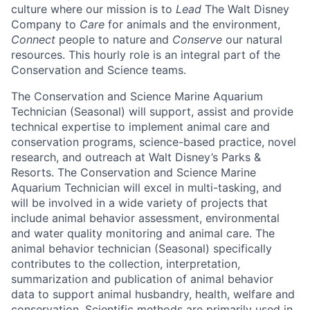
culture where our mission is to
Lead
The Walt Disney
Company to
Care
for animals and the environment,
Connect
people to nature and
Conserve
our natural
resources. This hourly role is an integral part of the
Conservation and Science teams.
The Conservation and Science Marine Aquarium
Technician (Seasonal) will support, assist and provide
technical expertise to implement animal care and
conservation programs, science-based practice, novel
research, and outreach at Walt Disney’s Parks &
Resorts. The Conservation and Science Marine
Aquarium Technician will excel in multi-tasking, and
will be involved in a wide variety of projects that
include animal behavior assessment, environmental
and water quality monitoring and animal care. The
animal behavior technician (Seasonal) specifically
contributes to the collection, interpretation,
summarization and publication of animal behavior
data to support animal husbandry, health, welfare and
conservation. Scientific methods are primarily used in