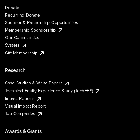
Donate
Recurring Donate
Sponsor & Partnership Opportunities
Membership Sponsorship
Our Communities
Systers
Gift Membership
Research
Case Studies & White Papers
Technical Equity Experience Study (TechEES)
Impact Reports
Visual Impact Report
Top Companies
Awards & Grants