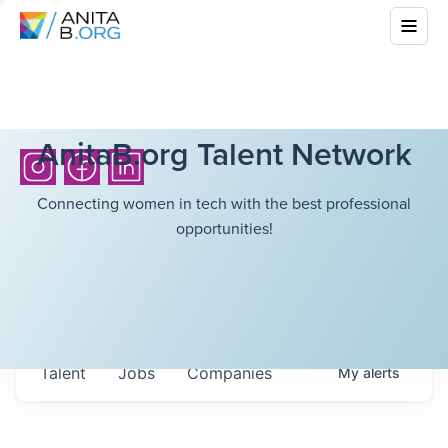
AnitaB.org Talent Network
Connecting women in tech with the best professional
opportunities!
Talent
Jobs
Companies
My
alerts