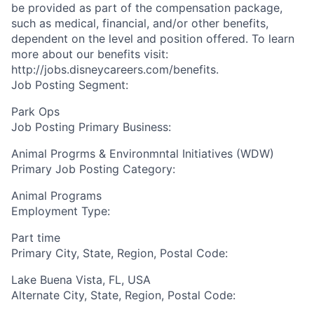
be provided as part of the compensation package,
such as medical, financial, and/or other benefits,
dependent on the level and position offered. To learn
more about our benefits visit:
http://jobs.disneycareers.com/benefits.
Job Posting Segment:
Park Ops
Job Posting Primary Business:
Animal Progrms & Environmntal Initiatives (WDW)
Primary Job Posting Category:
Animal Programs
Employment Type:
Part time
Primary City, State, Region, Postal Code:
Lake Buena Vista, FL, USA
Alternate City, State, Region, Postal Code: