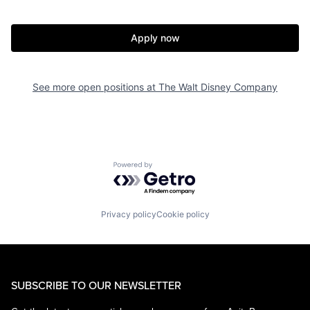
Apply now
See more open positions at
The Walt Disney Company
Powered by Getro.com
Privacy policy
Cookie policy
SUBSCRIBE TO OUR NEWSLETTER