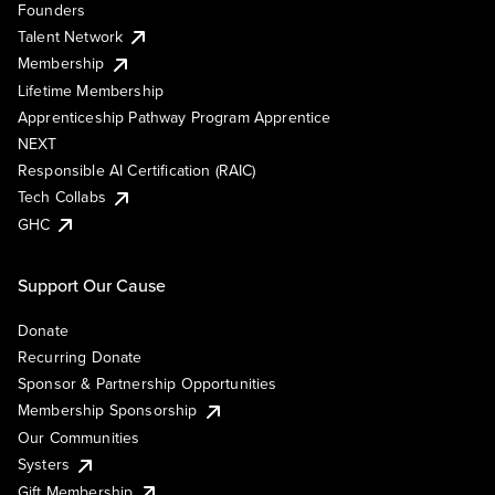
Founders
Talent Network
Membership
Lifetime Membership
Apprenticeship Pathway Program Apprentice
NEXT
Responsible AI Certification (RAIC)
Tech Collabs
GHC
Support Our Cause
Donate
Recurring Donate
Sponsor & Partnership Opportunities
Membership Sponsorship
Our Communities
Systers
Gift Membership