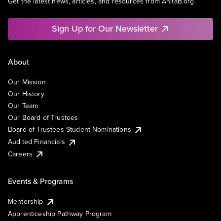
Get the latest news, articles, and resources from AnitaB.org.
Sign Up for Our Newsletter
About
Our Mission
Our History
Our Team
Our Board of Trustees
Board of Trustees Student Nominations
Audited Financials
Careers
Events & Programs
Mentorship
Apprenticeship Pathway Program