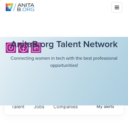
AnitaB.org Talent Network
Connecting women in tech with the best professional
opportunities!
Talent
Jobs
Companies
My
alerts