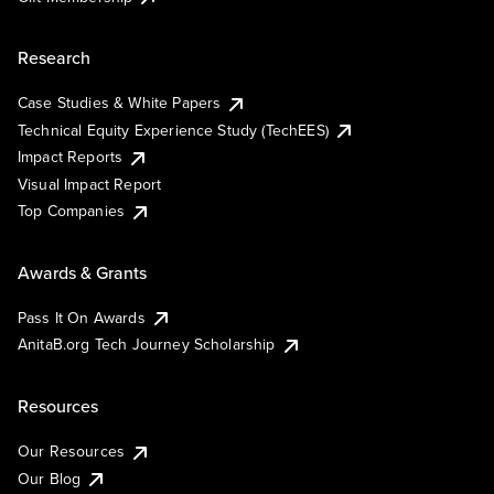
Research
Case Studies & White Papers
Technical Equity Experience Study (TechEES)
Impact Reports
Visual Impact Report
Top Companies
Awards & Grants
Pass It On Awards
AnitaB.org Tech Journey Scholarship
Resources
Our Resources
Our Blog