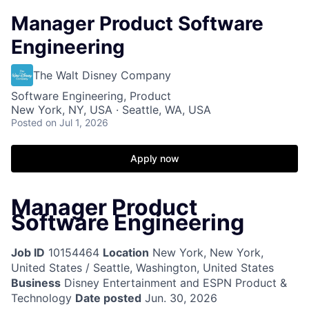
Manager Product Software
Engineering
The Walt Disney Company
Software Engineering, Product
New York, NY, USA · Seattle, WA, USA
Posted
on Jul 1, 2026
Apply now
Manager Product
Software Engineering
Job ID
10154464
Location
New York, New York,
United States / Seattle, Washington, United States
Business
Disney Entertainment and ESPN Product &
Technology
Date posted
Jun. 30, 2026