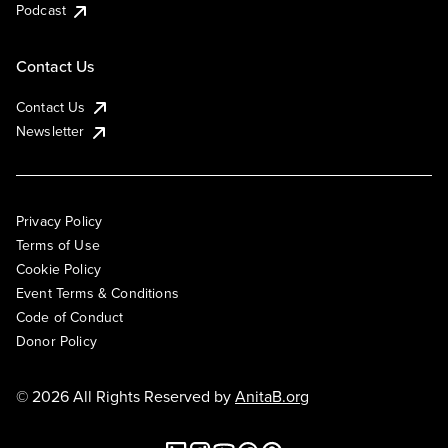
Podcast
Contact Us
Contact Us
Newsletter
Privacy Policy
Terms of Use
Cookie Policy
Event Terms & Conditions
Code of Conduct
Donor Policy
© 2026 All Rights Reserved by
AnitaB.org