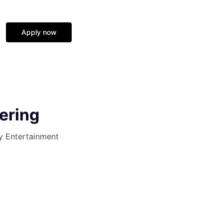
Apply now
ering
y Entertainment