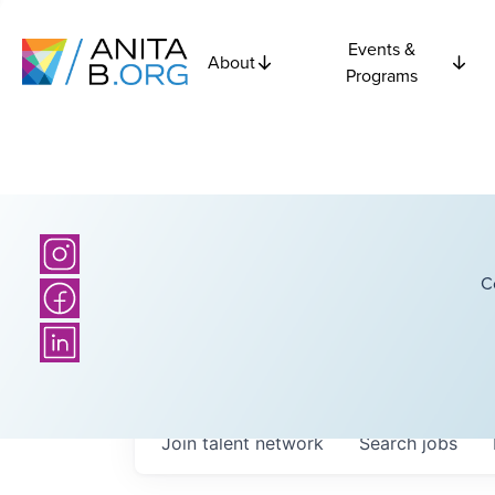
Events &
About
Programs
C
Join talent network
Search
jobs