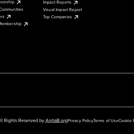
sorship
Impact Reports
Communities
Visual Impact Report
ers
Top Companies
 Membership
ll Rights Reserved by
AnitaB.org
Privacy Policy
Terms of Use
Cookie 