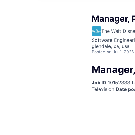
Manager, 
The Walt Dis
Software Engineer
glendale, ca, usa
Posted
on Jul 1, 2026
Manager,
Job ID
10152333
L
Television
Date po