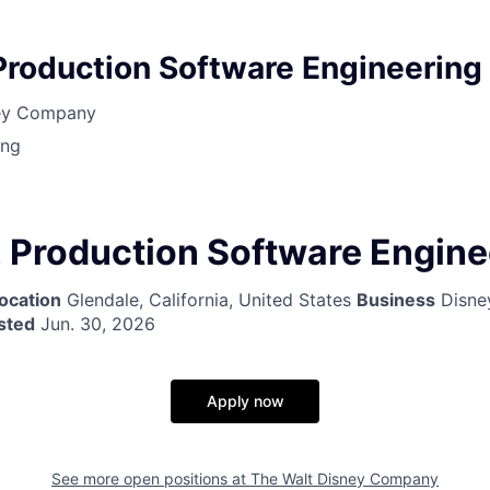
Production Software Engineering
ney Company
ing
 Production Software Engine
ocation
Glendale, California, United States
Business
Disne
sted
Jun. 30, 2026
Apply now
See more open positions at
The Walt Disney Company