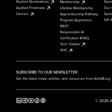
Student Nominations
Spon
Membership
Audited Financials
Our 
Lifetime Membership
Syst
Careers
Apprenticeship Pathway
Gift
Program Apprentice
NEXT
Responsible AI
Certification (RAIC)
Tech Collabs
GHC
SUBSCRIBE TO OUR NEWSLETTER
Get the latest news, articles, and resources from AnitaB.org.
© 2026 A