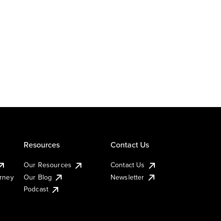
Resources
Contact Us
Our Resources
Contact Us
urney
Our Blog
Newsletter
Podcast