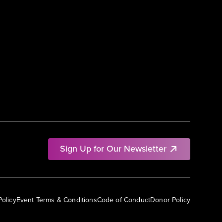
Sign Up for Our Newsletter
Policy
Event Terms & Conditions
Code of Conduct
Donor Policy