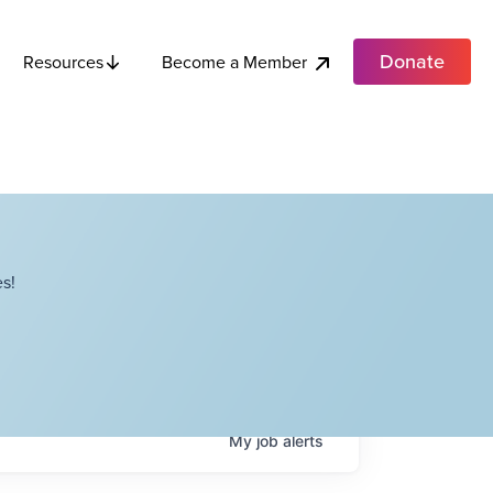
Donate
Become a Member
Resources
s!
My
job
alerts