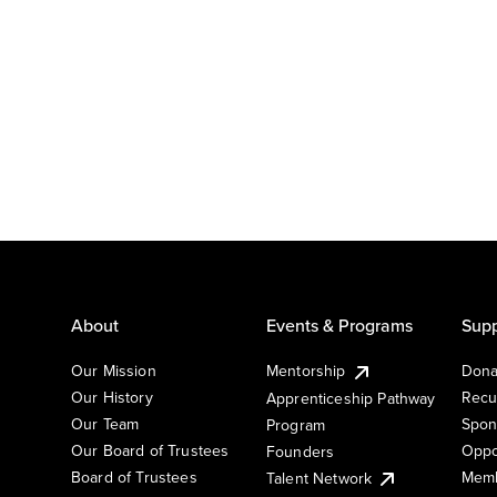
About
Events & Programs
Supp
Our Mission
Mentorship
Dona
Our History
Recu
Apprenticeship Pathway
Our Team
Spon
Program
Our Board of Trustees
Oppo
Founders
Board of Trustees
Memb
Talent Network