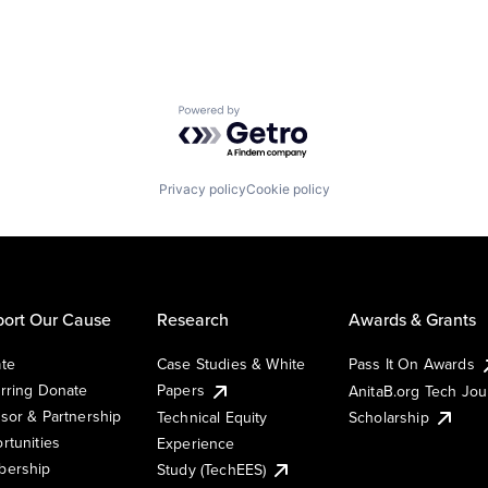
Powered by Getro.com
Privacy policy
Cookie policy
ort Our Cause
Research
Awards & Grants
te
Case Studies & White
Pass It On Awards
rring Donate
Papers
AnitaB.org Tech Jo
sor & Partnership
Technical Equity
Scholarship
rtunities
Experience
ership
Study (TechEES)