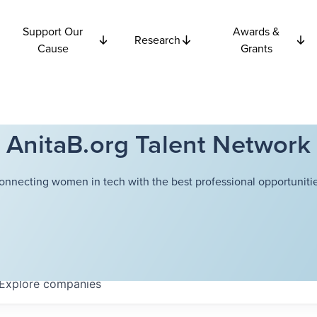
Support Our
Awards &
Research
Cause
Grants
AnitaB.org Talent Network
onnecting women in tech with the best professional opportunitie
Explore
companies