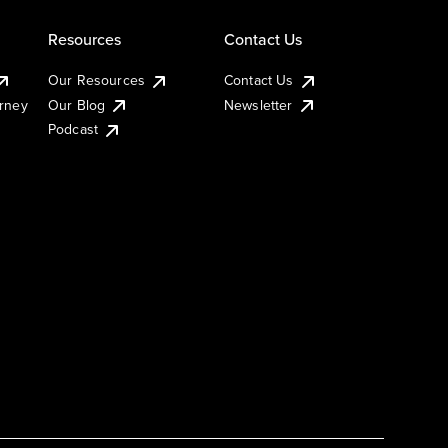
Resources
Contact Us
Our Resources
Contact Us
urney
Our Blog
Newsletter
Podcast