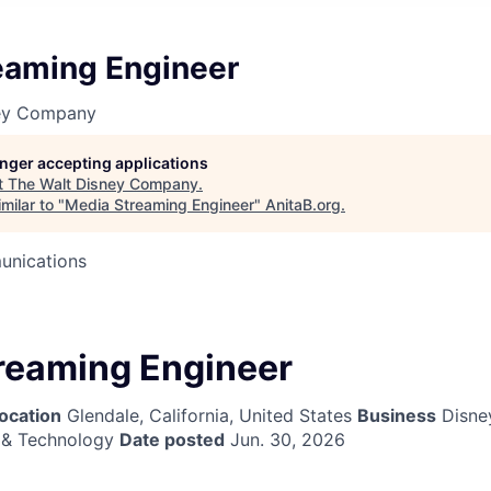
eaming Engineer
ney Company
longer accepting applications
t
The Walt Disney Company
.
milar to "
Media Streaming Engineer
"
AnitaB.org
.
unications
reaming Engineer
ocation
Glendale, California, United States
Business
Disne
 & Technology
Date posted
Jun. 30, 2026