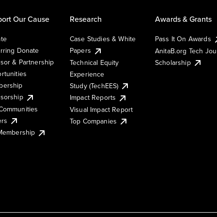
ort Our Cause
Research
Awards & Grants
te
Case Studies & White
Pass It On Awards
rring Donate
Papers
AnitaB.org Tech Jo
sor & Partnership
Technical Equity
Scholarship
rtunities
Experience
ership
Study (TechEES)
sorship
Impact Reports
Communities
Visual Impact Report
ers
Top Companies
 Membership