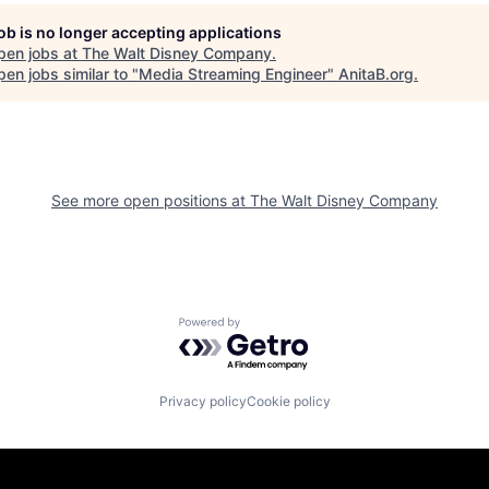
job is no longer accepting applications
pen jobs at
The Walt Disney Company
.
en jobs similar to "
Media Streaming Engineer
"
AnitaB.org
.
See more open positions at
The Walt Disney Company
Powered by Getro.com
Privacy policy
Cookie policy