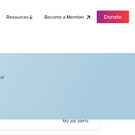
Donate
Become a Member
Resources
s!
My
job
alerts