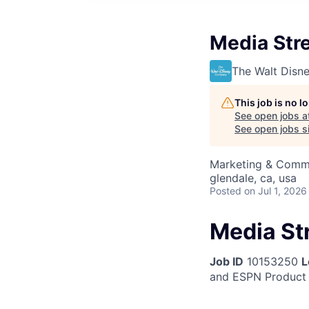
Media Str
The Walt Dis
This job is no 
See open jobs a
See open jobs si
Marketing & Comm
glendale, ca, usa
Posted
on Jul 1, 2026
Media St
Job ID
10153250
L
and ESPN Product