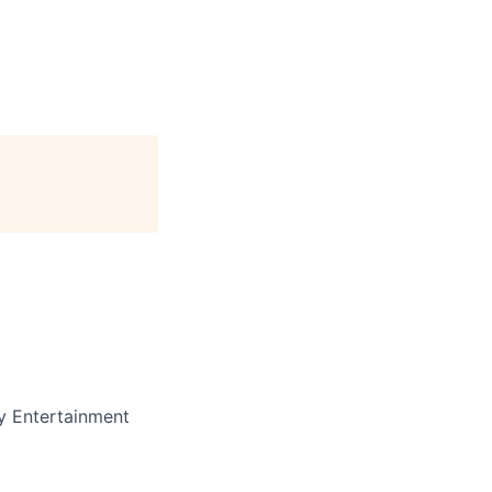
y Entertainment