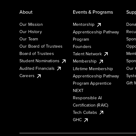
About
Events & Programs
Supp
Our Mission
Mentorship
Dona
Our History
Recu
Apprenticeship Pathway
Our Team
Spon
Program
Our Board of Trustees
Oppo
Founders
Board of Trustees
Memb
Talent Network
Student Nominations
Spon
Membership
Audited Financials
Our 
Lifetime Membership
Syst
Careers
Apprenticeship Pathway
Gift
Program Apprentice
NEXT
Responsible AI
Certification (RAIC)
Tech Collabs
GHC