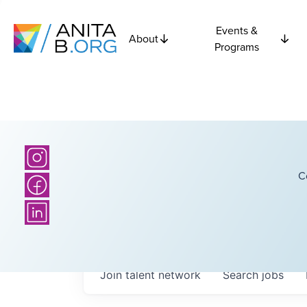
Events &
About
Programs
C
Join talent network
Search
jobs