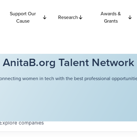
Support Our
Awards &
Research
Cause
Grants
AnitaB.org Talent Network
onnecting women in tech with the best professional opportunitie
Explore
companies