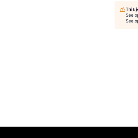
This 
See o
See op