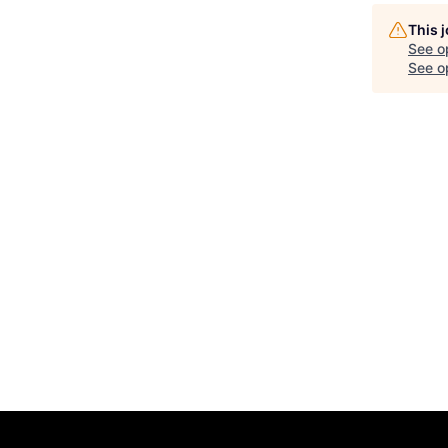
This 
See o
See op