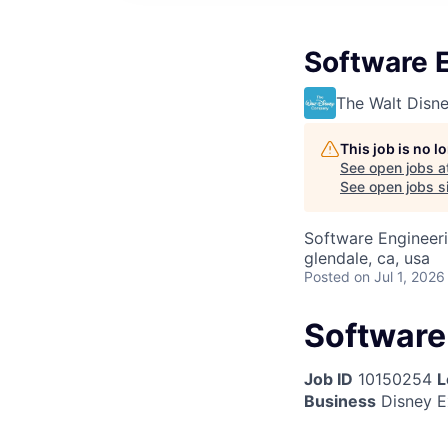
Software 
The Walt Dis
This job is no 
See open jobs a
See open jobs si
Software Engineer
glendale, ca, usa
Posted
on Jul 1, 2026
Software
Job ID
10150254
L
Business
Disney E