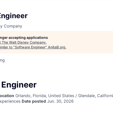
Engineer
ney Company
longer accepting applications
t
The Walt Disney Company
.
milar to "
Software Engineer
"
AnitaB.org
.
ing
 Engineer
ocation
Orlando, Florida, United States / Glendale, Californ
xperiences
Date posted
Jun. 30, 2026