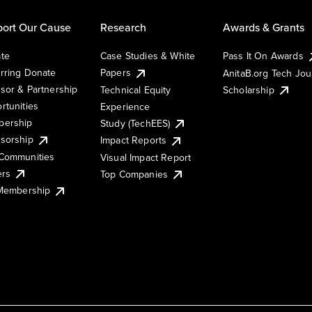
ort Our Cause
Research
Awards & Grants
te
Case Studies & White
Pass It On Awards
rring Donate
Papers
AnitaB.org Tech Jo
sor & Partnership
Technical Equity
Scholarship
rtunities
Experience
ership
Study (TechEES)
sorship
Impact Reports
Communities
Visual Impact Report
ers
Top Companies
 Membership