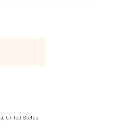
ia, United States