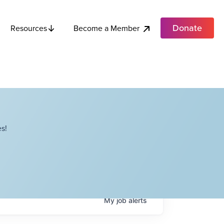
Donate
Become a Member
Resources
s!
My
job
alerts