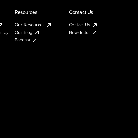
Resources
Contact Us
Our Resources
Contact Us
urney
Our Blog
Newsletter
Podcast