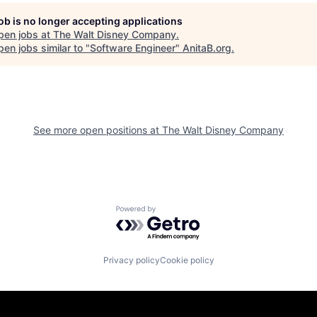
job is no longer accepting applications
pen jobs at
The Walt Disney Company
.
en jobs similar to "
Software Engineer
"
AnitaB.org
.
See more open positions at
The Walt Disney Company
Powered by Getro.com
Privacy policy
Cookie policy