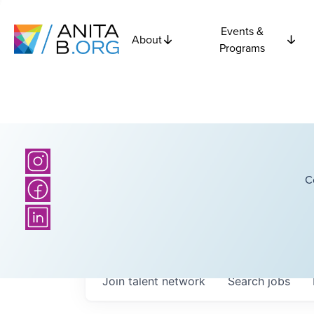
Events &
About
Programs
C
Join talent network
Search
jobs