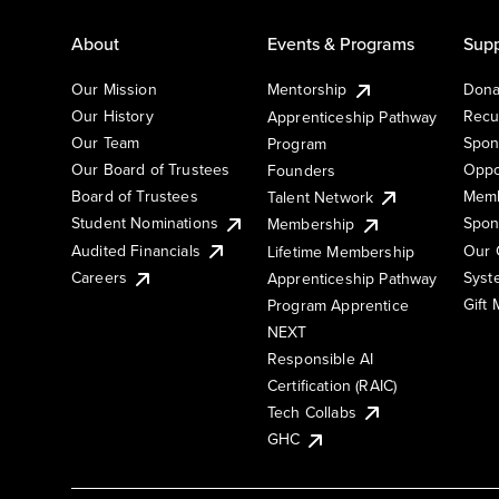
About
Events & Programs
Supp
Our Mission
Mentorship
Dona
Our History
Recu
Apprenticeship Pathway
Our Team
Spon
Program
Our Board of Trustees
Oppo
Founders
Board of Trustees
Memb
Talent Network
Student Nominations
Spon
Membership
Audited Financials
Our 
Lifetime Membership
Syst
Careers
Apprenticeship Pathway
Gift
Program Apprentice
NEXT
Responsible AI
Certification (RAIC)
Tech Collabs
GHC