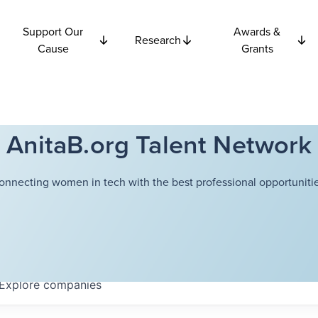
Support Our
Awards &
Research
Cause
Grants
AnitaB.org Talent Network
onnecting women in tech with the best professional opportunitie
Explore
companies