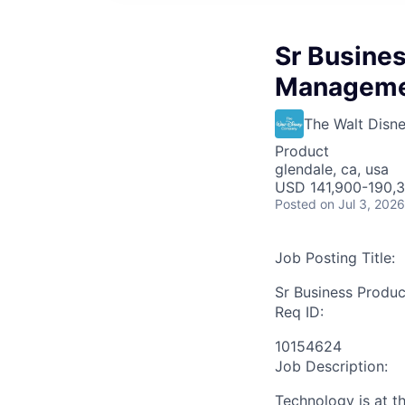
Sr Busines
Manageme
The Walt Dis
Product
glendale, ca, usa
USD 141,900-190,3
Posted
on Jul 3, 2026
Job Posting Title:
Sr Business Produ
Req ID:
10154624
Job Description:
Technology is at t