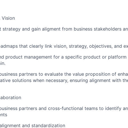
 Vision
t strategy and gain aligment from business stakeholders an
dmaps that clearly link vision, strategy, objectives, and e
d product management for a specific product or platform w
in.
business partners to evaluate the value proposition of en
ative solutions when necessary, ensuring alignment with th
aboration
business partners and cross-functional teams to identify an
ents
 alignment and standardization