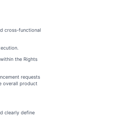
d cross-functional
xecution.
ithin the Rights
hancement requests
e overall product
d clearly define