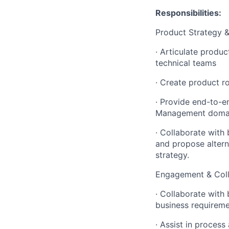
Responsibilities:
Product Strategy &
·
Articulate produc
technical teams
·
Create product roa
·
Provide end-to-en
Management doma
·
Collaborate with 
and propose altern
strategy.
Engagement & Coll
·
Collaborate with 
business requirem
·
Assist in process