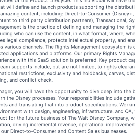
vities of the Product Lifecycle. This individual will have t
at will define and launch products supporting the distribut
mazing content, including: Direct-to-Consumer (Disney+, 
ntent to third party distribution partners), Transactional, S
anagement is the practice of defining and managing the righ
luding who can use the content, in what format, where, wh
res legal compliance, protects intellectual property, and en
ss various channels. The Rights Management ecosystem is
cted applications and platforms. Our primary Rights Manag
rience with this SaaS solution is preferred. Key product cap
eam supports include, but are not limited, to rights clearan
mational restrictions, exclusivity and holdbacks, carves, dist
ing, and conflict check.
ager, you will have the opportunity to dive deep into the 
arn the Disney processes. Your responsibilities include gathe
ts and translating that into product specifications. Workin
ironment with design, engineering, infrastructure, and QA, 
uct for the future business of The Walt Disney Company, wi
ion, driving incremental revenue, operational improvemen
f our Direct-to-Consumer and Content Sales businesses.