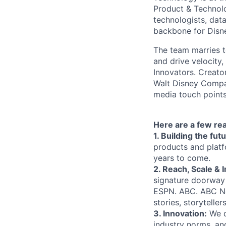
Product & Technolo
technologists, data
backbone for Disne
The team marries t
and drive velocity,
Innovators. Creato
Walt Disney Compa
media touch points
Here are a few re
1. Building the fu
products and platf
years to come.
2. Reach, Scale & 
signature doorway 
ESPN. ABC. ABC N
stories, storytelle
3. Innovation:
We d
industry norms, an