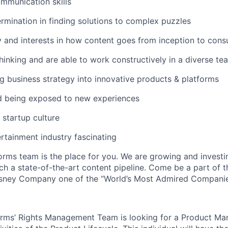
mmunication skills
mination in finding solutions to complex puzzles
y and interests in how content goes from inception to con
hinking and are able to work constructively in a diverse te
g business strategy into innovative products & platforms
nd being exposed to new experiences
 startup culture
rtainment industry fascinating
orms team is the place for you. We are growing and investin
ch a state-of-the-art content pipeline. Come be a part of 
sney Company one of the “World’s Most Admired Companie
orms’ Rights Management Team is looking for a Product Ma