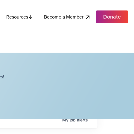
Donate
Become a Member
Resources
s!
My
job
alerts