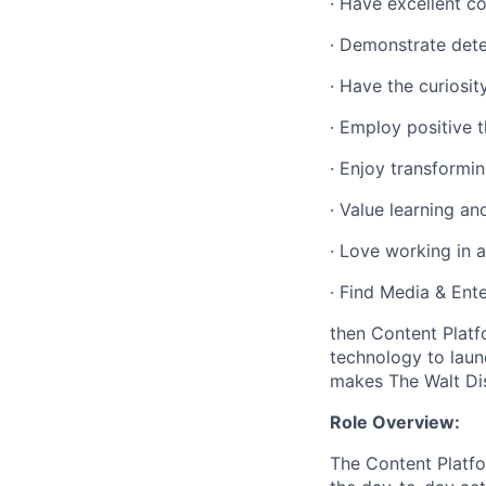
·
Have excellent co
·
Demonstrate deter
·
Have the curiosit
·
Employ positive t
·
Enjoy transformin
·
Value learning a
·
Love working in a
·
Find Media & Ente
then Content Platf
technology to laun
makes The Walt Di
Role Overview:
The Content Platf