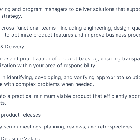
ering and program managers to deliver solutions that supp
 strategy.
 cross-functional teams—including engineering, design, qua
p—to optimize product features and improve business proc
& Delivery
e and prioritization of product backlog, ensuring transpar
tization within your area of responsibility
n identifying, developing, and verifying appropriate solutio
nce with complex problems when needed.
nto a practical minimum viable product that efficiently add
ts.
 product releases
ily scrum meetings, planning, reviews, and retrospectives
& Decision-Making