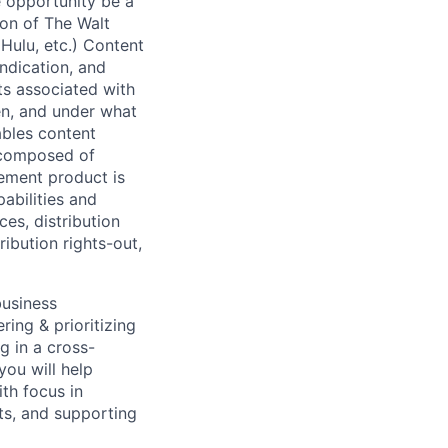
he opportunity be a
ion of The Walt
Hulu, etc.) Content
yndication, and
ts associated with
en, and under what
ables content
 composed of
ement product is
abilities and
ces, distribution
ribution rights-out,
business
ring & prioritizing
g in a cross-
you will help
th focus in
ts, and supporting