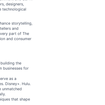
rs, designers,
e technological
hance storytelling,
tellers and
every part of The
tion and consumer
building the
on businesses for
erve as a
s. Disney+. Hulu.
e unmatched
lly.
iques that shape