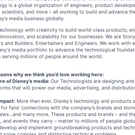
gy is a global organization of engineers, product develope
 scientists, and more – all working to build and advance th
y’s media business globally.
echnology with creativity to build world-class products, en
 innovation, and scalability for our businesses. We are Story
rs and Builders. Entertainers and Engineers. We work with 
ny’s media portfolio to advance the technological founda
 serving millions of people around the world.
asons why we think you’d love working here:
ture of Disney’s media:
Our Technologists are designing and 
orms that will power our media, advertising, and distributi
Impact:
More than ever, Disney’s technology and products s
for fans' connections with the company’s brands and storie
ews…and many more. These products and brands – and th
rs, and events they carry – matter to millions of people globa
evelop and implement groundbreaking products and techn
d solve complex and distinctive technical problems.