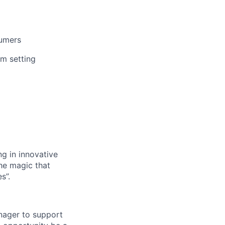
sumers
am setting
g in innovative
the magic that
s”.
nager to support