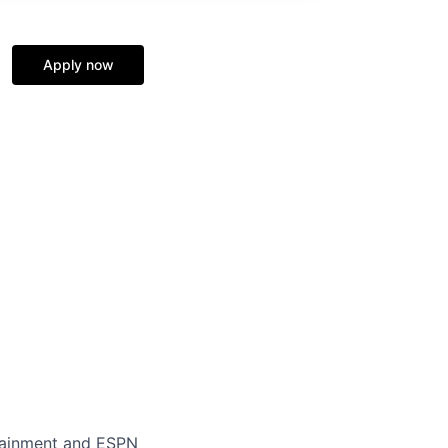
Apply now
rtainment and ESPN