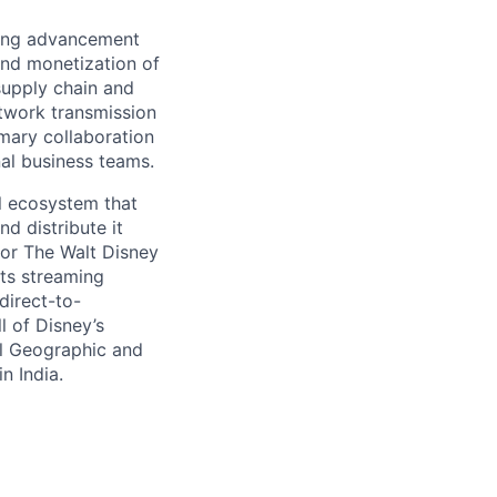
oing advancement
and monetization of
supply chain and
etwork transmission
imary collaboration
al business teams.
l ecosystem that
d distribute it
for The Walt Disney
ts streaming
direct-to-
l of Disney’s
al Geographic and
n India.