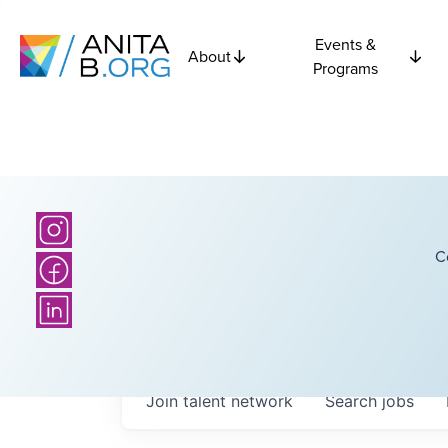
Events &
About
Programs
C
Join talent network
Search
jobs