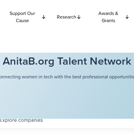
Support Our
Awards &
Research
Cause
Grants
AnitaB.org Talent Network
onnecting women in tech with the best professional opportunitie
Explore
companies