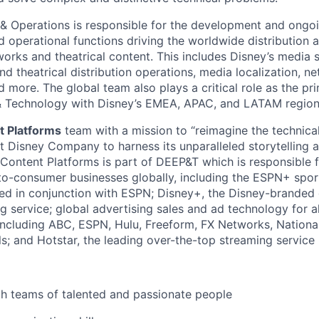
 & Operations is responsible for the development and ong
nd operational functions driving the worldwide distribution 
tworks and theatrical content. This includes Disney’s media 
d theatrical distribution operations, media localization, n
d more. The global team also plays a critical role as the pr
 & Technology with Disney’s EMEA, APAC, and LATAM region
t Platforms
team with a mission to “reimagine the technica
Disney Company to harness its unparalleled storytelling an
 Content Platforms is part of DEEP&T which is responsible 
o-consumer businesses globally, including the ESPN+ spor
d in conjunction with ESPN; Disney+, the Disney-branded 
 service; global advertising sales and ad technology for al
including ABC, ESPN, Hulu, Freeform, FX Networks, Nation
; and Hotstar, the leading over-the-top streaming service i
th teams of talented and passionate people