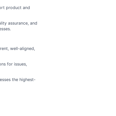
ort product and
lity assurance, and
esses.
ent, well-aligned,
ns for issues,
resses the highest-