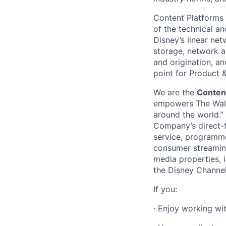
Content Platforms
of the technical a
Disney’s linear ne
storage, network an
and origination, an
point for Product
We are the
Conten
empowers The Walt 
around the world.”
Company’s direct-t
service, programme
consumer streaming
media properties, 
the Disney Channels
If you:
·
Enjoy working wi