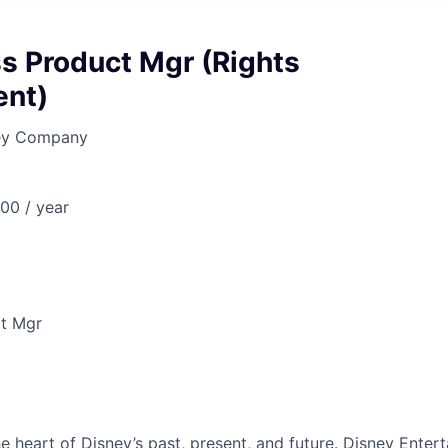
s Product Mgr (Rights
nt)
ney Company
00 / year
ct Mgr
he heart of Disney’s past, present, and future. Disney Ente