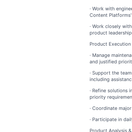
·
Work with engine
Content Platforms'
·
Work closely with
product leadershi
Product Execution 
·
Manage maintenanc
and justified priori
·
Support the team i
including assista
·
Refine solutions i
priority requiremen
·
Coordinate major
·
Participate in da
Product Analysis 