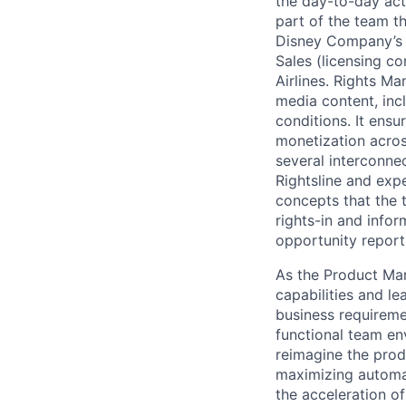
the day-to-day acti
part of the team th
Disney Company’s a
Sales (licensing co
Airlines. Rights M
media content, inc
conditions. It ensu
monetization acro
several interconne
Rightsline and expe
concepts that the t
rights-in and infor
opportunity report
As the Product Man
capabilities and le
business requiremen
functional team env
reimagine the prod
maximizing automat
the acceleration o