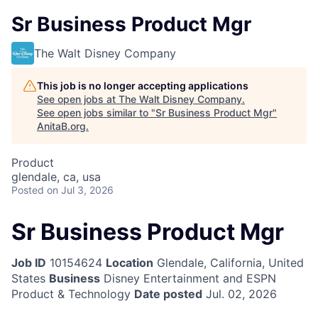
Sr Business Product Mgr
The Walt Disney Company
This job is no longer accepting applications
See open jobs at
The Walt Disney Company
.
See open jobs similar to "
Sr Business Product Mgr
"
AnitaB.org
.
Product
glendale, ca, usa
Posted
on Jul 3, 2026
Sr Business Product Mgr
Job ID
10154624
Location
Glendale, California, United
States
Business
Disney Entertainment and ESPN
Product & Technology
Date posted
Jul. 02, 2026