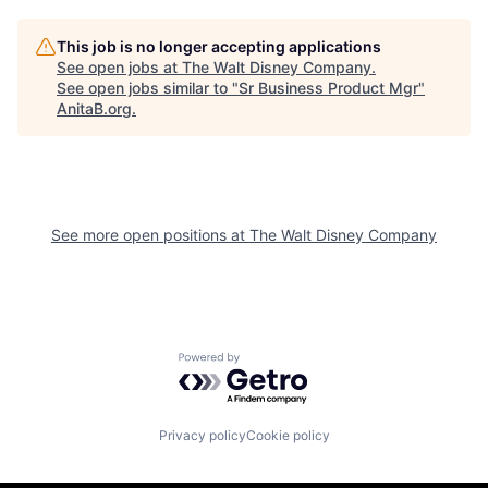
This job is no longer accepting applications
See open jobs at
The Walt Disney Company
.
See open jobs similar to "
Sr Business Product Mgr
"
AnitaB.org
.
See more open positions at
The Walt Disney Company
Powered by Getro.com
Privacy policy
Cookie policy