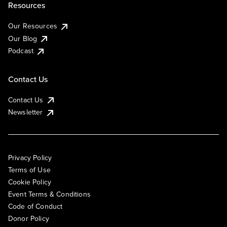
Resources
Our Resources
Our Blog
Podcast
Contact Us
Contact Us
Newsletter
Privacy Policy
Terms of Use
Cookie Policy
Event Terms & Conditions
Code of Conduct
Donor Policy