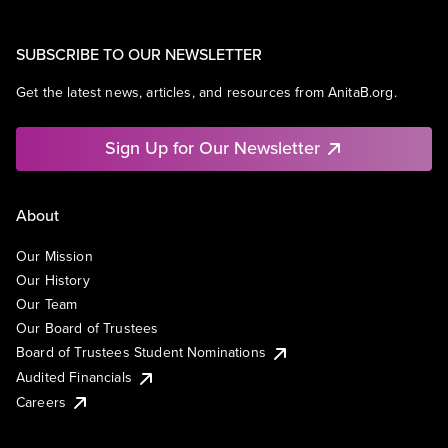
SUBSCRIBE TO OUR NEWSLETTER
Get the latest news, articles, and resources from AnitaB.org.
Sign Up for Our Newsletter
About
Our Mission
Our History
Our Team
Our Board of Trustees
Board of Trustees Student Nominations
Audited Financials
Careers