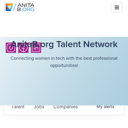
AnitaB.org Talent Network
Connecting women in tech with the best professional
opportunities!
Talent
Jobs
Companies
My
alerts