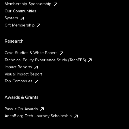
Membership Sponsorship
Our Communities
Systers
Gift Membership
Research
Case Studies & White Papers
Technical Equity Experience Study (TechEES)
Impact Reports
Visual Impact Report
Top Companies
Awards & Grants
Pass It On Awards
AnitaB.org Tech Journey Scholarship