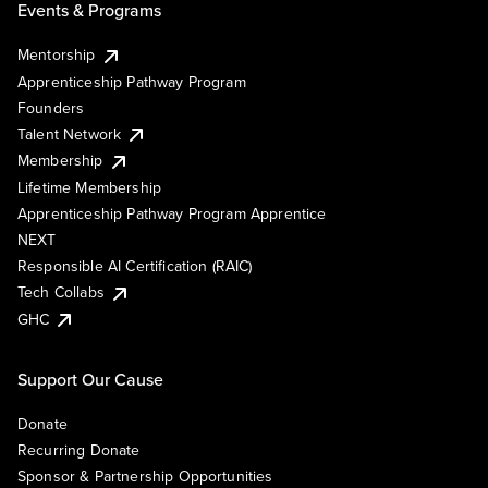
Events & Programs
Mentorship
Apprenticeship Pathway Program
Founders
Talent Network
Membership
Lifetime Membership
Apprenticeship Pathway Program Apprentice
NEXT
Responsible AI Certification (RAIC)
Tech Collabs
GHC
Support Our Cause
Donate
Recurring Donate
Sponsor & Partnership Opportunities