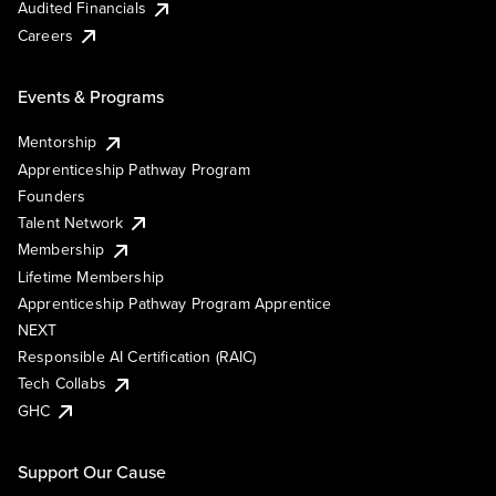
Audited Financials
Careers
Events & Programs
Mentorship
Apprenticeship Pathway Program
Founders
Talent Network
Membership
Lifetime Membership
Apprenticeship Pathway Program Apprentice
NEXT
Responsible AI Certification (RAIC)
Tech Collabs
GHC
Support Our Cause