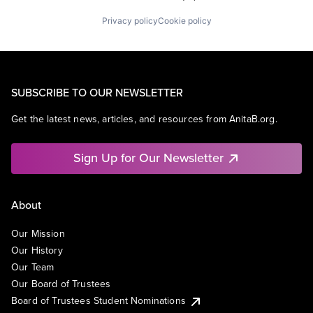
Privacy policy
Cookie policy
SUBSCRIBE TO OUR NEWSLETTER
Get the latest news, articles, and resources from AnitaB.org.
Sign Up for Our Newsletter
About
Our Mission
Our History
Our Team
Our Board of Trustees
Board of Trustees Student Nominations