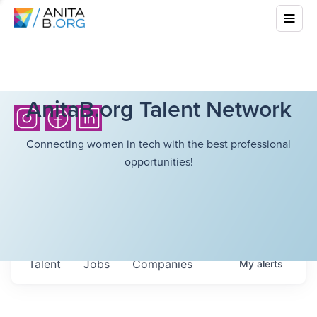
AnitaB.org Talent Network
Connecting women in tech with the best professional
opportunities!
Talent
Jobs
Companies
My
alerts