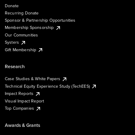
Donate
Recurring Donate
Sponsor & Partnership Opportunities
Membership Sponsorship
Our Communities
Systers
Gift Membership
Research
Case Studies & White Papers
Technical Equity Experience Study (TechEES)
Impact Reports
Visual Impact Report
Top Companies
Awards & Grants