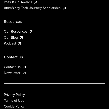
Pass It On Awards
AnitaB.org Tech Journey Scholarship
Resources
Our Resources
Our Blog
Podcast
Contact Us
Contact Us
Newsletter
Privacy Policy
Terms of Use
Cookie Policy