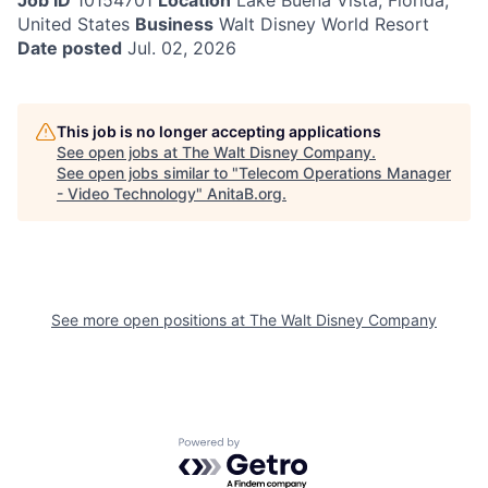
Job ID
10154701
Location
Lake Buena Vista, Florida,
United States
Business
Walt Disney World Resort
Date posted
Jul. 02, 2026
This job is no longer accepting applications
See open jobs at
The Walt Disney Company
.
See open jobs similar to "
Telecom Operations Manager
- Video Technology
"
AnitaB.org
.
See more open positions at
The Walt Disney Company
Powered by Getro.com