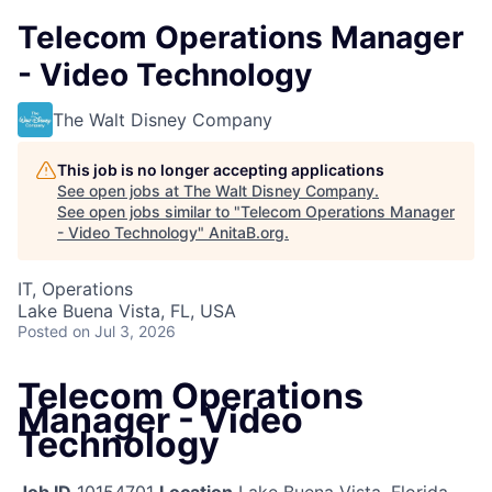
Telecom Operations Manager
- Video Technology
The Walt Disney Company
This job is no longer accepting applications
See open jobs at
The Walt Disney Company
.
See open jobs similar to "
Telecom Operations Manager
- Video Technology
"
AnitaB.org
.
IT, Operations
Lake Buena Vista, FL, USA
Posted
on Jul 3, 2026
Telecom Operations
Manager - Video
Technology