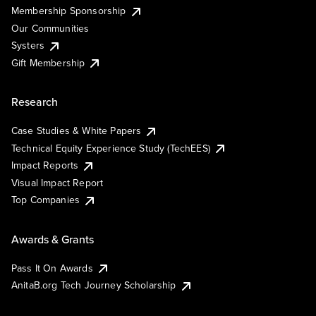
Membership Sponsorship
Our Communities
Systers
Gift Membership
Research
Case Studies & White Papers
Technical Equity Experience Study (TechEES)
Impact Reports
Visual Impact Report
Top Companies
Awards & Grants
Pass It On Awards
AnitaB.org Tech Journey Scholarship