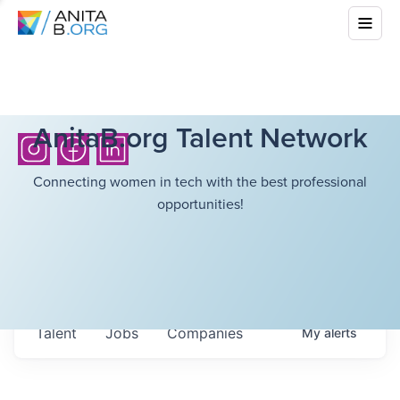
AnitaB.org Talent Network
Connecting women in tech with the best professional
opportunities!
Talent
Jobs
Companies
My
alerts