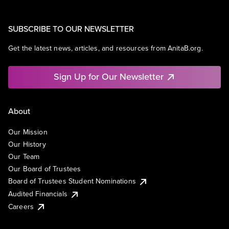
SUBSCRIBE TO OUR NEWSLETTER
Get the latest news, articles, and resources from AnitaB.org.
Sign Up for Our Newsletter
About
Our Mission
Our History
Our Team
Our Board of Trustees
Board of Trustees Student Nominations
Audited Financials
Careers