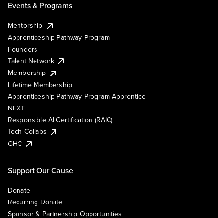
Events & Programs
Mentorship
Apprenticeship Pathway Program
Founders
Talent Network
Membership
Lifetime Membership
Apprenticeship Pathway Program Apprentice
NEXT
Responsible AI Certification (RAIC)
Tech Collabs
GHC
Support Our Cause
Donate
Recurring Donate
Sponsor & Partnership Opportunities