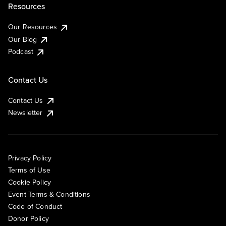
Resources
Our Resources
Our Blog
Podcast
Contact Us
Contact Us
Newsletter
Privacy Policy
Terms of Use
Cookie Policy
Event Terms & Conditions
Code of Conduct
Donor Policy