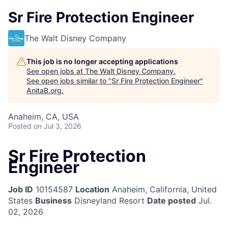
Sr Fire Protection Engineer
The Walt Disney Company
This job is no longer accepting applications
See open jobs at
The Walt Disney Company
.
See open jobs similar to "
Sr Fire Protection Engineer
"
AnitaB.org
.
Anaheim, CA, USA
Posted
on Jul 3, 2026
Sr Fire Protection
Engineer
Job ID
10154587
Location
Anaheim, California, United
States
Business
Disneyland Resort
Date posted
Jul.
02, 2026