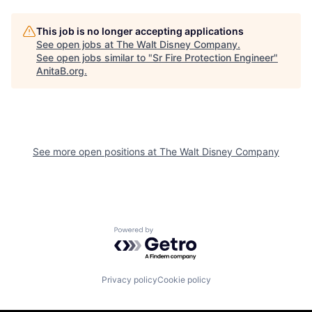
This job is no longer accepting applications
See open jobs at
The Walt Disney Company
.
See open jobs similar to "
Sr Fire Protection Engineer
"
AnitaB.org
.
See more open positions at
The Walt Disney Company
Powered by Getro.com
Privacy policy
Cookie policy