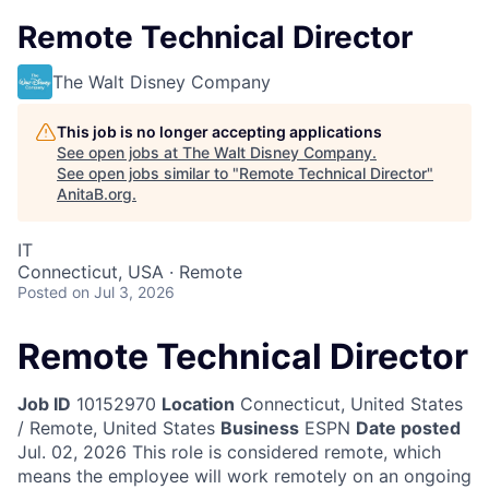
Remote Technical Director
The Walt Disney Company
This job is no longer accepting applications
See open jobs at
The Walt Disney Company
.
See open jobs similar to "
Remote Technical Director
"
AnitaB.org
.
IT
Connecticut, USA · Remote
Posted
on Jul 3, 2026
Remote Technical Director
Job ID
10152970
Location
Connecticut, United States
/ Remote, United States
Business
ESPN
Date posted
Jul. 02, 2026
This role is considered remote, which
means the employee will work remotely on an ongoing