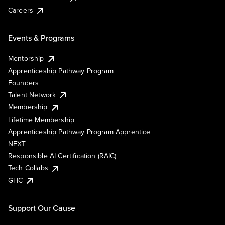
Careers
Events & Programs
Mentorship
Apprenticeship Pathway Program
Founders
Talent Network
Membership
Lifetime Membership
Apprenticeship Pathway Program Apprentice
NEXT
Responsible AI Certification (RAIC)
Tech Collabs
GHC
Support Our Cause