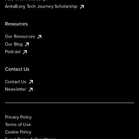
AnitaB.org Tech Journey Scholarship
Resources
Our Resources
Our Blog
Podcast
Contact Us
Contact Us
Newsletter
Privacy Policy
Terms of Use
Cookie Policy