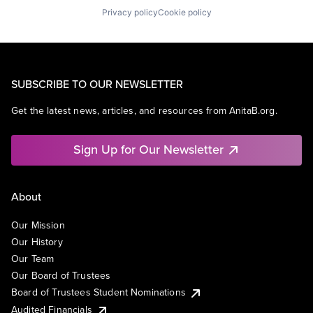
Privacy policy
Cookie policy
SUBSCRIBE TO OUR NEWSLETTER
Get the latest news, articles, and resources from AnitaB.org.
Sign Up for Our Newsletter
About
Our Mission
Our History
Our Team
Our Board of Trustees
Board of Trustees Student Nominations
Audited Financials