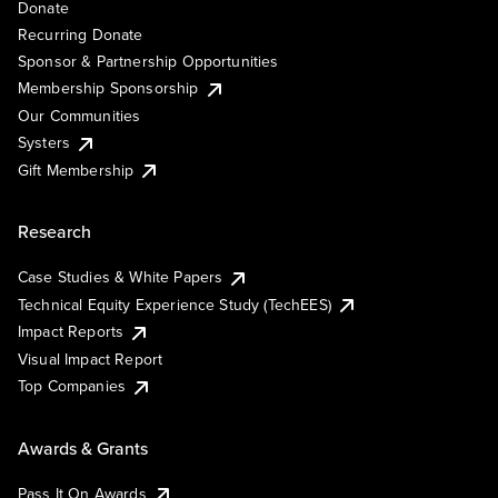
Donate
Recurring Donate
Sponsor & Partnership Opportunities
Membership Sponsorship
Our Communities
Systers
Gift Membership
Research
Case Studies & White Papers
Technical Equity Experience Study (TechEES)
Impact Reports
Visual Impact Report
Top Companies
Awards & Grants
Pass It On Awards