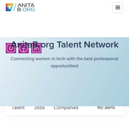
AnitaB.org Talent Network
Connecting women in tech with the best professional
opportunities!
Talent
Jobs
Companies
My
alerts