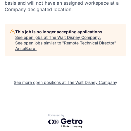
basis and will not have an assigned workspace at a
Company designated location.
This job is no longer accepting applications
See open jobs at
The Walt Disney Company
.
See open jobs similar to "
Remote Technical Director
"
AnitaB.org
.
See more open positions at
The Walt Disney Company
Powered by Getro.com