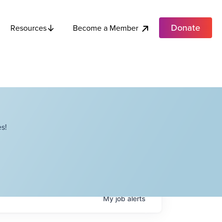
Donate
Become a Member
Resources
s!
My
job
alerts