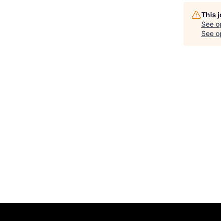
This 
See o
See op