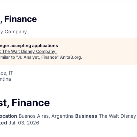
t, Finance
ney Company
longer accepting applications
t
The Walt Disney Company
.
ilar to "
Jr. Analyst, Finance
"
AnitaB.org
.
ce, IT
ntina
st, Finance
ocation
Buenos Aires, Argentina
Business
The Walt Disne
ted
Jul. 03, 2026