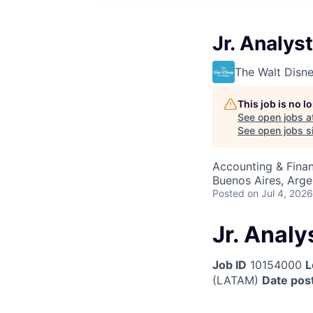
Jr. Analys
The Walt Dis
This job is no 
See open jobs a
See open jobs sim
Accounting & Finan
Buenos Aires, Arge
Posted
on Jul 4, 2026
Jr. Analy
Job ID
10154000
L
(LATAM)
Date pos