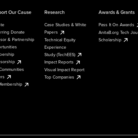
ort Our Cause
Research
Awards & Grants
te
Case Studies & White
Pass It On Awards
rring Donate
Papers
AnitaB.org Tech Jo
sor & Partnership
Technical Equity
Scholarship
rtunities
Experience
ership
Study (TechEES)
sorship
Impact Reports
Communities
Visual Impact Report
ers
Top Companies
 Membership