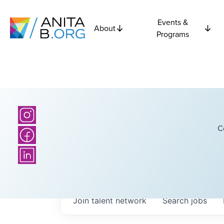
Events &
About
Programs
C
Join talent network
Search
jobs