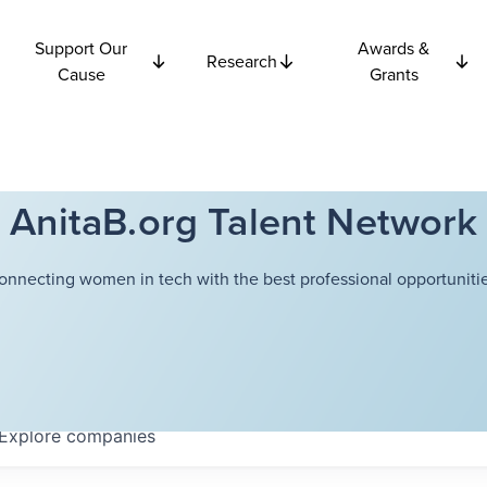
Support Our
Awards &
Research
Cause
Grants
AnitaB.org Talent Network
onnecting women in tech with the best professional opportunitie
Explore
companies