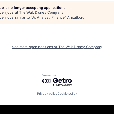
job is no longer accepting applications
pen jobs at
The Walt Disney Company
.
en jobs similar to "
Jr. Analyst, Finance
"
AnitaB.org
.
See more open positions at
The Walt Disney Company
Powered by Getro.com
Privacy policy
Cookie policy