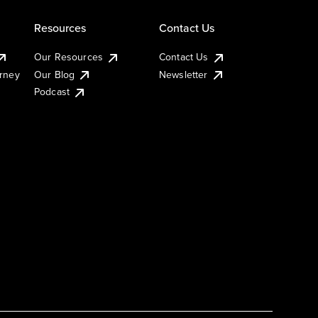
Resources
Contact Us
Our Resources
Contact Us
urney
Our Blog
Newsletter
Podcast