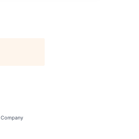
y Company