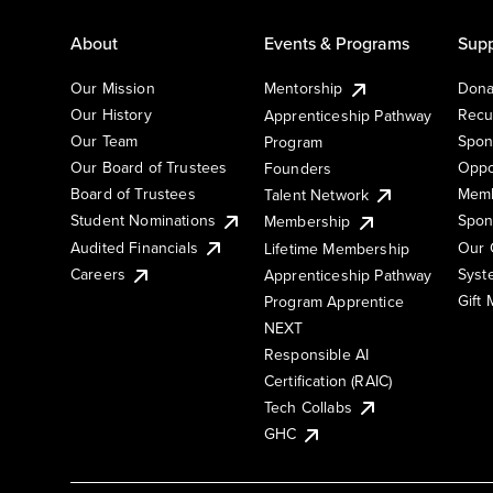
About
Events & Programs
Supp
Our Mission
Mentorship
Dona
Our History
Recu
Apprenticeship Pathway
Our Team
Spon
Program
Our Board of Trustees
Oppo
Founders
Board of Trustees
Memb
Talent Network
Student Nominations
Spon
Membership
Audited Financials
Our 
Lifetime Membership
Syst
Careers
Apprenticeship Pathway
Gift
Program Apprentice
NEXT
Responsible AI
Certification (RAIC)
Tech Collabs
GHC