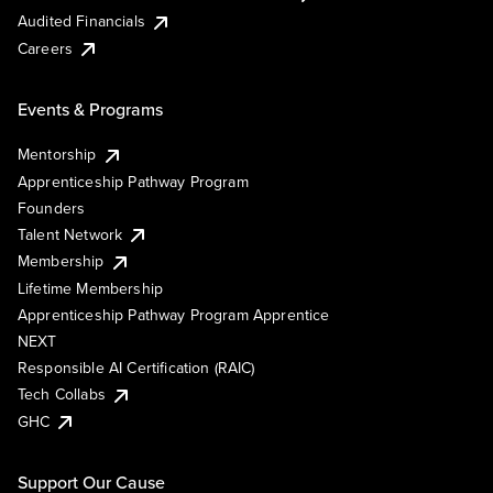
Audited Financials
Careers
Events & Programs
Mentorship
Apprenticeship Pathway Program
Founders
Talent Network
Membership
Lifetime Membership
Apprenticeship Pathway Program Apprentice
NEXT
Responsible AI Certification (RAIC)
Tech Collabs
GHC
Support Our Cause