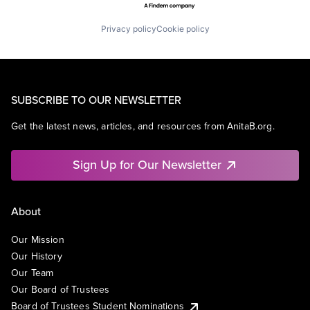
Privacy policy
Cookie policy
SUBSCRIBE TO OUR NEWSLETTER
Get the latest news, articles, and resources from AnitaB.org.
Sign Up for Our Newsletter
About
Our Mission
Our History
Our Team
Our Board of Trustees
Board of Trustees Student Nominations