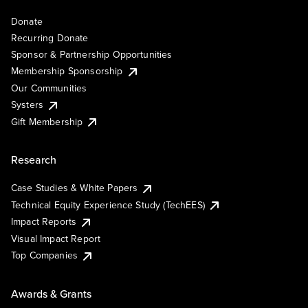
Donate
Recurring Donate
Sponsor & Partnership Opportunities
Membership Sponsorship
Our Communities
Systers
Gift Membership
Research
Case Studies & White Papers
Technical Equity Experience Study (TechEES)
Impact Reports
Visual Impact Report
Top Companies
Awards & Grants