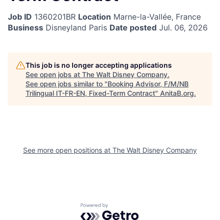
Job ID
1360201BR
Location
Marne-la-Vallée, France
Business
Disneyland Paris
Date posted
Jul. 06, 2026
This job is no longer accepting applications
See open jobs at
The Walt Disney Company
.
See open jobs similar to "
Booking Advisor, F/M/NB
Trilingual IT-FR-EN, Fixed-Term Contract
"
AnitaB.org
.
See more open positions at
The Walt Disney Company
Powered by Getro.com