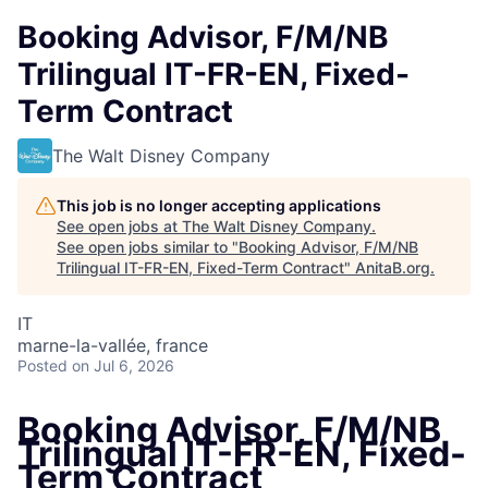
Booking Advisor, F/M/NB
Trilingual IT-FR-EN, Fixed-
Term Contract
The Walt Disney Company
This job is no longer accepting applications
See open jobs at
The Walt Disney Company
.
See open jobs similar to "
Booking Advisor, F/M/NB
Trilingual IT-FR-EN, Fixed-Term Contract
"
AnitaB.org
.
IT
marne-la-vallée, france
Posted
on Jul 6, 2026
Booking Advisor, F/M/NB
Trilingual IT-FR-EN, Fixed-
Term Contract