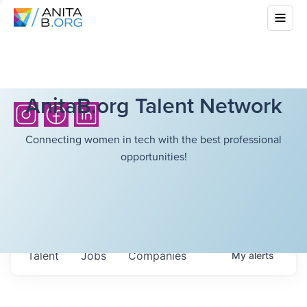
AnitaB.org Talent Network
Connecting women in tech with the best professional
opportunities!
Talent
Jobs
Companies
My
alerts