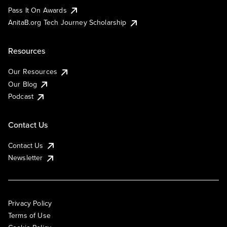
Pass It On Awards
AnitaB.org Tech Journey Scholarship
Resources
Our Resources
Our Blog
Podcast
Contact Us
Contact Us
Newsletter
Privacy Policy
Terms of Use