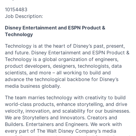
10154483
Job Description:
Disney Entertainment and ESPN Product &
Technology
Technology is at the heart of Disney’s past, present,
and future. Disney Entertainment and ESPN Product &
Technology is a global organization of engineers,
product developers, designers, technologists, data
scientists, and more – all working to build and
advance the technological backbone for Disney’s
media business globally.
The team marries technology with creativity to build
world-class products, enhance storytelling, and drive
velocity, innovation, and scalability for our businesses.
We are Storytellers and Innovators. Creators and
Builders. Entertainers and Engineers. We work with
every part of The Walt Disney Company’s media