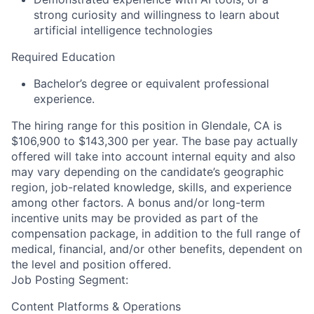
strong curiosity and willingness to learn about
artificial intelligence technologies
Required Education
Bachelor’s degree or equivalent professional
experience.
The hiring range for this position in Glendale, CA is
$106,900 to $143,300 per year. The base pay actually
offered will take into account internal equity and also
may vary depending on the candidate’s geographic
region, job-related knowledge, skills, and experience
among other factors. A bonus and/or long-term
incentive units may be provided as part of the
compensation package, in addition to the full range of
medical, financial, and/or other benefits, dependent on
the level and position offered.
Job Posting Segment:
Content Platforms & Operations