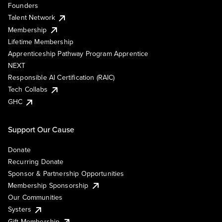
Founders
Talent Network
Membership
Lifetime Membership
Apprenticeship Pathway Program Apprentice
NEXT
Responsible AI Certification (RAIC)
Tech Collabs
GHC
Support Our Cause
Donate
Recurring Donate
Sponsor & Partnership Opportunities
Membership Sponsorship
Our Communities
Systers
Gift Membership