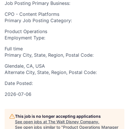
Job Posting Primary Business:
CPO - Content Platforms
Primary Job Posting Category:
Product Operations
Employment Type:
Full time
Primary City, State, Region, Postal Code:
Glendale, CA, USA
Alternate City, State, Region, Postal Code:
Date Posted:
2026-07-06
This job is no longer accepting applications
See open jobs at
The Walt Disney Company
.
See open jobs similar to "
Product Operations Manager