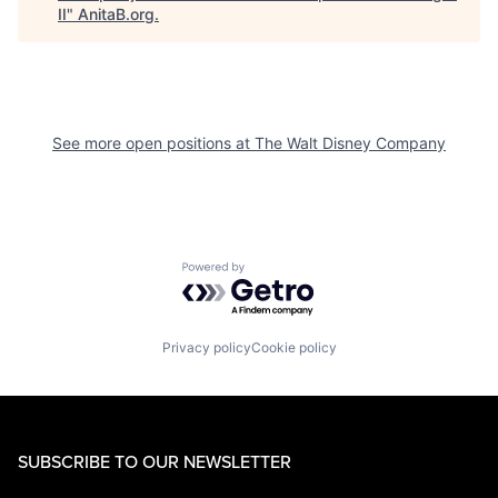
II
"
AnitaB.org
.
See more open positions at
The Walt Disney Company
Powered by Getro.com
Privacy policy
Cookie policy
SUBSCRIBE TO OUR NEWSLETTER