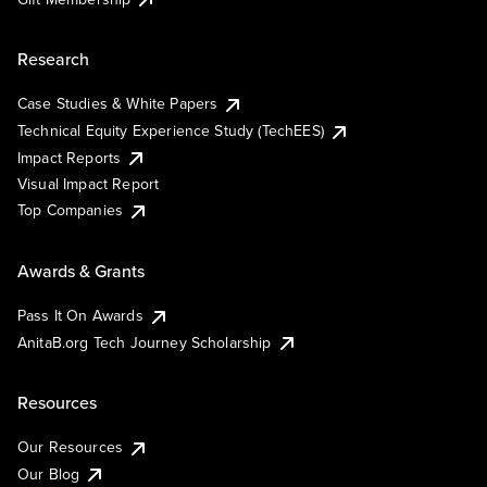
Research
Case Studies & White Papers
Technical Equity Experience Study (TechEES)
Impact Reports
Visual Impact Report
Top Companies
Awards & Grants
Pass It On Awards
AnitaB.org Tech Journey Scholarship
Resources
Our Resources
Our Blog