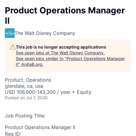
Product Operations Manager
II
The Walt Disney Company
This job is no longer accepting applications
See open jobs at
The Walt Disney Company
.
See open jobs similar to "
Product Operations Manager
II
"
AnitaB.org
.
Product, Operations
glendale, ca, usa
USD 106,900-143,300 / year + Equity
Posted
on Jul 7, 2026
Job Posting Title:
Product Operations Manager II
Req ID: