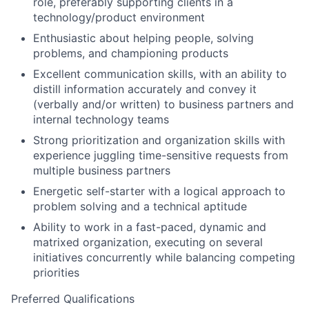
role, preferably supporting clients in a
technology/product environment
Enthusiastic about helping people, solving
problems, and championing products
Excellent communication skills, with an ability to
distill information accurately and convey it
(verbally and/or written) to business partners and
internal technology teams
Strong prioritization and organization skills with
experience juggling time-sensitive requests from
multiple business partners
Energetic self-starter with a logical approach to
problem solving and a technical aptitude
Ability to work in a fast-paced, dynamic and
matrixed organization, executing on several
initiatives concurrently while balancing competing
priorities
Preferred Qualifications