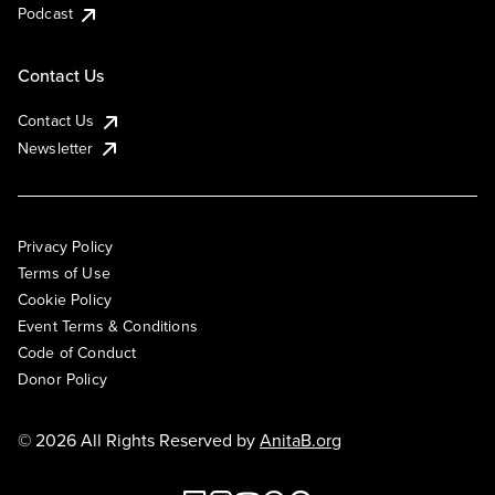
Podcast
Contact Us
Contact Us
Newsletter
Privacy Policy
Terms of Use
Cookie Policy
Event Terms & Conditions
Code of Conduct
Donor Policy
© 2026 All Rights Reserved by
AnitaB.org