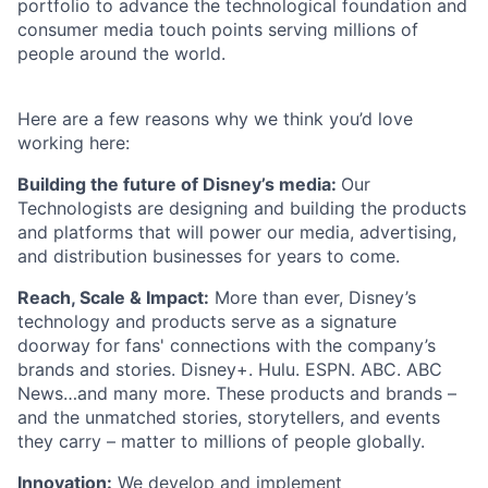
portfolio to advance the technological foundation and
consumer media touch points serving millions of
people around the world.
Here are a few reasons why we think you’d love
working here:
Building the future of Disney’s media:
Our
Technologists are designing and building the products
and platforms that will power our media, advertising,
and distribution businesses for years to come.
Reach, Scale & Impact:
More than ever, Disney’s
technology and products serve as a signature
doorway for fans' connections with the company’s
brands and stories. Disney+. Hulu. ESPN. ABC. ABC
News…and many more. These products and brands –
and the unmatched stories, storytellers, and events
they carry – matter to millions of people globally.
Innovation:
We develop and implement