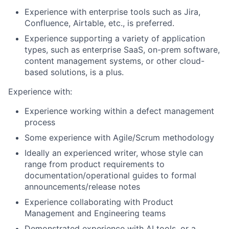
Experience with enterprise tools such as Jira,
Confluence, Airtable, etc., is preferred.
Experience supporting a variety of application
types, such as enterprise SaaS, on-prem software,
content management systems, or other cloud-
based solutions, is a plus.
Experience with:
Experience working within a defect management
process
Some experience with Agile/Scrum methodology
Ideally an experienced writer, whose style can
range from product requirements to
documentation/operational guides to formal
announcements/release notes
Experience collaborating with Product
Management and Engineering teams
Demonstrated experience with AI tools, or a