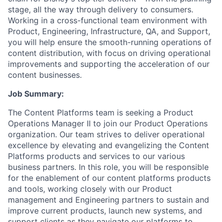
stage, all the way through delivery to consumers.
Working in a cross-functional team environment with
Product, Engineering, Infrastructure, QA, and Support,
you will help ensure the smooth-running operations of
content distribution, with focus on driving operational
improvements and supporting the acceleration of our
content businesses.
Job Summary:
The Content Platforms team is seeking a Product
Operations Manager II to join our Product Operations
organization. Our team strives to deliver operational
excellence by elevating and evangelizing the Content
Platforms products and services to our various
business partners. In this role, you will be responsible
for the enablement of our content platforms products
and tools, working closely with our Product
management and Engineering partners to sustain and
improve current products, launch new systems, and
support clients as they navigate our platforms to