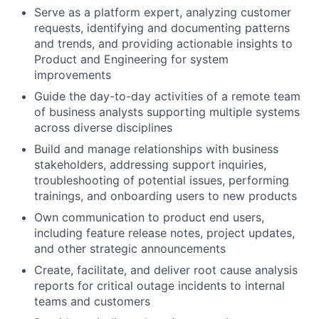
Serve as a platform expert, analyzing customer
requests, identifying and documenting patterns
and trends, and providing actionable insights to
Product and Engineering for system
improvements
Guide the day-to-day activities of a remote team
of business analysts supporting multiple systems
across diverse disciplines
Build and manage relationships with business
stakeholders, addressing support inquiries,
troubleshooting of potential issues, performing
trainings, and onboarding users to new products
Own communication to product end users,
including feature release notes, project updates,
and other strategic announcements
Create, facilitate, and deliver root cause analysis
reports for critical outage incidents to internal
teams and customers