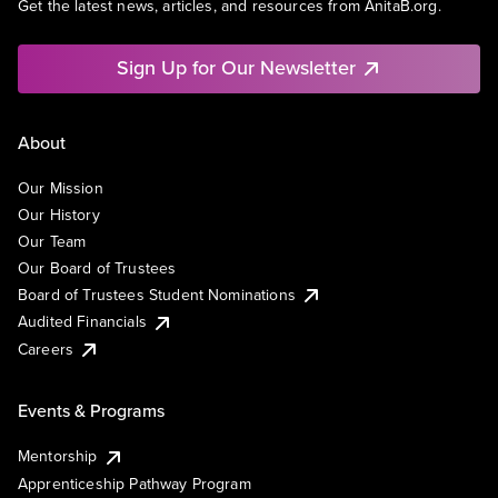
Get the latest news, articles, and resources from AnitaB.org.
Sign Up for Our Newsletter
About
Our Mission
Our History
Our Team
Our Board of Trustees
Board of Trustees Student Nominations
Audited Financials
Careers
Events & Programs
Mentorship
Apprenticeship Pathway Program