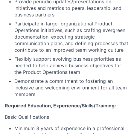
Provide periodic updates/presentations on
initiatives and metrics to peers, leadership, and
business partners
Participate in larger organizational Product
Operations initiatives, such as crafting evergreen
documentation, executing strategic
communication plans, and defining processes that
contribute to an improved team working culture
Flexibly support evolving business priorities as
needed to help achieve business objectives for
the Product Operations team
Demonstrate a commitment to fostering an
inclusive and welcoming environment for all team
members
Required Education, Experience/Skills/Training:
Basic Qualifications
Minimum 3 years of experience in a professional