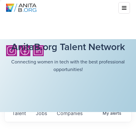
AnitaB.org Talent Network
Connecting women in tech with the best professional
opportunities!
Talent
Jobs
Companies
My
alerts