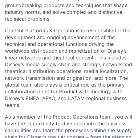
groundbreaking products and techniques that shape
industry norms, and solve complex and distinctive
technical problems.
Content Platforms & Operations is responsible for the
development and ongoing advancement of the
technical and operational functions driving the
worldwide distribution and monetization of Disney’s
linear networks and theatrical content. This includes
Disney’s media supply chain and storage, network and
theatrical distribution operations, media localization,
network transmission and origination, and more. The
global team also plays a critical role as the primary
collaboration point for Product & Technology with
Disney’s EMEA, APAC, and LATAM regional business
teams.
As a member of the Product Operations team, you will
have the opportunity to dive deep into the business
capabilities and learn the processes behind the supply
chain for Disney's top tier content – from the planning