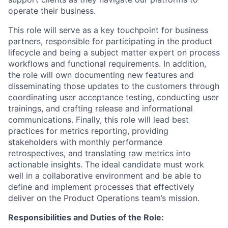
operate their business.
This role will serve as a key touchpoint for business
partners, responsible for participating in the product
lifecycle and being a subject matter expert on process
workflows and functional requirements. In addition,
the role will own documenting new features and
disseminating those updates to the customers through
coordinating user acceptance testing, conducting user
trainings, and crafting release and informational
communications. Finally, this role will lead best
practices for metrics reporting, providing
stakeholders with monthly performance
retrospectives, and translating raw metrics into
actionable insights. The ideal candidate must work
well in a collaborative environment and be able to
define and implement processes that effectively
deliver on the Product Operations team’s mission.
Responsibilities and Duties of the Role: