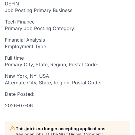
DEFIN
Job Posting Primary Business:
Tech Finance
Primary Job Posting Category:
Financial Analysis
Employment Type:
Full time
Primary City, State, Region, Postal Code:
New York, NY, USA
Alternate City, State, Region, Postal Code:
Date Posted:
2026-07-06
This job is no longer accepting applications
See open jobs at
The Walt Disney Company
.