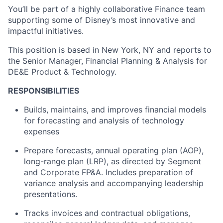
You’ll be part of a highly collaborative Finance team
supporting some of Disney’s most innovative and
impactful initiatives.
This position is based in New York, NY and reports to
the Senior Manager, Financial Planning & Analysis for
DE&E Product & Technology.
RESPONSIBILITIES
Builds, maintains, and improves financial models
for forecasting and analysis of technology
expenses
Prepare forecasts, annual operating plan (AOP),
long-range plan (LRP), as directed by Segment
and Corporate FP&A. Includes preparation of
variance analysis and accompanying leadership
presentations.
Tracks invoices and contractual obligations,