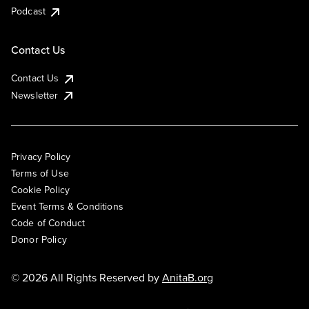
Podcast
Contact Us
Contact Us
Newsletter
Privacy Policy
Terms of Use
Cookie Policy
Event Terms & Conditions
Code of Conduct
Donor Policy
© 2026 All Rights Reserved by
AnitaB.org