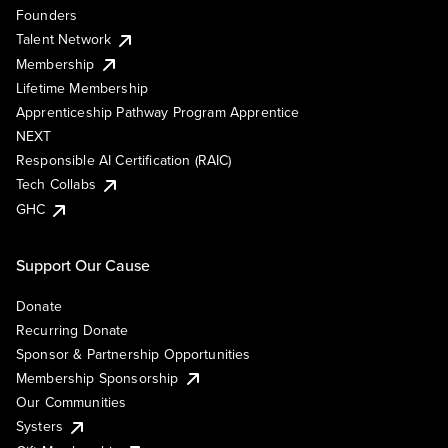
Founders
Talent Network
Membership
Lifetime Membership
Apprenticeship Pathway Program Apprentice
NEXT
Responsible AI Certification (RAIC)
Tech Collabs
GHC
Support Our Cause
Donate
Recurring Donate
Sponsor & Partnership Opportunities
Membership Sponsorship
Our Communities
Systers