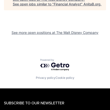
See open jobs similar to "
Financial Analyst
"
AnitaB.org
.
See more open positions at
The Walt Disney Company
Powered by Getro.com
Privacy policy
Cookie policy
SUBSCRIBE TO OUR NEWSLETTER