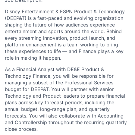
Job Description:
Disney Entertainment & ESPN Product & Technology
(DEEP&T) is a fast-paced and evolving organization
shaping the future of how audiences experience
entertainment and sports around the world. Behind
every streaming innovation, product launch, and
platform enhancement is a team working to bring
these experiences to life — and Finance plays a key
role in making it happen.
As a Financial Analyst with DE&E Product &
Technology Finance, you will be responsible for
managing a subset of the Professional Services
budget for DEEP&T. You will partner with senior
Technology and Product leaders to prepare financial
plans across key forecast periods, including the
annual budget, long-range plan, and quarterly
forecasts. You will also collaborate with Accounting
and Controllership throughout the recurring quarterly
close process.