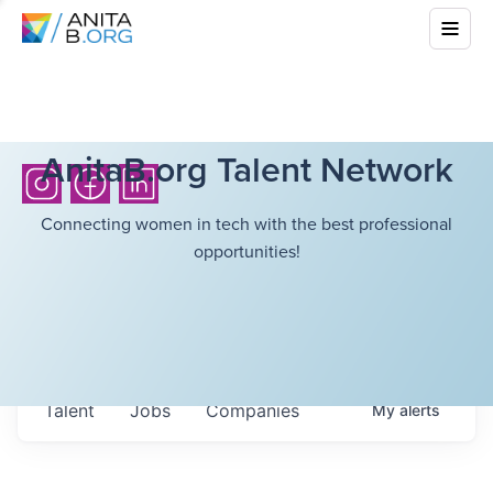
AnitaB.org Talent Network
Connecting women in tech with the best professional
opportunities!
Talent
Jobs
Companies
My
alerts