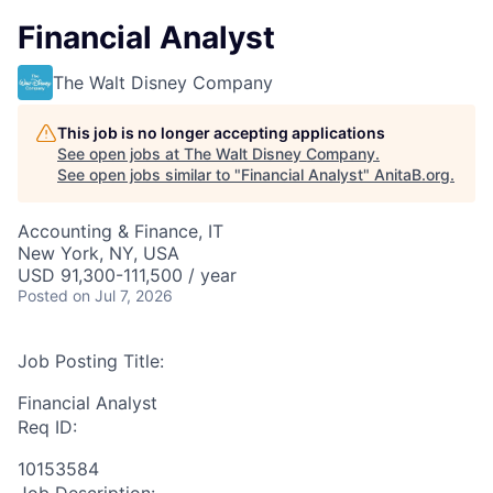
Financial Analyst
The Walt Disney Company
This job is no longer accepting applications
See open jobs at
The Walt Disney Company
.
See open jobs similar to "
Financial Analyst
"
AnitaB.org
.
Accounting & Finance, IT
New York, NY, USA
USD 91,300-111,500 / year
Posted
on Jul 7, 2026
Job Posting Title:
Financial Analyst
Req ID:
10153584