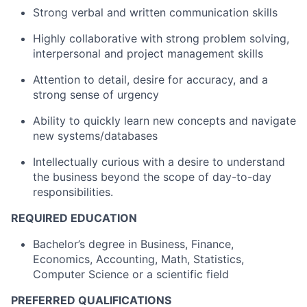
Strong verbal and written communication skills
Highly collaborative with strong problem solving,
interpersonal and project management skills
Attention to detail, desire for accuracy, and a
strong sense of urgency
Ability to quickly learn new concepts and navigate
new systems/databases
Intellectually curious with a desire to understand
the business beyond the scope of day-to-day
responsibilities.
REQUIRED EDUCATION
Bachelor’s degree in Business, Finance,
Economics, Accounting, Math, Statistics,
Computer Science or a scientific field
PREFERRED QUALIFICATIONS