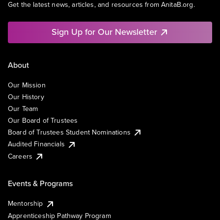
Get the latest news, articles, and resources from AnitaB.org.
Sign Up for Our Newsletter
About
Our Mission
Our History
Our Team
Our Board of Trustees
Board of Trustees Student Nominations
Audited Financials
Careers
Events & Programs
Mentorship
Apprenticeship Pathway Program