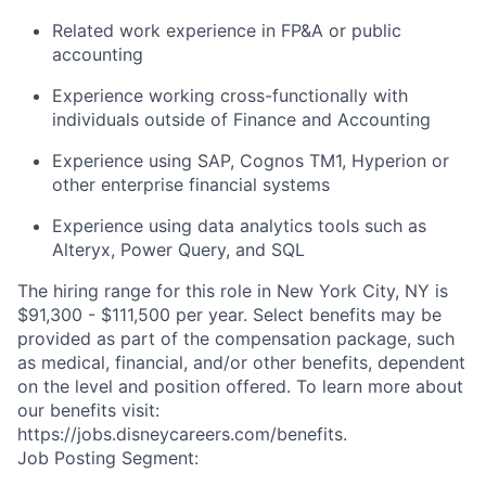
Related work experience in FP&A or public
accounting
Experience working cross-functionally with
individuals outside of Finance and Accounting
Experience using SAP, Cognos TM1, Hyperion or
other enterprise financial systems
Experience using data analytics tools such as
Alteryx, Power Query, and SQL
The hiring range for this role in New York City, NY is
$91,300 - $111,500 per year. Select benefits may be
provided as part of the compensation package, such
as medical, financial, and/or other benefits, dependent
on the level and position offered. To learn more about
our benefits visit:
https://jobs.disneycareers.com/benefits.
Job Posting Segment: