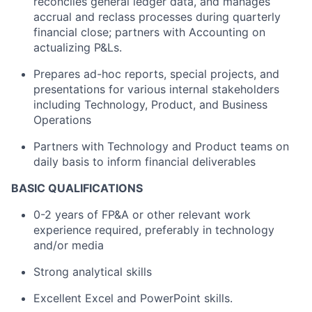
reconciles general ledger data, and manages
accrual and reclass processes during quarterly
financial close; partners with Accounting on
actualizing P&Ls.
Prepares ad-hoc reports, special projects, and
presentations for various internal stakeholders
including Technology, Product, and Business
Operations
Partners with Technology and Product teams on
daily basis to inform financial deliverables
BASIC QUALIFICATIONS
0-2 years of FP&A or other relevant work
experience required, preferably in technology
and/or media
Strong analytical skills
Excellent Excel and PowerPoint skills.