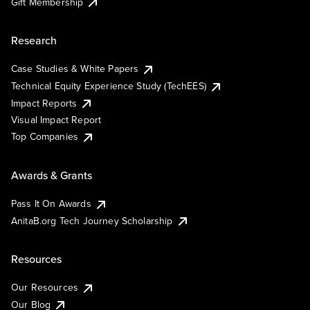
Gift Membership
Research
Case Studies & White Papers
Technical Equity Experience Study (TechEES)
Impact Reports
Visual Impact Report
Top Companies
Awards & Grants
Pass It On Awards
AnitaB.org Tech Journey Scholarship
Resources
Our Resources
Our Blog