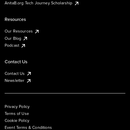
AnitaB.org Tech Journey Scholarship
Resources
Our Resources
Our Blog
Podcast
Contact Us
Contact Us
Newsletter
Privacy Policy
Terms of Use
Cookie Policy
Event Terms & Conditions