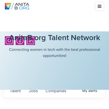
AnitaB.org Talent Network
Connecting women in tech with the best professional
opportunities!
Talent
Jobs
Companies
My
alerts