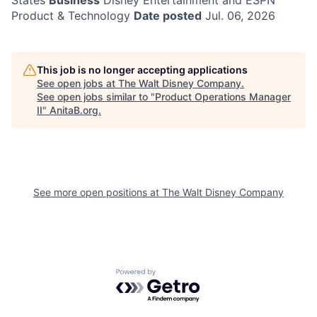
States
Business
Disney Entertainment and ESPN
Product & Technology
Date posted
Jul. 06, 2026
This job is no longer accepting applications
See open jobs at
The Walt Disney Company
.
See open jobs similar to "
Product Operations Manager
II
"
AnitaB.org
.
See more open positions at
The Walt Disney Company
Powered by Getro.com